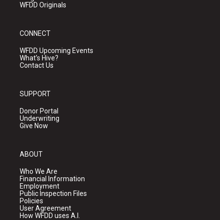
WFDD Originals
CONNECT
WFDD Upcoming Events
What's Hive?
Contact Us
SUPPORT
Donor Portal
Underwriting
Give Now
ABOUT
Who We Are
Financial Information
Employment
Public Inspection Files
Policies
User Agreement
How WFDD uses A.I.