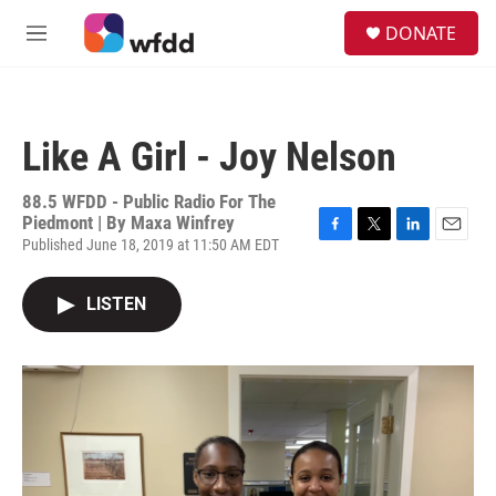
Skip to main content
S
DONATE
e
M
a
e
r
n
c
u
h
Like A Girl - Joy Nelson
u
e
r
88.5 WFDD - Public Radio For The
y
Piedmont | By
Maxa Winfrey
Published June 18, 2019 at 11:50 AM EDT
F
T
L
E
a
w
i
m
c
i
n
a
LISTEN
e
t
k
i
b
t
e
l
o
e
d
o
r
I
k
n