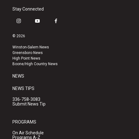
Stay Connected
i
y
f
n
o
a
s
u
c
© 2026
t
t
e
a
u
b
Winston-Salem News
g
b
o
Greensboro News
r
e
o
High Point News
a
k
Boone/High Country News
m
NEWS
NEWS TIPS
336-758-3083
Submit News Tip
PROGRAMS
On Air Schedule
Programs A-Z