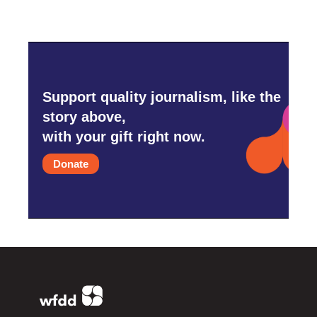
Support quality journalism, like the
story above,
with your gift right now.
Donate