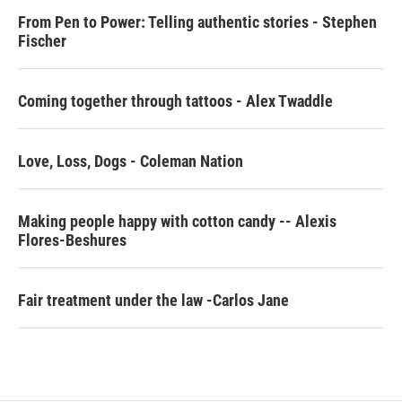
From Pen to Power: Telling authentic stories - Stephen
Fischer
Coming together through tattoos - Alex Twaddle
Love, Loss, Dogs - Coleman Nation
Making people happy with cotton candy -- Alexis
Flores-Beshures
Fair treatment under the law -Carlos Jane