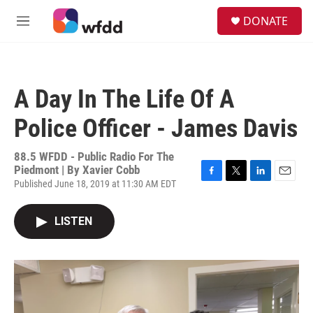
Skip to main content
S
DONATE
e
M
a
e
r
n
c
u
h
A Day In The Life Of A
u
e
Police Officer - James Davis
r
y
88.5 WFDD - Public Radio For The
Piedmont | By
Xavier Cobb
Published June 18, 2019 at 11:30 AM EDT
F
T
L
E
a
w
i
m
c
i
n
a
LISTEN
e
t
k
i
b
t
e
l
o
e
d
o
r
I
k
n