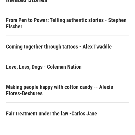
o
e
d
o
r
I
k
n
From Pen to Power: Telling authentic stories - Stephen
Fischer
Coming together through tattoos - Alex Twaddle
Love, Loss, Dogs - Coleman Nation
Making people happy with cotton candy -- Alexis
Flores-Beshures
Fair treatment under the law -Carlos Jane