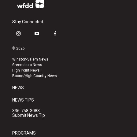
Stay Connected
i
y
f
n
o
a
s
u
c
© 2026
t
t
e
a
u
b
Winston-Salem News
g
b
o
Greensboro News
r
e
o
High Point News
a
k
Boone/High Country News
m
NEWS
NEWS TIPS
336-758-3083
Submit News Tip
PROGRAMS