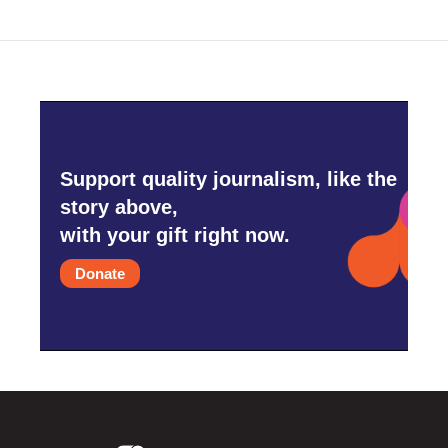
Support quality journalism, like the
story above,
with your gift right now.
Donate