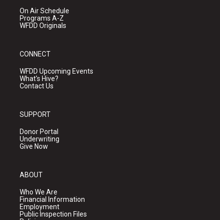
On Air Schedule
Programs A-Z
WFDD Originals
CONNECT
WFDD Upcoming Events
What's Hive?
Contact Us
SUPPORT
Donor Portal
Underwriting
Give Now
ABOUT
Who We Are
Financial Information
Employment
Public Inspection Files