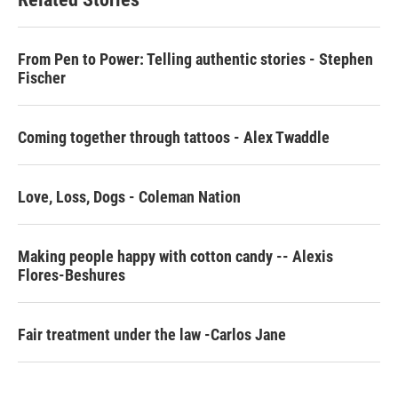
o
e
d
o
r
I
k
n
From Pen to Power: Telling authentic stories - Stephen
Fischer
Coming together through tattoos - Alex Twaddle
Love, Loss, Dogs - Coleman Nation
Making people happy with cotton candy -- Alexis
Flores-Beshures
Fair treatment under the law -Carlos Jane