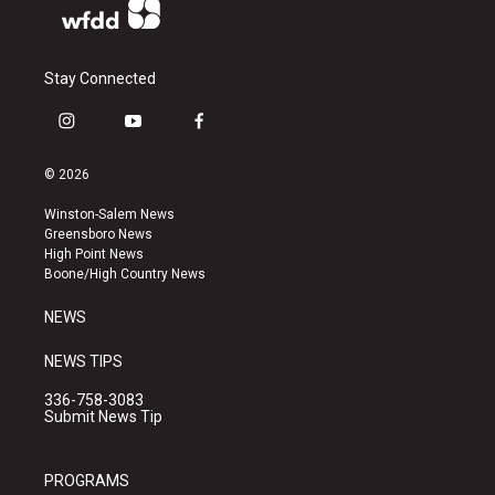
Stay Connected
i
y
f
n
o
a
s
u
c
© 2026
t
t
e
a
u
b
Winston-Salem News
g
b
o
Greensboro News
r
e
o
High Point News
a
k
Boone/High Country News
m
NEWS
NEWS TIPS
336-758-3083
Submit News Tip
PROGRAMS