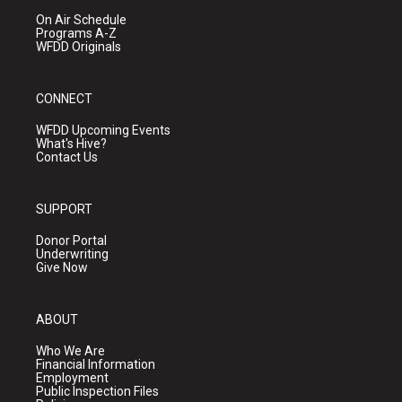
On Air Schedule
Programs A-Z
WFDD Originals
CONNECT
WFDD Upcoming Events
What's Hive?
Contact Us
SUPPORT
Donor Portal
Underwriting
Give Now
ABOUT
Who We Are
Financial Information
Employment
Public Inspection Files