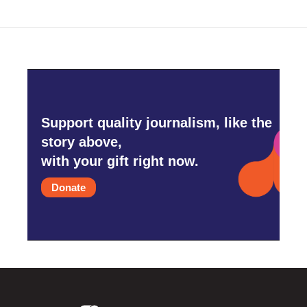
Support quality journalism, like the
story above,
with your gift right now.
Donate