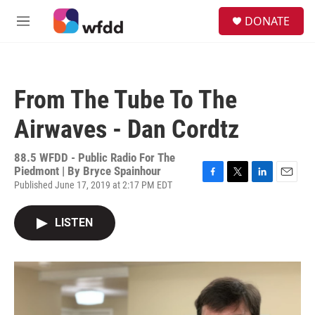
Skip to main content
S
DONATE
e
M
a
e
r
n
c
u
h
From The Tube To The
u
e
Airwaves - Dan Cordtz
r
y
88.5 WFDD - Public Radio For The
Piedmont | By
Bryce Spainhour
Published June 17, 2019 at 2:17 PM EDT
F
T
L
E
a
w
i
m
c
i
n
a
LISTEN
e
t
k
i
b
t
e
l
o
e
d
o
r
I
k
n