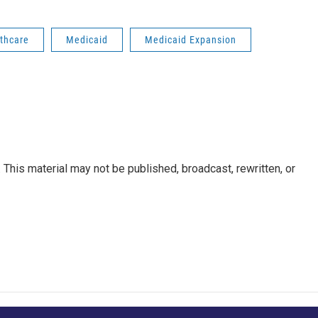
thcare
Medicaid
Medicaid Expansion
This material may not be published, broadcast, rewritten, or