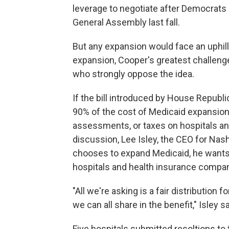
leverage to negotiate after Democrats 
General Assembly last fall.
But any expansion would face an uphil
expansion, Cooper's greatest challeng
who strongly oppose the idea.
If the bill introduced by House Repub
90% of the cost of Medicaid expansion
assessments, or taxes on hospitals an
discussion, Lee Isley, the CEO for Nash
chooses to expand Medicaid, he wants
hospitals and health insurance compan
"All we're asking is a fair distribution 
we can all share in the benefit," Isley sa
Five hospitals submitted resoltions to 