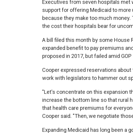
Executives from seven hospitals met 
support for offering Medicaid to more 
because they make too much money. T
the cost their hospitals bear for unc
A bill filed this month by some House 
expanded benefit to pay premiums and
proposed in 2017, but failed amid GOP 
Cooper expressed reservations about th
work with legislators to hammer out s
"Let's concentrate on this expansion th
increase the bottom line so that rural
that health care premiums for everyone
Cooper said. "Then, we negotiate those
Expanding Medicaid has long been a go