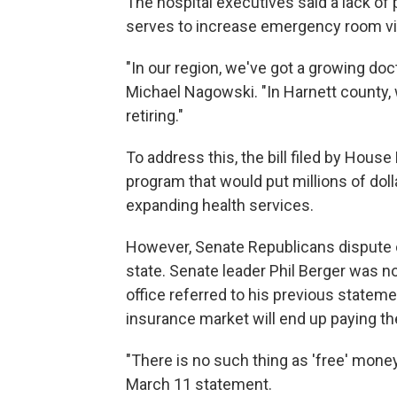
The hospital executives said a lack of
serves to increase emergency room vis
"In our region, we've got a growing doc
Michael Nagowski. "In Harnett county,
retiring."
To address this, the bill filed by House
program that would put millions of doll
expanding health services.
However, Senate Republicans dispute 
state. Senate leader Phil Berger was 
office referred to his previous stateme
insurance market will end up paying th
"There is no such thing as 'free' mone
March 11 statement.