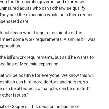
with the Democratic governor and expressed
uninsured adults who can't otherwise qualify
hey said the expansion would help them reduce
ompensated care.
Republicans would require recipients of the
 meet some work requirements. A similar bill was
opposition.
e bill's work requirements, but said he wants to
pecifics of Medicaid expansion.
at will be positive for everyone. We know this will
 hospitals can hire more doctors and nurses, so
 can be affected, so that jobs can be created,"
 other issues."
al of Cooper's. This session he has more