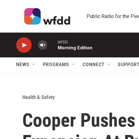
Skip to main content
Public Radio for the Pi
WFDD
Morning Edition
NEWS
PROGRAMS
CONNECT
SUPPOR
Health & Safety
Cooper Pushes 