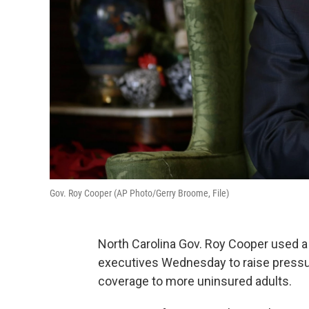
Gov. Roy Cooper (AP Photo/Gerry Broome, File)
North Carolina Gov. Roy Cooper used a 
executives Wednesday to raise press
coverage to more uninsured adults.