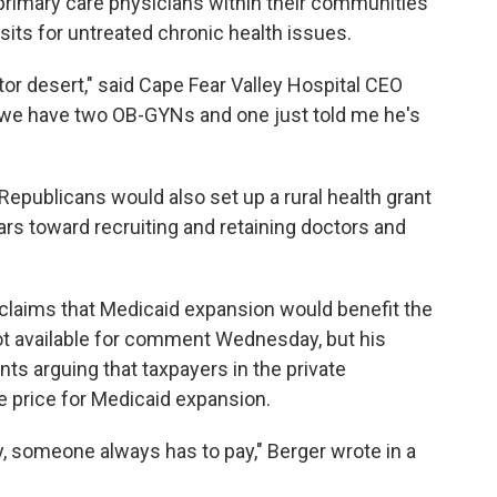
 primary care physicians within their communities
its for untreated chronic health issues.
tor desert," said Cape Fear Valley Hospital CEO
 we have two OB-GYNs and one just told me he's
 Republicans would also set up a rural health grant
ars toward recruiting and retaining doctors and
claims that Medicaid expansion would benefit the
not available for comment Wednesday, but his
nts arguing that taxpayers in the private
e price for Medicaid expansion.
y, someone always has to pay," Berger wrote in a