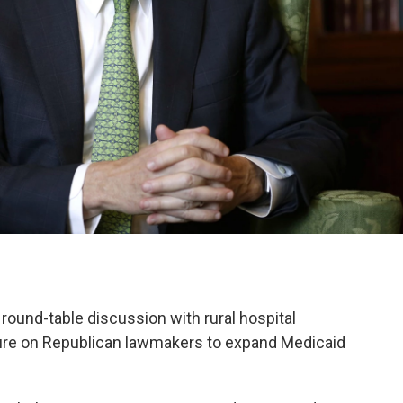
round-table discussion with rural hospital
ure on Republican lawmakers to expand Medicaid