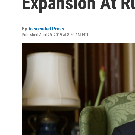
Expansion At R
By
Associated Press
Published April 25, 2019 at 8:50 AM EDT