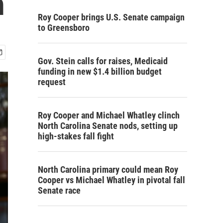
m
Roy Cooper brings U.S. Senate campaign
to Greensboro
Gov. Stein calls for raises, Medicaid
funding in new $1.4 billion budget
request
Roy Cooper and Michael Whatley clinch
North Carolina Senate nods, setting up
high-stakes fall fight
North Carolina primary could mean Roy
Cooper vs Michael Whatley in pivotal fall
Senate race