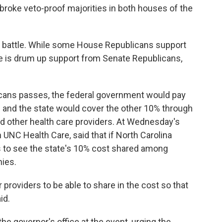
broke veto-proof majorities in both houses of the
l battle. While some House Republicans support
e is drum up support from Senate Republicans,
licans passes, the federal government would pay
 and the state would cover the other 10% through
d other health care providers. At Wednesday's
 UNC Health Care, said that if North Carolina
 to see the state's 10% cost shared among
ies.
for providers to be able to share in the cost so that
id.
the governor's office at the event, urging the