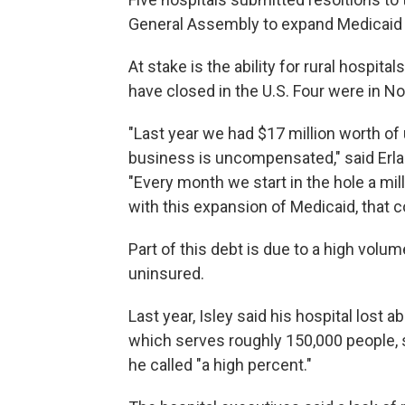
General Assembly to expand Medicaid i
At stake is the ability for rural hospita
have closed in the U.S. Four were in No
"Last year we had $17 million worth of 
business is uncompensated," said Erla
"Every month we start in the hole a mil
with this expansion of Medicaid, that 
Part of this debt is due to a high vo
uninsured.
Last year, Isley said his hospital lost
which serves roughly 150,000 people, 
he called "a high percent."