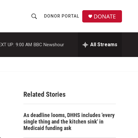
DONATE
DONOR PORTAL
S
S
e
h
a
r
All Streams
EXT UP:
9:00 AM
BBC Newshour
o
c
h
w
Q
u
S
e
r
e
y
Related Stories
a
r
As deadline looms, DHHS includes 'every
c
single thing and the kitchen sink' in
Medicaid funding ask
h