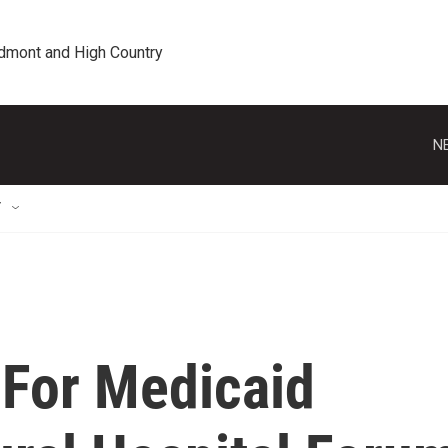
edmont and High Country
N
T
For Medicaid