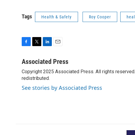
Tags
Health & Safety
Roy Cooper
heal
F
T
L
E
a
w
i
m
c
i
n
a
Associated Press
e
t
k
i
Copyright 2025 Associated Press. All rights reserved. 
b
t
e
l
o
redistributed.
e
d
o
r
I
See stories by Associated Press
k
n