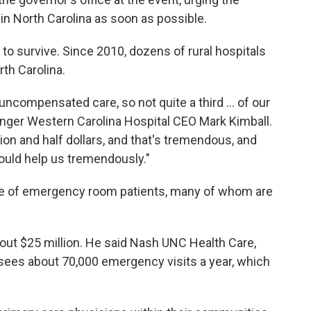
n North Carolina as soon as possible.
ls to survive. Since 2010, dozens of rural hospitals
rth Carolina.
uncompensated care, so not quite a third ... of our
nger Western Carolina Hospital CEO Mark Kimball.
lion and half dollars, and that's tremendous, and
could help us tremendously."
lume of emergency room patients, many of whom are
 about $25 million. He said Nash UNC Health Care,
sees about 70,000 emergency visits a year, which