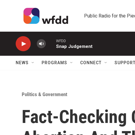
Skip to main content
Public Radio for the Pi
WFDD
Snap Judgement
NEWS
PROGRAMS
CONNECT
SUPPOR
Politics & Government
Fact-Checking 