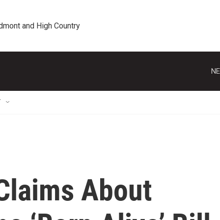
edmont and High Country
NE
T
Claims About