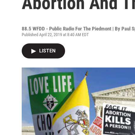
Abortion And Th
88.5 WFDD - Public Radio For The Piedmont | By
Paul S
Published April 22, 2019 at 8:40 AM EDT
LISTEN