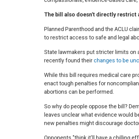
The bill also doesn't directly restric
Planned Parenthood and the ACLU claim
to restrict access to safe and legal abo
State lawmakers put stricter limits on 
recently found their
changes to be unc
While this bill requires medical care p
enact tough penalties for noncomplian
abortions can be performed.
So why do people oppose the bill? Dem
leaves unclear what evidence would be
new penalties might discourage doctors
Opponents "think it'll have a chilling e