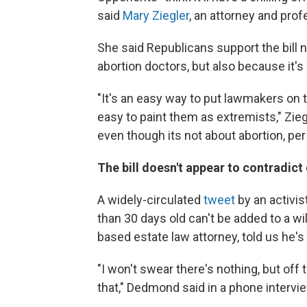
said
Mary Ziegler
, an attorney and prof
She said Republicans support the bill 
abortion doctors, but also because it'
"It's an easy way to put lawmakers on t
easy to paint them as extremists," Zieg
even though its not about abortion, per
The bill doesn't appear to contradict 
A widely-circulated
tweet
by an activis
than 30 days old can't be added to a wi
based estate law attorney, told us he's
"I won't swear there's nothing, but off 
that," Dedmond said in a phone interview