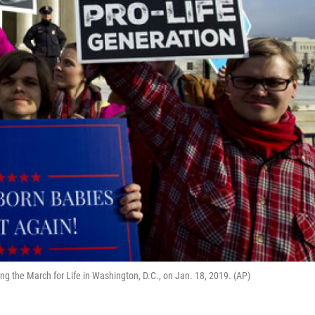
ing the March for Life in Washington, D.C., on Jan. 18, 2019. (AP)