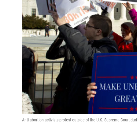
Anti-abortion activists protest outside of the U.S. Supreme Court dur