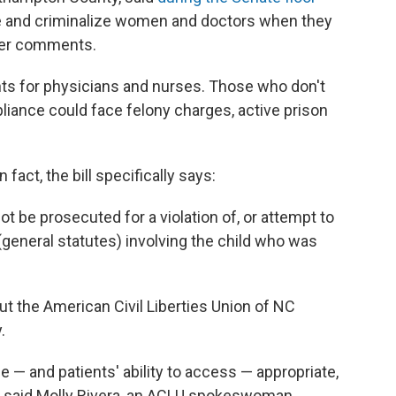
 and criminalize women and doctors when they
her comments.
s for physicians and nurses. Those who don't
liance could face felony charges, active prison
 fact, the bill specifically says:
ot be prosecuted for a violation of, or attempt to
(general statutes) involving the child who was
ut the American Civil Liberties Union of NC
.
de — and patients' ability to access — appropriate,
 said Molly Rivera, an ACLU spokeswoman.