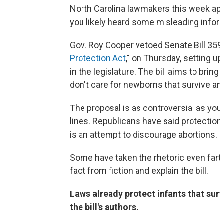
North Carolina lawmakers this week ap
you likely heard some misleading infor
Gov. Roy Cooper vetoed Senate Bill 359
Protection Act
," on Thursday, setting u
in the legislature. The bill aims to b
don't care for newborns that survive a
The proposal is as controversial as yo
lines. Republicans have said protectio
is an attempt to discourage abortions.
Some have taken the rhetoric even fart
fact from fiction and explain the bill.
Laws already protect infants that sur
the bill's authors.