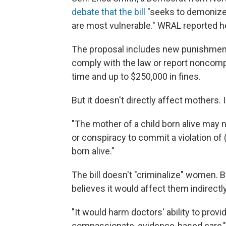
debate that the bill
"seeks to demonize
are most vulnerable." WRAL reported 
The proposal includes new punishment
comply with the law or report noncomp
time and up to $250,000 in fines.
But it doesn't directly affect mothers. In
"The mother of a child born alive may n
or conspiracy to commit a violation of 
born alive."
The bill doesn't "criminalize" women. B
believes it would affect them indirectly
"It would harm doctors' ability to provi
compassionate, evidence-based care,"