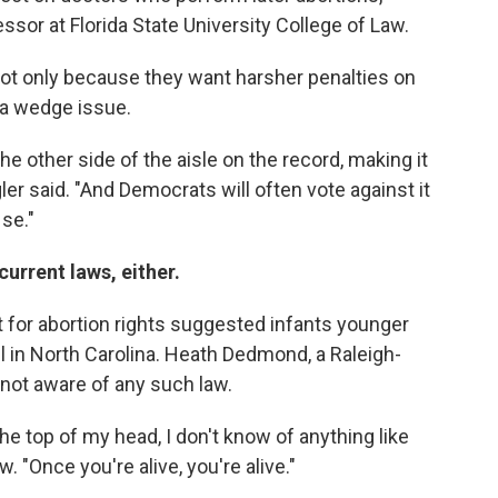
essor at Florida State University College of Law.
not only because they want harsher penalties on
s a wedge issue.
he other side of the aisle on the record, making it
ler said. "And Democrats will often vote against it
 se."
current laws, either.
t for abortion rights suggested infants younger
ll in North Carolina. Heath Dedmond, a Raleigh-
 not aware of any such law.
the top of my head, I don't know of anything like
. "Once you're alive, you're alive."