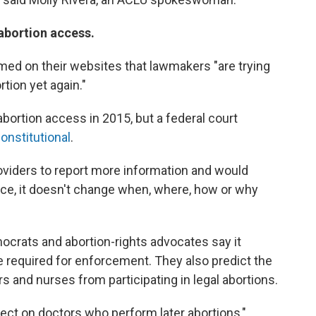
t abortion access.
ed on their websites that lawmakers "are trying
rtion yet again."
abortion access in 2015, but a federal court
onstitutional
.
roviders to report more information and would
ce, it doesn't change when, where, how or why
ocrats and abortion-rights advocates say it
 required for enforcement. They also predict the
 and nurses from participating in legal abortions.
ffect on doctors who perform later abortions,"