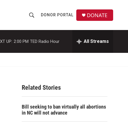
DONATE
DONOR PORTAL
S
S
e
h
a
r
All Streams
XT UP:
2:00 PM
TED Radio Hour
o
c
h
w
Q
u
S
e
r
e
y
Related Stories
a
r
Bill seeking to ban virtually all abortions
c
in NC will not advance
h