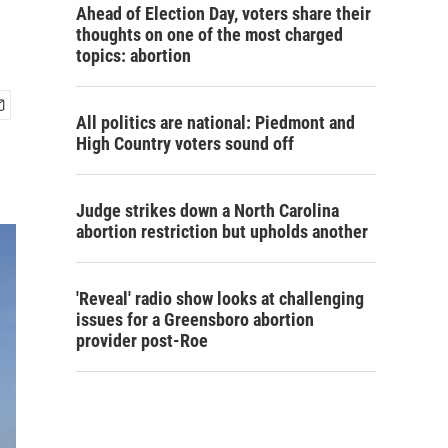
Ahead of Election Day, voters share their
thoughts on one of the most charged
topics: abortion
All politics are national: Piedmont and
High Country voters sound off
Judge strikes down a North Carolina
abortion restriction but upholds another
'Reveal' radio show looks at challenging
issues for a Greensboro abortion
provider post-Roe