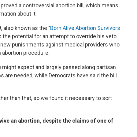
proved a controversial abortion bill, which means
mation about it.
, also known as the "
Born Alive Abortion Survivors
p the potential for an attempt to override his veto
ring new punishments against medical providers who
n abortion procedure.
u might expect and largely passed along partisan
ns are needed, while Democrats have said the bill
her than that, so we found it necessary to sort
vive an abortion, despite the claims of one of