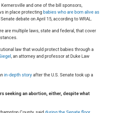
Kernersville and one of the bill sponsors,
ws in place protecting
babies who are born alive as
r Senate debate on April 15, according to WRAL.
re are multiple laws, state and federal, that cover
mstances.
itutional law that would protect babies through a
Siegel
, an attorney and professor at Duke Law
 an
in-depth story
after the U.S. Senate took up a
ers seeking an abortion, either, despite what
rthampton County, said
during the Senate floor