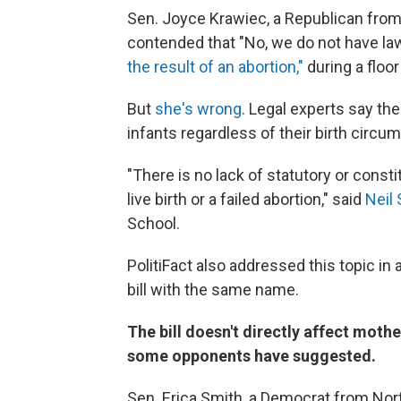
Sen. Joyce Krawiec, a Republican from 
contended that "No, we do not have la
the result of an abortion,"
during a floo
But
she's wrong
. Legal experts say the
infants regardless of their birth circu
"There is no lack of statutory or const
live birth or a failed abortion," said
Neil 
School.
PolitiFact also addressed this topic in
bill with the same name.
The bill doesn't directly affect moth
some opponents have suggested.
Sen. Erica Smith, a Democrat from No