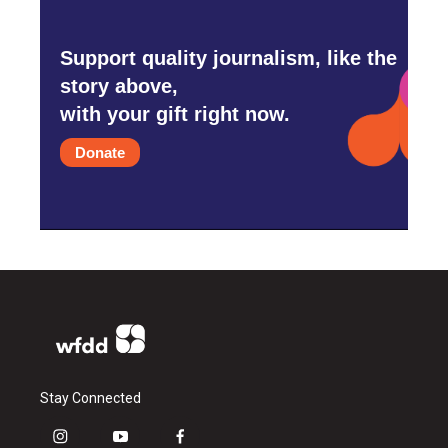
Support quality journalism, like the
story above,
with your gift right now.
Donate
Stay Connected
i
y
f