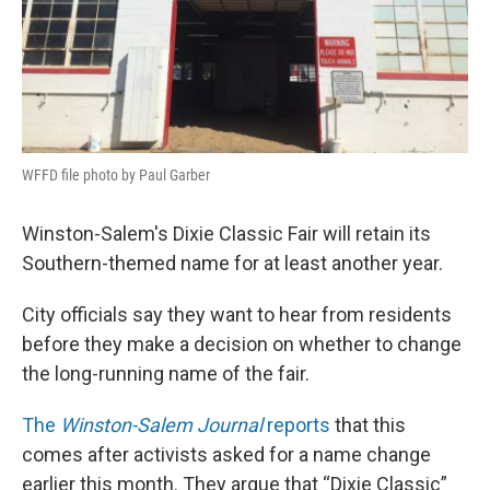
WFFD file photo by Paul Garber
Winston-Salem's Dixie Classic Fair will retain its
Southern-themed name for at least another year.
City officials say they want to hear from residents
before they make a decision on whether to change
the long-running name of the fair.
The
Winston-Salem Journal
reports
that this
comes after activists asked for a name change
earlier this month. They argue that “Dixie Classic”