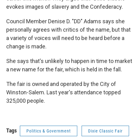
evokes images of slavery and the Confederacy.
Council Member Denise D. "DD" Adams says she
personally agrees with critics of the name, but that
a variety of voices will need to be heard before a
change is made.
She says that's unlikely to happen in time to market
a new name for the fair, which is held in the fall.
The fair is owned and operated by the City of
Winston-Salem. Last year's attendance topped
325,000 people.
Tags
Politics & Government
Dixie Classic Fair