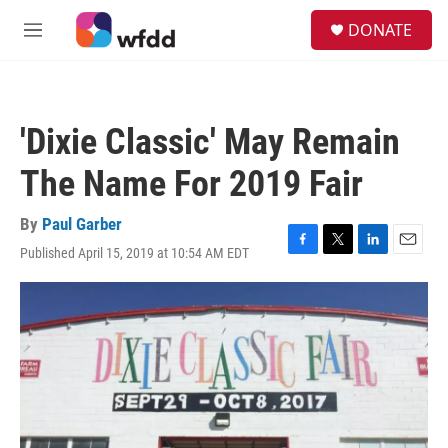
Skip to main content
S
DONATE
e
M
a
e
r
n
c
u
h
'Dixie Classic' May Remain
u
e
The Name For 2019 Fair
r
y
By
Paul Garber
Published April 15, 2019 at 10:54 AM EDT
F
T
L
E
a
w
i
m
c
i
n
a
e
t
k
i
b
t
e
l
o
e
d
o
r
I
k
n