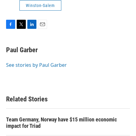
Winston-Salem
F
T
L
E
a
w
i
m
c
i
n
a
e
t
k
i
Paul Garber
b
t
e
l
o
e
d
o
r
I
See stories by Paul Garber
k
n
Related Stories
Team Germany, Norway have $15 million economic
impact for Triad