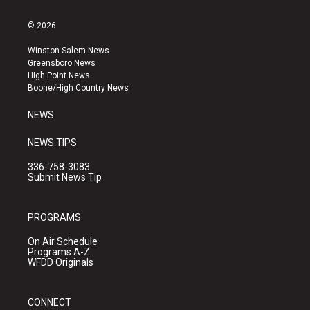
n
o
a
s
u
c
© 2026
t
t
e
a
u
b
Winston-Salem News
g
b
o
Greensboro News
r
e
o
High Point News
a
k
Boone/High Country News
m
NEWS
NEWS TIPS
336-758-3083
Submit News Tip
PROGRAMS
On Air Schedule
Programs A-Z
WFDD Originals
CONNECT