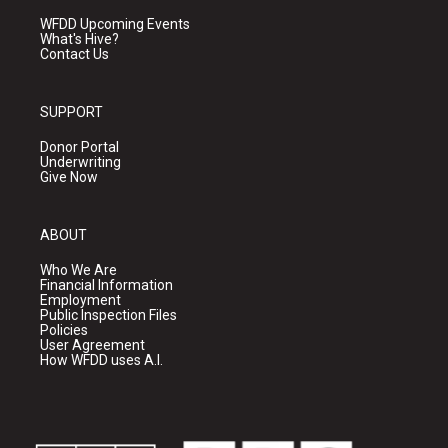
WFDD Upcoming Events
What's Hive?
Contact Us
SUPPORT
Donor Portal
Underwriting
Give Now
ABOUT
Who We Are
Financial Information
Employment
Public Inspection Files
Policies
User Agreement
How WFDD uses A.I.