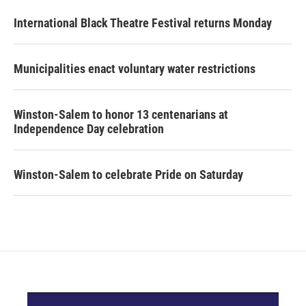
International Black Theatre Festival returns Monday
Municipalities enact voluntary water restrictions
Winston-Salem to honor 13 centenarians at
Independence Day celebration
Winston-Salem to celebrate Pride on Saturday