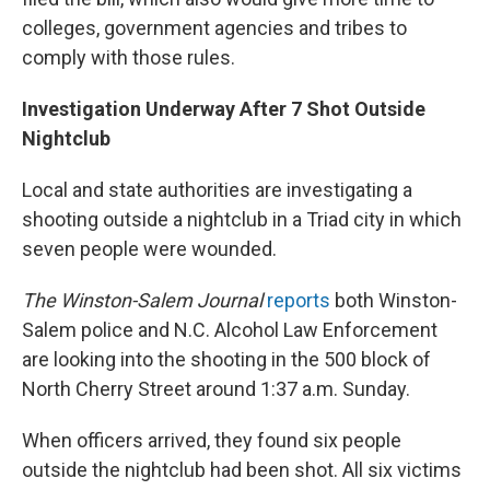
colleges, government agencies and tribes to
comply with those rules.
Investigation Underway After 7 Shot Outside
Nightclub
Local and state authorities are investigating a
shooting outside a nightclub in a Triad city in which
seven people were wounded.
The Winston-Salem Journal
reports
both Winston-
Salem police and N.C. Alcohol Law Enforcement
are looking into the shooting in the 500 block of
North Cherry Street around 1:37 a.m. Sunday.
When officers arrived, they found six people
outside the nightclub had been shot. All six victims