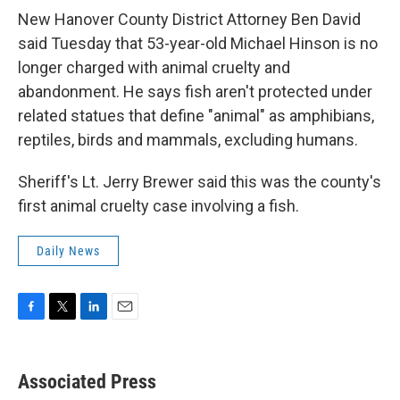
New Hanover County District Attorney Ben David
said Tuesday that 53-year-old Michael Hinson is no
longer charged with animal cruelty and
abandonment. He says fish aren't protected under
related statues that define "animal" as amphibians,
reptiles, birds and mammals, excluding humans.
Sheriff's Lt. Jerry Brewer said this was the county's
first animal cruelty case involving a fish.
Daily News
F
T
L
E
a
w
i
m
c
i
n
a
e
t
k
i
Associated Press
b
t
e
l