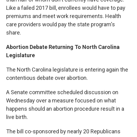
Like a failed 2017 bill, enrollees would have to pay
premiums and meet work requirements. Health
care providers would pay the state program's
share.
Abortion Debate Returning To North Carolina
Legislature
The North Carolina legislature is entering again the
contentious debate over abortion.
A Senate committee scheduled discussion on
Wednesday over a measure focused on what
happens should an abortion procedure result in a
live birth.
The bill co-sponsored by nearly 20 Republicans