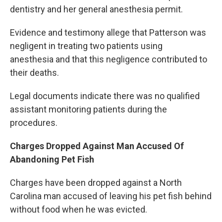
dentistry and her general anesthesia permit.
Evidence and testimony allege that Patterson was
negligent in treating two patients using
anesthesia and that this negligence contributed to
their deaths.
Legal documents indicate there was no qualified
assistant monitoring patients during the
procedures.
Charges Dropped Against Man Accused Of
Abandoning Pet Fish
Charges have been dropped against a North
Carolina man accused of leaving his pet fish behind
without food when he was evicted.