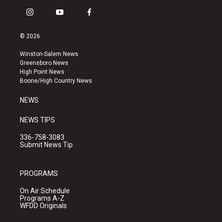
i
y
f
n
o
a
s
u
c
© 2026
t
t
e
a
u
b
Winston-Salem News
g
b
o
Greensboro News
r
e
o
High Point News
a
k
Boone/High Country News
m
NEWS
NEWS TIPS
336-758-3083
Submit News Tip
PROGRAMS
On Air Schedule
Programs A-Z
WFDD Originals