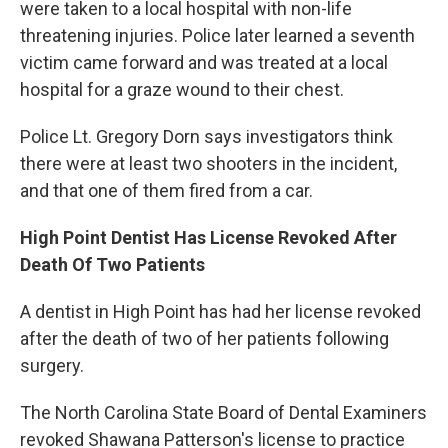
were taken to a local hospital with non-life
threatening injuries. Police later learned a seventh
victim came forward and was treated at a local
hospital for a graze wound to their chest.
Police Lt. Gregory Dorn says investigators think
there were at least two shooters in the incident,
and that one of them fired from a car.
High Point Dentist Has License Revoked After
Death Of Two Patients
A dentist in High Point has had her license revoked
after the death of two of her patients following
surgery.
The North Carolina State Board of Dental Examiners
revoked Shawana Patterson's license to practice