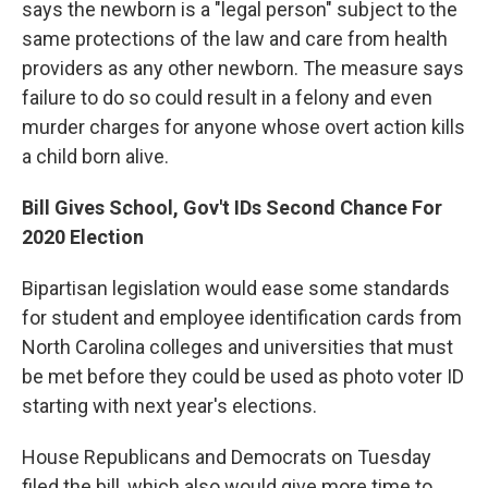
says the newborn is a "legal person" subject to the
same protections of the law and care from health
providers as any other newborn. The measure says
failure to do so could result in a felony and even
murder charges for anyone whose overt action kills
a child born alive.
Bill Gives School, Gov't IDs Second Chance For
2020 Election
Bipartisan legislation would ease some standards
for student and employee identification cards from
North Carolina colleges and universities that must
be met before they could be used as photo voter ID
starting with next year's elections.
House Republicans and Democrats on Tuesday
filed the bill, which also would give more time to