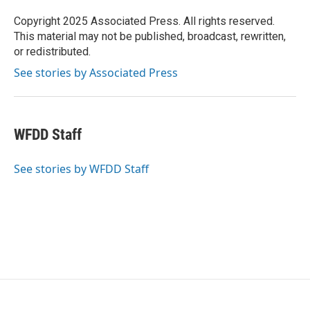
o
e
d
o
r
I
Copyright 2025 Associated Press. All rights reserved.
k
n
This material may not be published, broadcast, rewritten,
or redistributed.
See stories by Associated Press
WFDD Staff
See stories by WFDD Staff