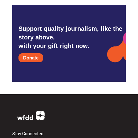
Support quality journalism, like the
story above,
with your gift right now.
Donate
Stay Connected