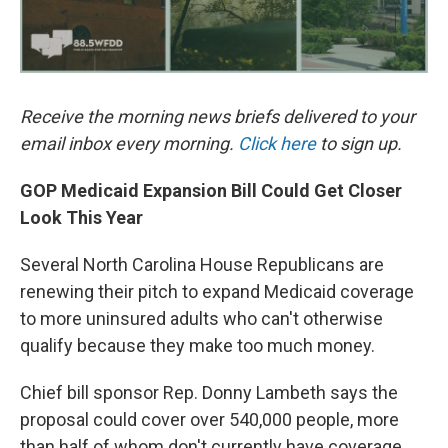
Receive the morning news briefs delivered to your
email inbox every morning.
Click here
to sign up.
GOP Medicaid Expansion Bill Could Get Closer
Look This Year
Several North Carolina House Republicans are
renewing their pitch to expand Medicaid coverage
to more uninsured adults who can't otherwise
qualify because they make too much money.
Chief bill sponsor Rep. Donny Lambeth says the
proposal could cover over 540,000 people, more
than half of whom don't currently have coverage.