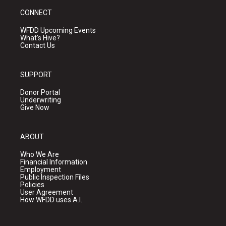
CONNECT
WFDD Upcoming Events
What's Hive?
Contact Us
SUPPORT
Donor Portal
Underwriting
Give Now
ABOUT
Who We Are
Financial Information
Employment
Public Inspection Files
Policies
User Agreement
How WFDD uses A.I.