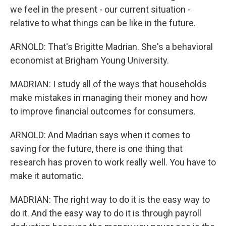
we feel in the present - our current situation -
relative to what things can be like in the future.
ARNOLD: That's Brigitte Madrian. She's a behavioral
economist at Brigham Young University.
MADRIAN: I study all of the ways that households
make mistakes in managing their money and how
to improve financial outcomes for consumers.
ARNOLD: And Madrian says when it comes to
saving for the future, there is one thing that
research has proven to work really well. You have to
make it automatic.
MADRIAN: The right way to do it is the easy way to
do it. And the easy way to do it is through payroll