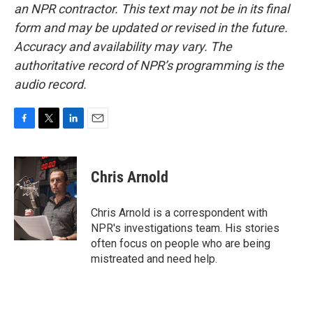
an NPR contractor. This text may not be in its final
form and may be updated or revised in the future.
Accuracy and availability may vary. The
authoritative record of NPR’s programming is the
audio record.
F
T
L
E
a
w
i
m
c
i
n
a
e
t
k
i
Chris Arnold
b
t
e
l
o
e
d
o
r
I
Chris Arnold is a correspondent with
k
n
NPR's investigations team. His stories
often focus on people who are being
mistreated and need help.