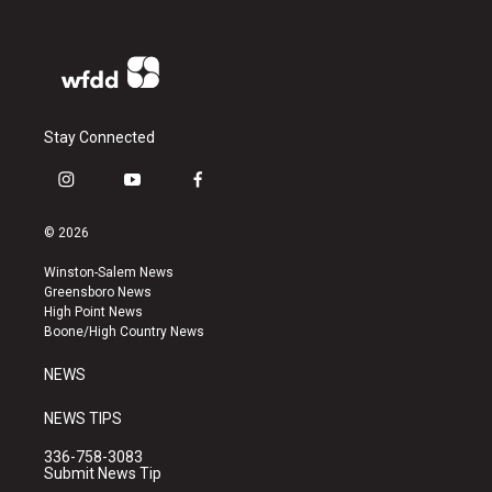
Stay Connected
i
y
f
n
o
a
s
u
c
© 2026
t
t
e
a
u
b
Winston-Salem News
g
b
o
Greensboro News
r
e
o
High Point News
a
k
Boone/High Country News
m
NEWS
NEWS TIPS
336-758-3083
Submit News Tip