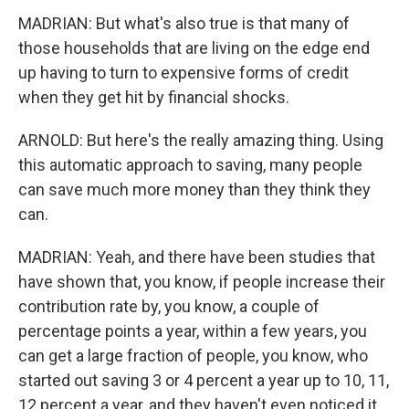
MADRIAN: But what's also true is that many of
those households that are living on the edge end
up having to turn to expensive forms of credit
when they get hit by financial shocks.
ARNOLD: But here's the really amazing thing. Using
this automatic approach to saving, many people
can save much more money than they think they
can.
MADRIAN: Yeah, and there have been studies that
have shown that, you know, if people increase their
contribution rate by, you know, a couple of
percentage points a year, within a few years, you
can get a large fraction of people, you know, who
started out saving 3 or 4 percent a year up to 10, 11,
12 percent a year, and they haven't even noticed it.