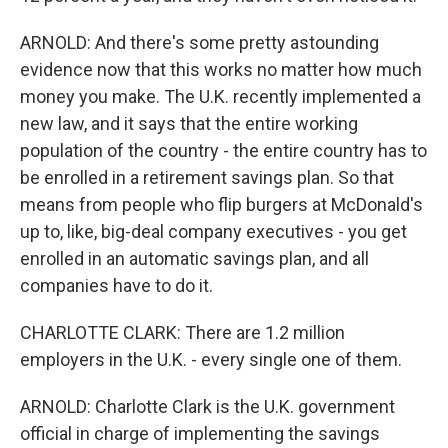
ARNOLD: And there's some pretty astounding
evidence now that this works no matter how much
money you make. The U.K. recently implemented a
new law, and it says that the entire working
population of the country - the entire country has to
be enrolled in a retirement savings plan. So that
means from people who flip burgers at McDonald's
up to, like, big-deal company executives - you get
enrolled in an automatic savings plan, and all
companies have to do it.
CHARLOTTE CLARK: There are 1.2 million
employers in the U.K. - every single one of them.
ARNOLD: Charlotte Clark is the U.K. government
official in charge of implementing the savings