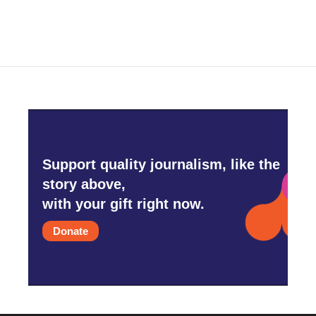
Support quality journalism, like the
story above,
with your gift right now.
Donate