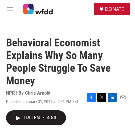
Skip to main content
S
DONATE
e
M
a
e
r
n
c
u
h
Behavioral Economist
u
e
Explains Why So Many
r
y
People Struggle To Save
Money
NPR | By
Chris Arnold
Published January 31, 2019 at 5:31 PM EST
F
T
L
E
a
w
i
m
c
i
n
a
LISTEN
•
4:53
e
t
k
i
b
t
e
l
o
e
d