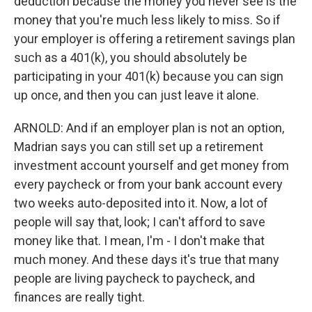
deduction because the money you never see is the
money that you're much less likely to miss. So if
your employer is offering a retirement savings plan
such as a 401(k), you should absolutely be
participating in your 401(k) because you can sign
up once, and then you can just leave it alone.
ARNOLD: And if an employer plan is not an option,
Madrian says you can still set up a retirement
investment account yourself and get money from
every paycheck or from your bank account every
two weeks auto-deposited into it. Now, a lot of
people will say that, look; I can't afford to save
money like that. I mean, I'm - I don't make that
much money. And these days it's true that many
people are living paycheck to paycheck, and
finances are really tight.