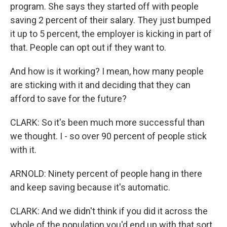
program. She says they started off with people
saving 2 percent of their salary. They just bumped
it up to 5 percent, the employer is kicking in part of
that. People can opt out if they want to.
And how is it working? I mean, how many people
are sticking with it and deciding that they can
afford to save for the future?
CLARK: So it's been much more successful than
we thought. I - so over 90 percent of people stick
with it.
ARNOLD: Ninety percent of people hang in there
and keep saving because it's automatic.
CLARK: And we didn't think if you did it across the
whole of the population you'd end up with that sort