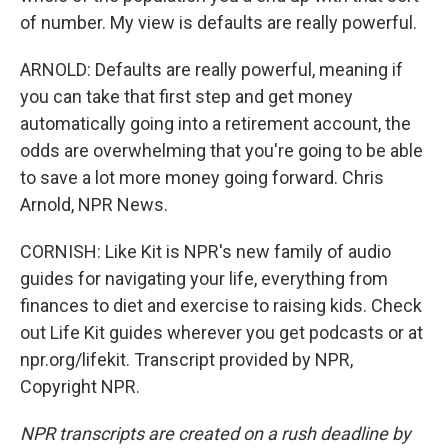
of number. My view is defaults are really powerful.
ARNOLD: Defaults are really powerful, meaning if
you can take that first step and get money
automatically going into a retirement account, the
odds are overwhelming that you're going to be able
to save a lot more money going forward. Chris
Arnold, NPR News.
CORNISH: Like Kit is NPR's new family of audio
guides for navigating your life, everything from
finances to diet and exercise to raising kids. Check
out Life Kit guides wherever you get podcasts or at
npr.org/lifekit. Transcript provided by NPR,
Copyright NPR.
NPR transcripts are created on a rush deadline by