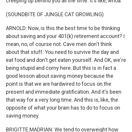
creeping up behind you all the time. It's like, whoa.
(SOUNDBITE OF JUNGLE CAT GROWLING)
ARNOLD: Now, is this the best time to be thinking
about saving and your 401(k) retirement account? I
mean, no, of course not. Cave men don't think
about that stuff. You need to survive the day and
eat food and don't get eaten yourself. And OK, we're
being stupid and corny here. But this is in fact a
good lesson about saving money because the
point is that we are hardwired to focus on the
present and immediate gratification. And it's been
that way for a very long time. And this is, like, the
opposite of what your brain has to do to focus on
saving money.
BRIGITTE MADRIAN: We tend to overweight how