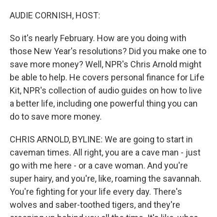
o
r
I
k
n
AUDIE CORNISH, HOST:
So it's nearly February. How are you doing with
those New Year's resolutions? Did you make one to
save more money? Well, NPR's Chris Arnold might
be able to help. He covers personal finance for Life
Kit, NPR's collection of audio guides on how to live
a better life, including one powerful thing you can
do to save more money.
CHRIS ARNOLD, BYLINE: We are going to start in
caveman times. All right, you are a cave man - just
go with me here - or a cave woman. And you're
super hairy, and you're, like, roaming the savannah.
You're fighting for your life every day. There's
wolves and saber-toothed tigers, and they're