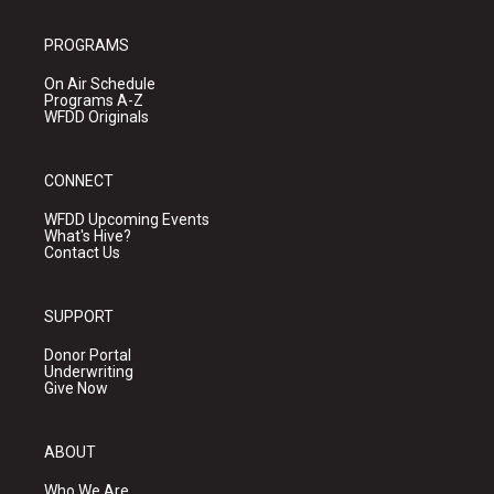
PROGRAMS
On Air Schedule
Programs A-Z
WFDD Originals
CONNECT
WFDD Upcoming Events
What's Hive?
Contact Us
SUPPORT
Donor Portal
Underwriting
Give Now
ABOUT
Who We Are