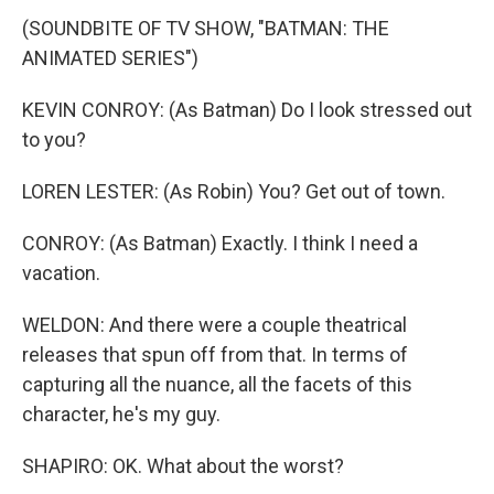
(SOUNDBITE OF TV SHOW, "BATMAN: THE
ANIMATED SERIES")
KEVIN CONROY: (As Batman) Do I look stressed out
to you?
LOREN LESTER: (As Robin) You? Get out of town.
CONROY: (As Batman) Exactly. I think I need a
vacation.
WELDON: And there were a couple theatrical
releases that spun off from that. In terms of
capturing all the nuance, all the facets of this
character, he's my guy.
SHAPIRO: OK. What about the worst?