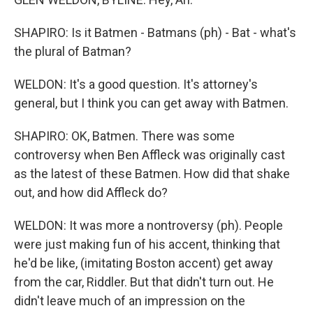
SHAPIRO: Is it Batmen - Batmans (ph) - Bat - what's
the plural of Batman?
WELDON: It's a good question. It's attorney's
general, but I think you can get away with Batmen.
SHAPIRO: OK, Batmen. There was some
controversy when Ben Affleck was originally cast
as the latest of these Batmen. How did that shake
out, and how did Affleck do?
WELDON: It was more a nontroversy (ph). People
were just making fun of his accent, thinking that
he'd be like, (imitating Boston accent) get away
from the car, Riddler. But that didn't turn out. He
didn't leave much of an impression on the