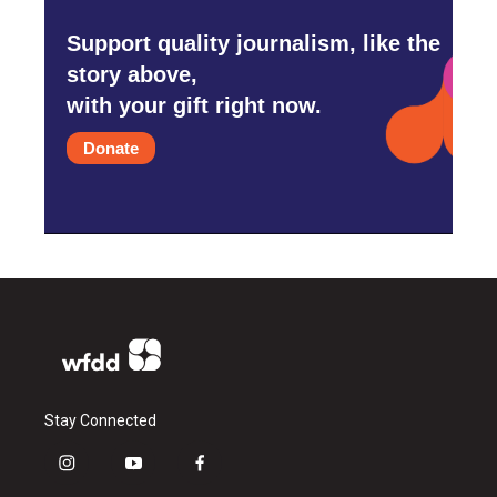
Support quality journalism, like the
story above,
with your gift right now.
Donate
Stay Connected
i
y
f
n
o
a