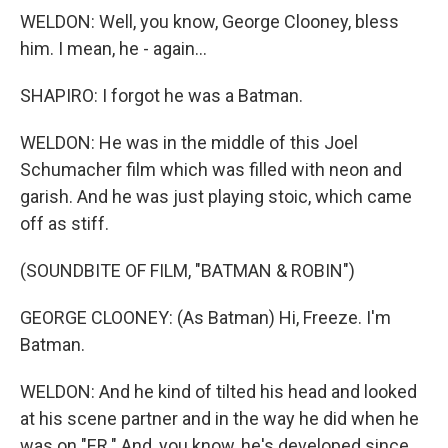
WELDON: Well, you know, George Clooney, bless
him. I mean, he - again...
SHAPIRO: I forgot he was a Batman.
WELDON: He was in the middle of this Joel
Schumacher film which was filled with neon and
garish. And he was just playing stoic, which came
off as stiff.
(SOUNDBITE OF FILM, "BATMAN & ROBIN")
GEORGE CLOONEY: (As Batman) Hi, Freeze. I'm
Batman.
WELDON: And he kind of tilted his head and looked
at his scene partner and in the way he did when he
was on "ER." And, you know, he's developed since