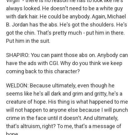
Virgin" - there is no reason he has to look like he's
always looked. He doesn't need to be a white guy
with dark hair. He could be anybody. Again, Michael
B. Jordan has the abs. He's got the shoulders. He's
got the chin. That's pretty much - put him in there.
Put him in the suit.
SHAPIRO: You can paint those abs on. Anybody can
have the ads with CGI. Why do you think we keep
coming back to this character?
WELDON: Because ultimately, even though he
seems like he's all dark and grim and gritty, he's a
creature of hope. His thing is what happened to me
will not happen to anyone else because I will punch
crime in the face until it doesn't. And ultimately,
that's altruism, right? To me, that's a message of
hope.