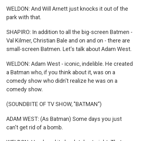
WELDON: And Will Arnett just knocks it out of the
park with that.
SHAPIRO: In addition to all the big-screen Batmen -
Val Kilmer, Christian Bale and on and on - there are
small-screen Batmen. Let's talk about Adam West.
WELDON: Adam West - iconic, indelible. He created
a Batman who, if you think about it, was on a
comedy show who didn't realize he was on a
comedy show.
(SOUNDBITE OF TV SHOW, "BATMAN")
ADAM WEST: (As Batman) Some days you just
can't get rid of a bomb.