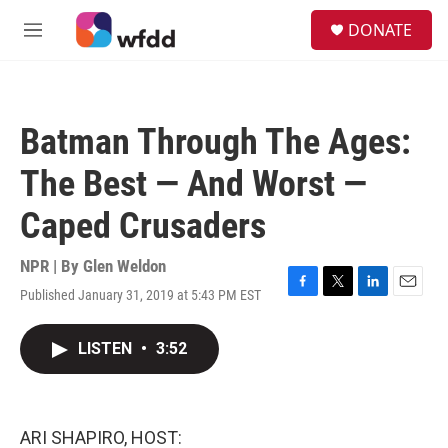
Skip to main content
S
DONATE
e
M
a
e
r
n
c
u
h
Batman Through The Ages:
u
e
The Best — And Worst —
r
y
Caped Crusaders
NPR | By
Glen Weldon
Published January 31, 2019 at 5:43 PM EST
F
T
L
E
a
w
i
m
c
i
n
a
LISTEN
•
3:52
e
t
k
i
b
t
e
l
o
e
d
o
r
I
k
n
ARI SHAPIRO, HOST: