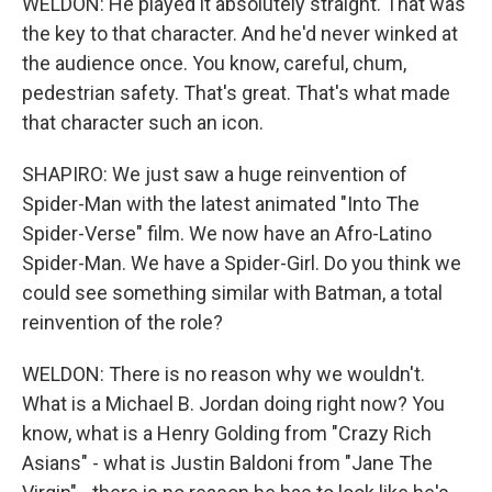
WELDON: He played it absolutely straight. That was
the key to that character. And he'd never winked at
the audience once. You know, careful, chum,
pedestrian safety. That's great. That's what made
that character such an icon.
SHAPIRO: We just saw a huge reinvention of
Spider-Man with the latest animated "Into The
Spider-Verse" film. We now have an Afro-Latino
Spider-Man. We have a Spider-Girl. Do you think we
could see something similar with Batman, a total
reinvention of the role?
WELDON: There is no reason why we wouldn't.
What is a Michael B. Jordan doing right now? You
know, what is a Henry Golding from "Crazy Rich
Asians" - what is Justin Baldoni from "Jane The