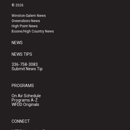
s
u
c
© 2026
t
t
e
a
u
b
Winston-Salem News
g
b
o
Greensboro News
r
e
o
High Point News
a
k
Boone/High Country News
m
NEWS
NEWS TIPS
336-758-3083
Submit News Tip
PROGRAMS
On Air Schedule
Programs A-Z
WFDD Originals
CONNECT