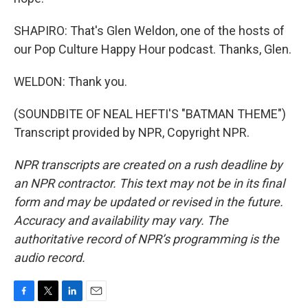
SHAPIRO: That's Glen Weldon, one of the hosts of
our Pop Culture Happy Hour podcast. Thanks, Glen.
WELDON: Thank you.
(SOUNDBITE OF NEAL HEFTI'S "BATMAN THEME")
Transcript provided by NPR, Copyright NPR.
NPR transcripts are created on a rush deadline by
an NPR contractor. This text may not be in its final
form and may be updated or revised in the future.
Accuracy and availability may vary. The
authoritative record of NPR’s programming is the
audio record.
F
T
L
E