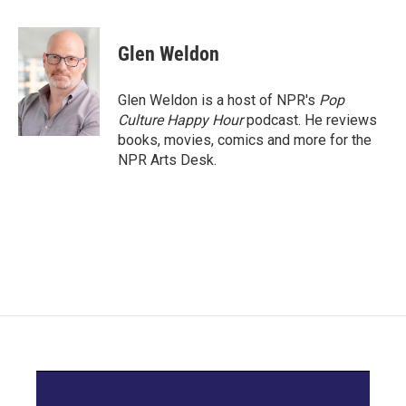
a
w
i
m
c
i
n
a
e
t
k
i
Glen Weldon
b
t
e
l
o
e
d
o
r
I
Glen Weldon is a host of NPR's
Pop
k
n
Culture Happy Hour
podcast. He reviews
books, movies, comics and more for the
NPR Arts Desk.