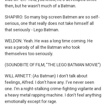
then, but he wasn't much of a Batman.
SHAPIRO: So many big-screen Batmen are so self-
serious, one that really does not take himself all
that seriously - Lego Batman.
WELDON: Yeah. He was a long time coming. He
was a parody of all the Batman who took
themselves too seriously.
(SOUNDBITE OF FILM, "THE LEGO BATMAN MOVIE")
WILL ARNETT: (As Batman) I don't talk about
feelings, Alfred. I don't have any. I've never seen
one. I'm a night-stalking crime-fighting vigilante and
a heavy metal rapping machine. I don't feel anything
emotionally except for rage.