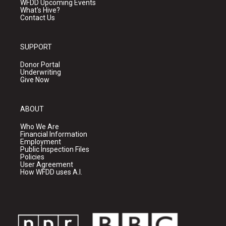
WFDD Upcoming Events
What's Hive?
Contact Us
SUPPORT
Donor Portal
Underwriting
Give Now
ABOUT
Who We Are
Financial Information
Employment
Public Inspection Files
Policies
User Agreement
How WFDD uses A.I.