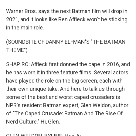
Warner Bros. says the next Batman film will drop in
2021, and it looks like Ben Affleck won't be sticking
in the main role.
(SOUNDBITE OF DANNY ELFMAN'S "THE BATMAN
THEME")
SHAPIRO: Affleck first donned the cape in 2016, and
he has worn it in three feature films. Several actors
have played the role on the big screen, each with
their own unique take. And here to talk us through
some of the best and worst caped crusaders is
NPR's resident Batman expert, Glen Weldon, author
of "The Caped Crusade: Batman And The Rise Of
Nerd Culture." Hi, Glen.
GLEN WELDON, BYLINE: Hey, Ari.