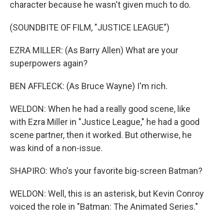
character because he wasn't given much to do.
(SOUNDBITE OF FILM, "JUSTICE LEAGUE")
EZRA MILLER: (As Barry Allen) What are your
superpowers again?
BEN AFFLECK: (As Bruce Wayne) I'm rich.
WELDON: When he had a really good scene, like
with Ezra Miller in "Justice League," he had a good
scene partner, then it worked. But otherwise, he
was kind of a non-issue.
SHAPIRO: Who's your favorite big-screen Batman?
WELDON: Well, this is an asterisk, but Kevin Conroy
voiced the role in "Batman: The Animated Series."