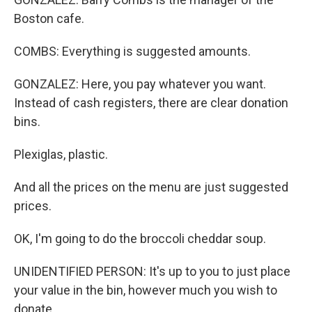
Boston cafe.
COMBS: Everything is suggested amounts.
GONZALEZ: Here, you pay whatever you want.
Instead of cash registers, there are clear donation
bins.
Plexiglas, plastic.
And all the prices on the menu are just suggested
prices.
OK, I'm going to do the broccoli cheddar soup.
UNIDENTIFIED PERSON: It's up to you to just place
your value in the bin, however much you wish to
donate.