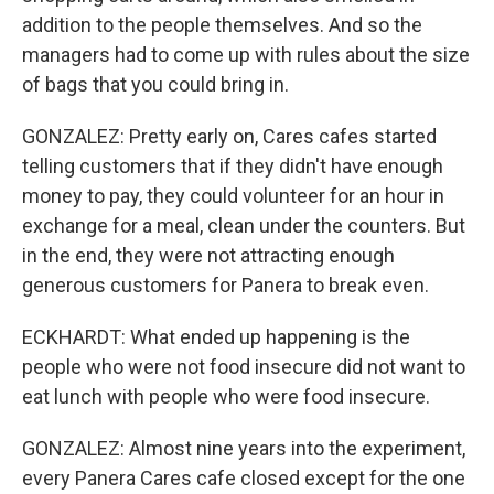
addition to the people themselves. And so the
managers had to come up with rules about the size
of bags that you could bring in.
GONZALEZ: Pretty early on, Cares cafes started
telling customers that if they didn't have enough
money to pay, they could volunteer for an hour in
exchange for a meal, clean under the counters. But
in the end, they were not attracting enough
generous customers for Panera to break even.
ECKHARDT: What ended up happening is the
people who were not food insecure did not want to
eat lunch with people who were food insecure.
GONZALEZ: Almost nine years into the experiment,
every Panera Cares cafe closed except for the one