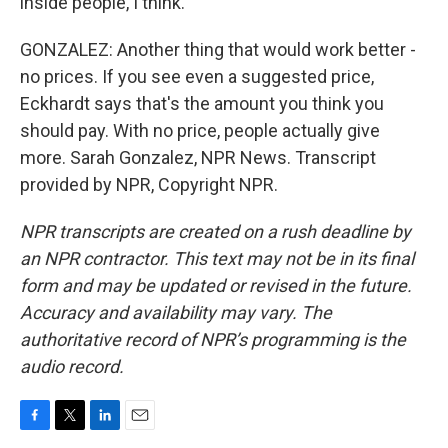
inside people, I think.
GONZALEZ: Another thing that would work better -
no prices. If you see even a suggested price,
Eckhardt says that's the amount you think you
should pay. With no price, people actually give
more. Sarah Gonzalez, NPR News. Transcript
provided by NPR, Copyright NPR.
NPR transcripts are created on a rush deadline by
an NPR contractor. This text may not be in its final
form and may be updated or revised in the future.
Accuracy and availability may vary. The
authoritative record of NPR’s programming is the
audio record.
F
T
L
E