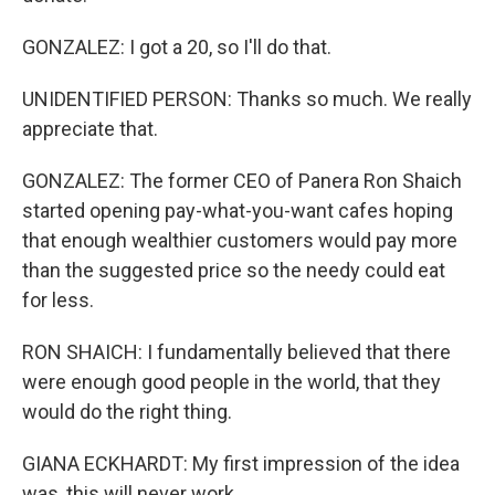
GONZALEZ: I got a 20, so I'll do that.
UNIDENTIFIED PERSON: Thanks so much. We really
appreciate that.
GONZALEZ: The former CEO of Panera Ron Shaich
started opening pay-what-you-want cafes hoping
that enough wealthier customers would pay more
than the suggested price so the needy could eat
for less.
RON SHAICH: I fundamentally believed that there
were enough good people in the world, that they
would do the right thing.
GIANA ECKHARDT: My first impression of the idea
was, this will never work.