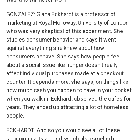
GONZALEZ: Giana Eckhardt is a professor of
marketing at Royal Holloway, University of London
who was very skeptical of this experiment. She
studies consumer behavior and says it went
against everything she knew about how
consumers behave. She says how people feel
about a social issue like hunger doesn't really
affect individual purchases made at a checkout
counter. It depends more, she says, on things like
how much cash you happen to have in your pocket
when you walk in. Eckhardt observed the cafes for
years. They ended up attracting a lot of homeless
people.
ECKHARDT: And so you would see all of these
shopping carts around, which also smelled in