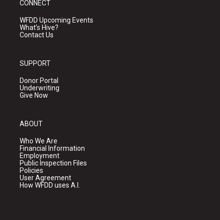
CONNECT
WFDD Upcoming Events
What's Hive?
Contact Us
SUPPORT
Donor Portal
Underwriting
Give Now
ABOUT
Who We Are
Financial Information
Employment
Public Inspection Files
Policies
User Agreement
How WFDD uses A.I.