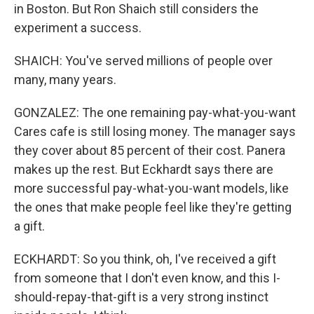
in Boston. But Ron Shaich still considers the
experiment a success.
SHAICH: You've served millions of people over
many, many years.
GONZALEZ: The one remaining pay-what-you-want
Cares cafe is still losing money. The manager says
they cover about 85 percent of their cost. Panera
makes up the rest. But Eckhardt says there are
more successful pay-what-you-want models, like
the ones that make people feel like they're getting
a gift.
ECKHARDT: So you think, oh, I've received a gift
from someone that I don't even know, and this I-
should-repay-that-gift is a very strong instinct