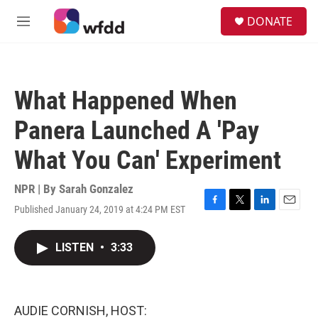
Skip to main content
S
DONATE
e
M
a
e
r
n
c
u
h
What Happened When
u
e
Panera Launched A 'Pay
r
y
What You Can' Experiment
NPR | By
Sarah Gonzalez
Published January 24, 2019 at 4:24 PM EST
F
T
L
E
a
w
i
m
c
i
n
a
LISTEN
•
3:33
e
t
k
i
b
t
e
l
o
e
d
o
r
I
k
n
AUDIE CORNISH, HOST: