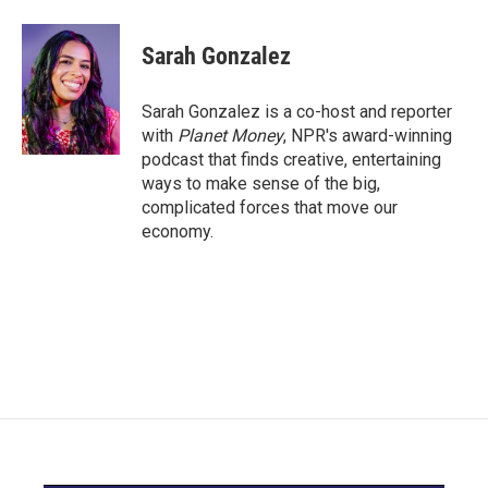
a
w
i
m
c
i
n
a
e
t
k
i
Sarah Gonzalez
b
t
e
l
o
e
d
o
r
I
Sarah Gonzalez is a co-host and reporter
k
n
with
Planet Money
, NPR's award-winning
podcast that finds creative, entertaining
ways to make sense of the big,
complicated forces that move our
economy.