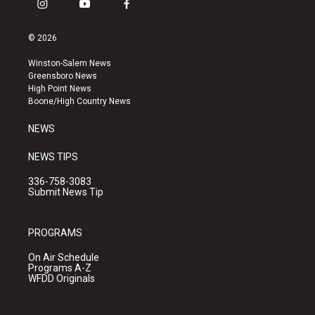
i
y
f
n
o
a
s
u
c
© 2026
t
t
e
a
u
b
Winston-Salem News
g
b
o
Greensboro News
r
e
o
High Point News
a
k
Boone/High Country News
m
NEWS
NEWS TIPS
336-758-3083
Submit News Tip
PROGRAMS
On Air Schedule
Programs A-Z
WFDD Originals