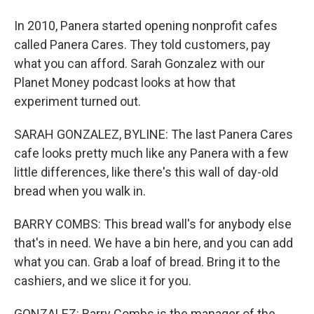
In 2010, Panera started opening nonprofit cafes
called Panera Cares. They told customers, pay
what you can afford. Sarah Gonzalez with our
Planet Money podcast looks at how that
experiment turned out.
SARAH GONZALEZ, BYLINE: The last Panera Cares
cafe looks pretty much like any Panera with a few
little differences, like there's this wall of day-old
bread when you walk in.
BARRY COMBS: This bread wall's for anybody else
that's in need. We have a bin here, and you can add
what you can. Grab a loaf of bread. Bring it to the
cashiers, and we slice it for you.
GONZALEZ: Barry Combs is the manager of the