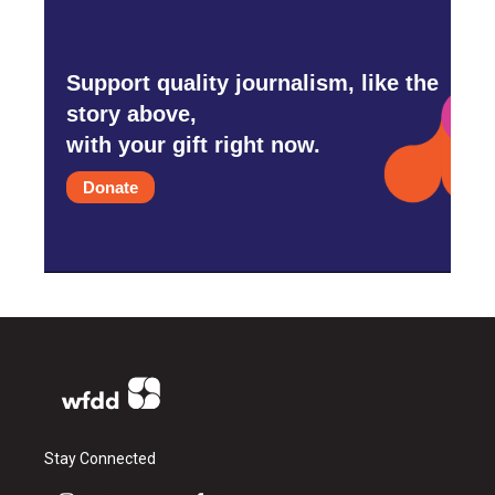
Support quality journalism, like the
story above,
with your gift right now.
Donate
Stay Connected