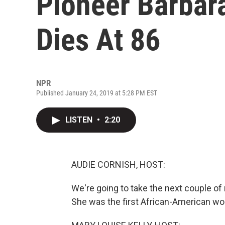
Pioneer Barbar
Dies At 86
NPR
Published January 24, 2019 at 5:28 PM EST
LISTEN
•
2:20
AUDIE CORNISH, HOST:
We're going to take the next couple of
She was the first African-American wom