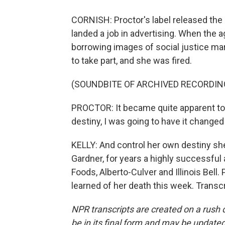
CORNISH: Proctor's label released the B
landed a job in advertising. When the
borrowing images of social justice mar
to take part, and she was fired.
(SOUNDBITE OF ARCHIVED RECORDIN
PROCTOR: It became quite apparent to m
destiny, I was going to have it changed
KELLY: And control her own destiny she
Gardner, for years a highly successful
Foods, Alberto-Culver and Illinois Bell.
learned of her death this week. Transc
NPR transcripts are created on a rush 
be in its final form and may be updated 