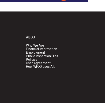
ABOUT
Who We Are
Financial Information
Employment
Public Inspection Files
Policies
User Agreement
How WFDD uses A.I.