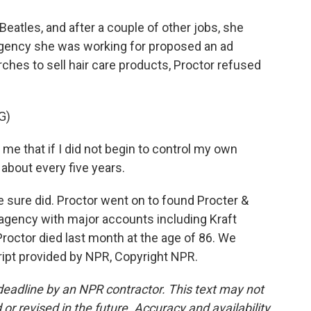
eatles, and after a couple of other jobs, she
 agency she was working for proposed an ad
ches to sell hair care products, Proctor refused
G)
e that if I did not begin to control my own
 about every five years.
 sure did. Proctor went on to found Procter &
 agency with major accounts including Kraft
 Proctor died last month at the age of 86. We
ript provided by NPR, Copyright NPR.
deadline by an NPR contractor. This text may not
or revised in the future. Accuracy and availability