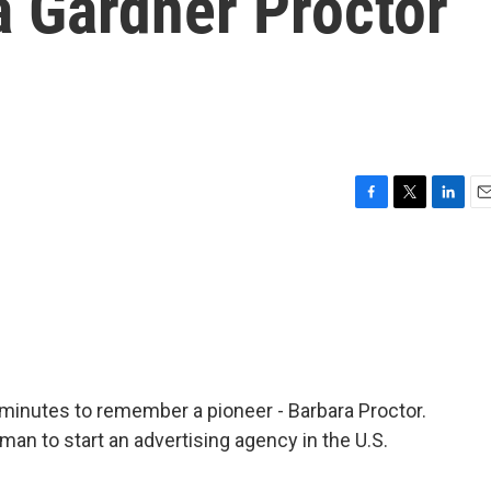
a Gardner Proctor
F
T
L
E
a
w
i
m
c
i
n
a
e
t
k
i
b
t
e
l
o
e
d
o
r
I
k
n
 minutes to remember a pioneer - Barbara Proctor.
an to start an advertising agency in the U.S.