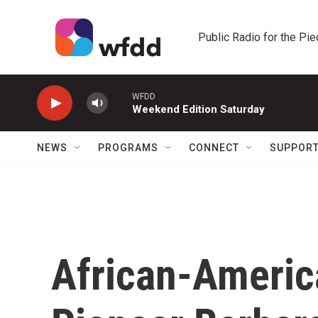
Skip to main content
Public Radio for the Pi
WFDD
Weekend Edition Saturday
NEWS
PROGRAMS
CONNECT
SUPPOR
African-Americ