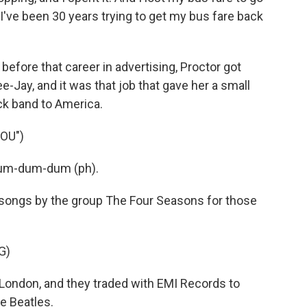
 I've been 30 years trying to get my bus fare back
fore that career in advertising, Proctor got
e-Jay, and it was that job that gave her a small
ck band to America.
OU")
dum-dum-dum (ph).
 songs by the group The Four Seasons for those
G)
London, and they traded with EMI Records to
e Beatles.