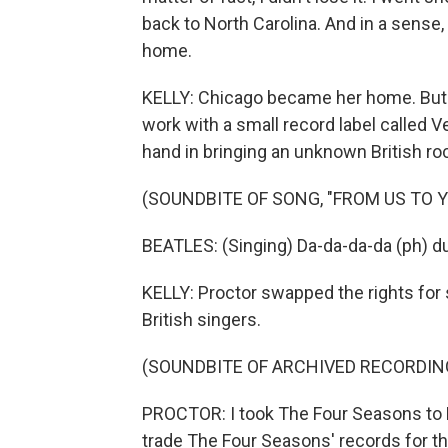
back to North Carolina. And in a sense,
home.
KELLY: Chicago became her home. But be
work with a small record label called Ve
hand in bringing an unknown British ro
(SOUNDBITE OF SONG, "FROM US TO Y
BEATLES: (Singing) Da-da-da-da (ph) 
KELLY: Proctor swapped the rights for
British singers.
(SOUNDBITE OF ARCHIVED RECORDIN
PROCTOR: I took The Four Seasons to 
trade The Four Seasons' records for th