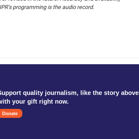
NPR’s programming is the audio record.
Support quality journalism, like the story above
with your gift right now.
Donate