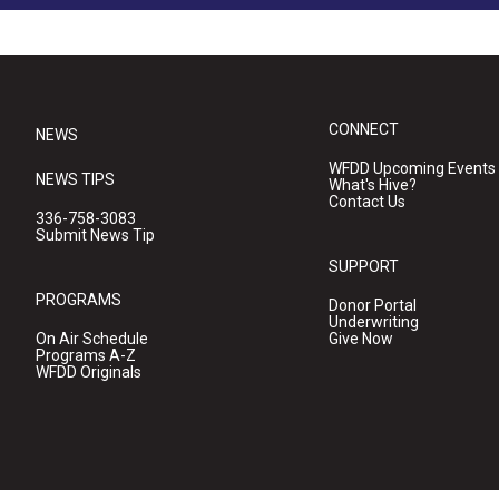
CONNECT
NEWS
WFDD Upcoming Events
NEWS TIPS
What's Hive?
Contact Us
336-758-3083
Submit News Tip
SUPPORT
PROGRAMS
Donor Portal
Underwriting
On Air Schedule
Give Now
Programs A-Z
WFDD Originals