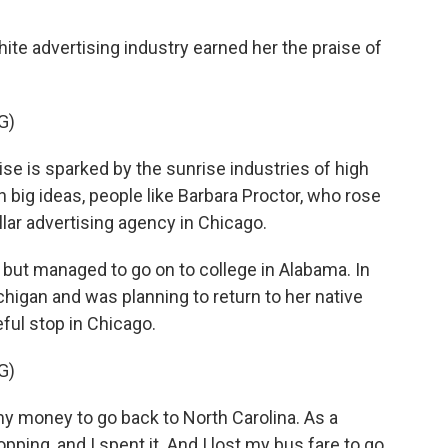
ite advertising industry earned her the praise of
G)
e is sparked by the sunrise industries of high
 big ideas, people like Barbara Proctor, who rose
llar advertising agency in Chicago.
but managed to go on to college in Alabama. In
higan and was planning to return to her native
ful stop in Chicago.
G)
money to go back to North Carolina. As a
hopping, and I spent it. And I lost my bus fare to go