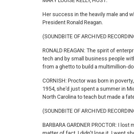
MARY LOUISE KELLY, HOST:
Her success in the heavily male and wh
President Ronald Reagan.
(SOUNDBITE OF ARCHIVED RECORDIN
RONALD REAGAN: The spirit of enterpris
tech and by small business people with
from a ghetto to build a multimillion-do
CORNISH: Proctor was born in poverty, 
1954, she'd just spent a summer in Mic
North Carolina to teach but made a fate
(SOUNDBITE OF ARCHIVED RECORDIN
BARBARA GARDNER PROCTOR: I lost my 
matter of fact, I didn't lose it. I went s