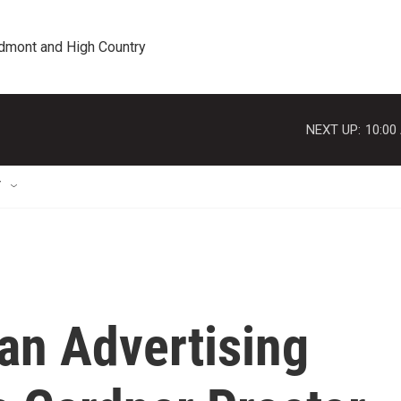
edmont and High Country
NEXT UP:
10:00
T
an Advertising