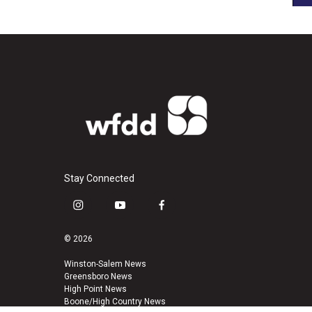
Stay Connected
i
y
f
n
o
a
s
u
c
© 2026
t
t
e
a
u
b
Winston-Salem News
Greensboro News
g
b
o
High Point News
r
e
o
Boone/High Country News
a
k