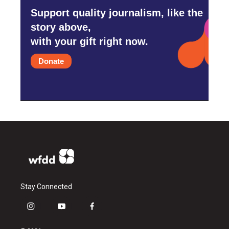
Support quality journalism, like the
story above,
with your gift right now.
Donate
Stay Connected
i
y
f
n
o
a
s
u
c