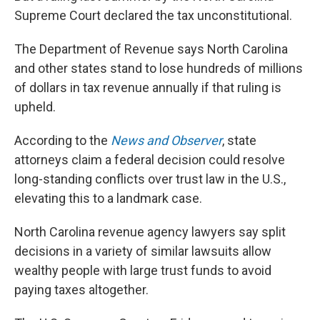
Supreme Court declared the tax unconstitutional.
The Department of Revenue says North Carolina
and other states stand to lose hundreds of millions
of dollars in tax revenue annually if that ruling is
upheld.
According to the
News and Observer
, state
attorneys claim a federal decision could resolve
long-standing conflicts over trust law in the U.S.,
elevating this to a landmark case.
North Carolina revenue agency lawyers say split
decisions in a variety of similar lawsuits allow
wealthy people with large trust funds to avoid
paying taxes altogether.