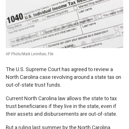
AP Photo/Mark Lennihan, File
The U.S. Supreme Court has agreed to review a
North Carolina case revolving around a state tax on
out-of-state trust funds.
Current North Carolina law allows the state to tax
trust beneficiaries if they live in the state, even if
their assets and disbursements are out-of-state.
But a ruling last summer by the North Carolina