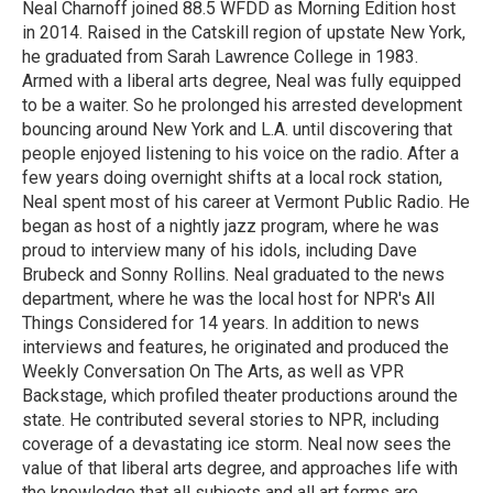
o
r
I
Neal Charnoff joined 88.5 WFDD as Morning Edition host
k
n
in 2014. Raised in the Catskill region of upstate New York,
he graduated from Sarah Lawrence College in 1983.
Armed with a liberal arts degree, Neal was fully equipped
to be a waiter. So he prolonged his arrested development
bouncing around New York and L.A. until discovering that
people enjoyed listening to his voice on the radio. After a
few years doing overnight shifts at a local rock station,
Neal spent most of his career at Vermont Public Radio. He
began as host of a nightly jazz program, where he was
proud to interview many of his idols, including Dave
Brubeck and Sonny Rollins. Neal graduated to the news
department, where he was the local host for NPR's All
Things Considered for 14 years. In addition to news
interviews and features, he originated and produced the
Weekly Conversation On The Arts, as well as VPR
Backstage, which profiled theater productions around the
state. He contributed several stories to NPR, including
coverage of a devastating ice storm. Neal now sees the
value of that liberal arts degree, and approaches life with
the knowledge that all subjects and all art forms are