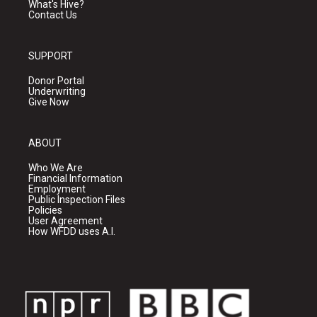
What's Hive?
Contact Us
SUPPORT
Donor Portal
Underwriting
Give Now
ABOUT
Who We Are
Financial Information
Employment
Public Inspection Files
Policies
User Agreement
How WFDD uses A.I.