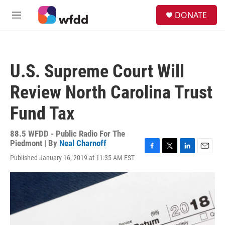
Skip to main content
S
DONATE
e
M
a
e
r
n
c
u
h
U.S. Supreme Court Will
u
e
Review North Carolina Trust
r
y
Fund Tax
88.5 WFDD - Public Radio For The
Piedmont | By
Neal Charnoff
F
T
L
E
Published January 16, 2019 at 11:35 AM EST
a
w
i
m
c
i
n
a
e
t
k
i
b
t
e
l
o
e
d
o
r
I
k
n