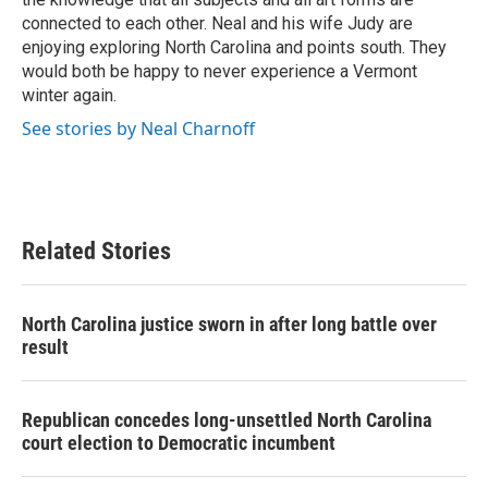
connected to each other. Neal and his wife Judy are
enjoying exploring North Carolina and points south. They
would both be happy to never experience a Vermont
winter again.
See stories by Neal Charnoff
Related Stories
North Carolina justice sworn in after long battle over
result
Republican concedes long-unsettled North Carolina
court election to Democratic incumbent