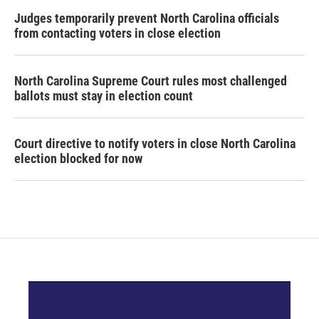
Judges temporarily prevent North Carolina officials
from contacting voters in close election
North Carolina Supreme Court rules most challenged
ballots must stay in election count
Court directive to notify voters in close North Carolina
election blocked for now