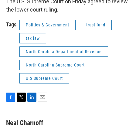
The U.S. Supreme Court on Friday agreed to review
the lower court ruling.
Tags
Politics & Government
trust fund
tax law
North Carolina Department of Revenue
North Carolina Supreme Court
U.S Supreme Court
F
T
L
E
a
w
i
m
c
i
n
a
e
t
k
i
Neal Charnoff
b
t
e
l
o
e
d