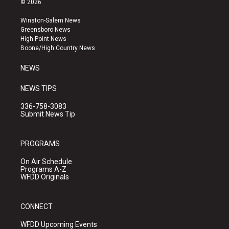
© 2026
t
t
e
a
u
b
Winston-Salem News
g
b
o
Greensboro News
r
e
o
High Point News
a
k
Boone/High Country News
m
NEWS
NEWS TIPS
336-758-3083
Submit News Tip
PROGRAMS
On Air Schedule
Programs A-Z
WFDD Originals
CONNECT
WFDD Upcoming Events