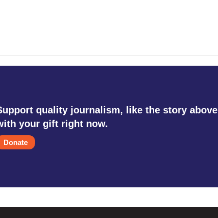
Support quality journalism, like the story above
with your gift right now.
Donate