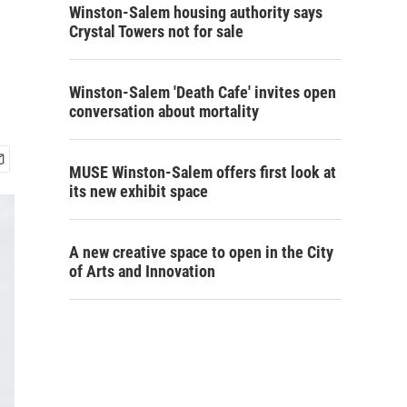
Winston-Salem housing authority says
Crystal Towers not for sale
Winston-Salem 'Death Cafe' invites open
conversation about mortality
MUSE Winston-Salem offers first look at
its new exhibit space
A new creative space to open in the City
of Arts and Innovation