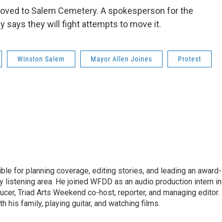
oved to Salem Cemetery. A spokesperson for the
 says they will fight attempts to move it.
Winston Salem
Mayor Allen Joines
Protest
le for planning coverage, editing stories, and leading an award-
y listening area. He joined WFDD as an audio production intern in
ucer, Triad Arts Weekend co-host, reporter, and managing editor.
 his family, playing guitar, and watching films.