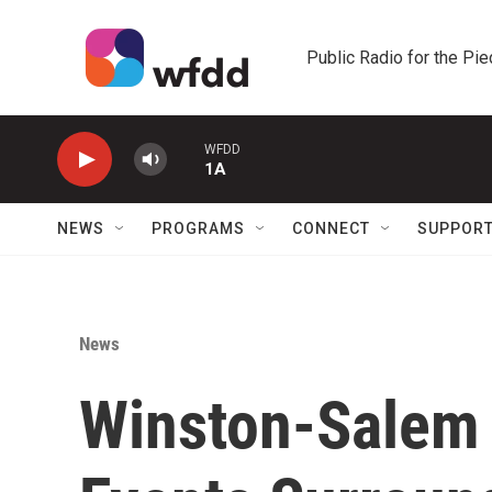
Skip to main content
Public Radio for the Pi
WFDD
1A
NEWS
PROGRAMS
CONNECT
SUPPOR
News
Winston-Salem 