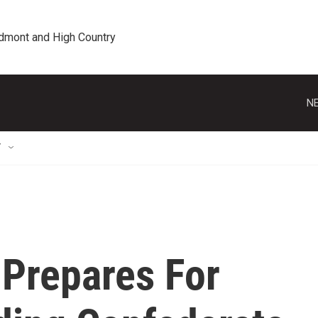
edmont and High Country
NE
T
Prepares For