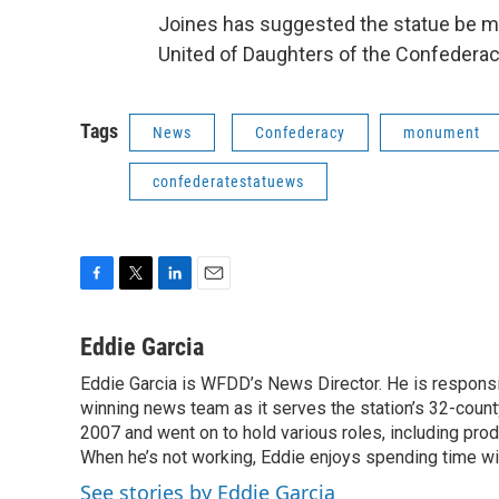
Joines has suggested the statue be m
United of Daughters of the Confederacy
Tags
News
Confederacy
monument
confederatestatuews
F
T
L
E
a
w
i
m
c
i
n
a
Eddie Garcia
e
t
k
i
Eddie Garcia is WFDD’s News Director. He is responsib
b
t
e
l
o
winning news team as it serves the station’s 32-count
e
d
o
r
I
2007 and went on to hold various roles, including prod
k
n
When he’s not working, Eddie enjoys spending time with
See stories by Eddie Garcia