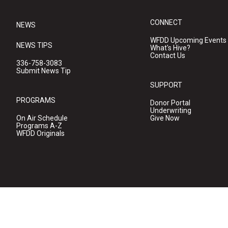
CONNECT
NEWS
WFDD Upcoming Events
NEWS TIPS
What's Hive?
Contact Us
336-758-3083
Submit News Tip
SUPPORT
PROGRAMS
Donor Portal
Underwriting
On Air Schedule
Give Now
Programs A-Z
WFDD Originals