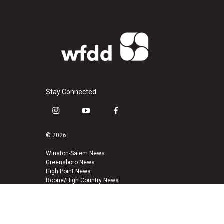
Stay Connected
i
y
f
n
o
a
s
u
c
© 2026
t
t
e
a
u
b
Winston-Salem News
Greensboro News
g
b
o
High Point News
r
e
o
Boone/High Country News
a
k
m