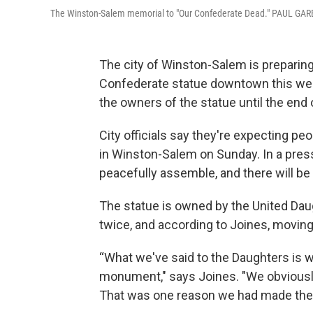
The Winston-Salem memorial to "Our Confederate Dead." PAUL G
The city of Winston-Salem is preparing
Confederate statue downtown this wee
the owners of the statue until the end 
City officials say they're expecting pe
in Winston-Salem on Sunday. In a press 
peacefully assemble, and there will b
The statue is owned by the United Dau
twice, and according to Joines, moving it
“What we've said to the Daughters is we
monument," says Joines. "We obviously c
That was one reason we had made the su