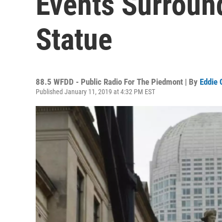
Events Surroun
Statue
88.5 WFDD - Public Radio For The Piedmont | By
Eddie 
Published January 11, 2019 at 4:32 PM EST