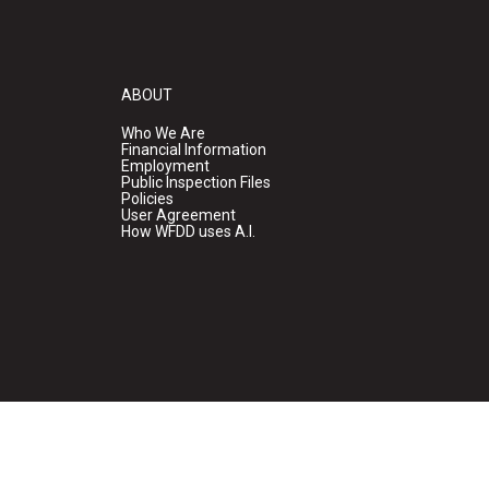
ABOUT
Who We Are
Financial Information
Employment
Public Inspection Files
Policies
User Agreement
How WFDD uses A.I.