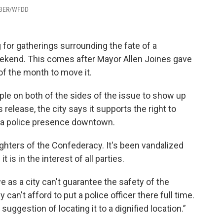
ARBER/WFDD
 for gatherings surrounding the fate of a
kend. This comes after Mayor Allen Joines gave
of the month to move it.
ople on both of the sides of the issue to show up
release, the city says it supports the right to
e a police presence downtown.
ghters of the Confederacy. It's been vandalized
 is in the interest of all parties.
 as a city can't guarantee the safety of the
an't afford to put a police officer there full time.
ggestion of locating it to a dignified location.”