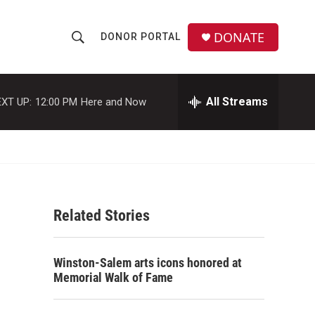
DONATE
DONOR PORTAL
S
S
e
h
a
r
All Streams
XT UP:
12:00 PM
Here and Now
o
c
h
w
Q
u
S
e
r
e
y
Related Stories
a
r
Winston-Salem arts icons honored at
c
Memorial Walk of Fame
h