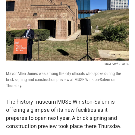
David Ford
/
WFDD
Mayor Allen Joines was among the city officials who spoke during the
brick signing and construction preview at MUSE Winston-Salem on
Thursday.
The history museum MUSE Winston-Salem is
offering a glimpse of its new facilities as it
prepares to open next year. A brick signing and
construction preview took place there Thursday.