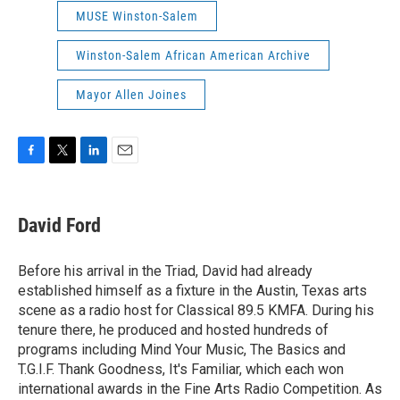
MUSE Winston-Salem
Winston-Salem African American Archive
Mayor Allen Joines
F
T
L
E
a
w
i
m
c
i
n
a
e
t
k
i
David Ford
b
t
e
l
o
e
d
o
r
I
Before his arrival in the Triad, David had already
k
n
established himself as a fixture in the Austin, Texas arts
scene as a radio host for Classical 89.5 KMFA. During his
tenure there, he produced and hosted hundreds of
programs including Mind Your Music, The Basics and
T.G.I.F. Thank Goodness, It's Familiar, which each won
international awards in the Fine Arts Radio Competition. As