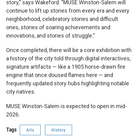
story," says Wakeford. "MUSE Winston-Salem will
continue to lift up stories from every era and every
neighborhood, celebratory stories and difficult
ones, stories of soaring achievements and
innovations, and stories of struggle."
Once completed, there will be a core exhibition with
a history of the city told through digital interactives,
signature artifacts — like a 1905 horse-drawn fire
engine that once doused flames here — and
frequently updated story hubs highlighting notable
city natives.
MUSE Winston-Salem is expected to open in mid-
2026.
Tags
Arts
History