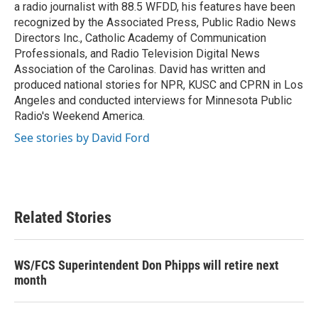
a radio journalist with 88.5 WFDD, his features have been
recognized by the Associated Press, Public Radio News
Directors Inc., Catholic Academy of Communication
Professionals, and Radio Television Digital News
Association of the Carolinas. David has written and
produced national stories for NPR, KUSC and CPRN in Los
Angeles and conducted interviews for Minnesota Public
Radio's Weekend America.
See stories by David Ford
Related Stories
WS/FCS Superintendent Don Phipps will retire next
month