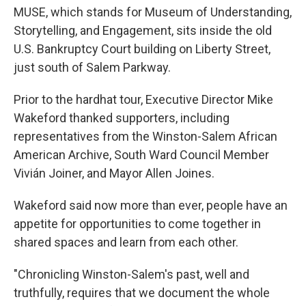
MUSE, which stands for Museum of Understanding,
Storytelling, and Engagement, sits inside the old
U.S. Bankruptcy Court building on Liberty Street,
just south of Salem Parkway.
Prior to the hardhat tour, Executive Director Mike
Wakeford thanked supporters, including
representatives from the Winston-Salem African
American Archive, South Ward Council Member
Vivián Joiner, and Mayor Allen Joines.
Wakeford said now more than ever, people have an
appetite for opportunities to come together in
shared spaces and learn from each other.
"Chronicling Winston-Salem's past, well and
truthfully, requires that we document the whole