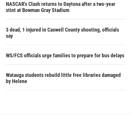
NASCAR's Clash returns to Daytona after a two-year
stint at Bowman Gray Stadium
3 dead, 1 injured in Caswell County shooting, officials
say
WS/FCS officials urge families to prepare for bus delays
Watauga students rebuild little free libraries damaged
by Helene