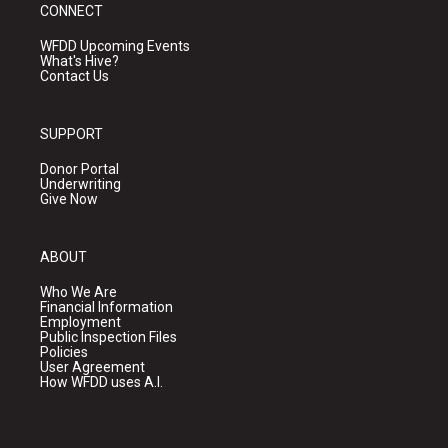
CONNECT
WFDD Upcoming Events
What's Hive?
Contact Us
SUPPORT
Donor Portal
Underwriting
Give Now
ABOUT
Who We Are
Financial Information
Employment
Public Inspection Files
Policies
User Agreement
How WFDD uses A.I.