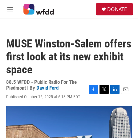
Skip to main content
S
DONATE
e
M
a
e
r
n
c
u
h
MUSE Winston-Salem offers
u
e
first look at its new exhibit
r
y
space
88.5 WFDD - Public Radio For The
Piedmont | By
David Ford
F
T
L
E
Published October 16, 2025 at 6:13 PM EDT
a
w
i
m
c
i
n
a
e
t
k
i
b
t
e
l
o
e
d
o
r
I
k
n