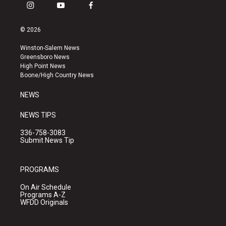
i
y
f
n
o
a
s
u
c
© 2026
t
t
e
a
u
b
Winston-Salem News
g
b
o
Greensboro News
r
e
o
High Point News
a
k
Boone/High Country News
m
NEWS
NEWS TIPS
336-758-3083
Submit News Tip
PROGRAMS
On Air Schedule
Programs A-Z
WFDD Originals