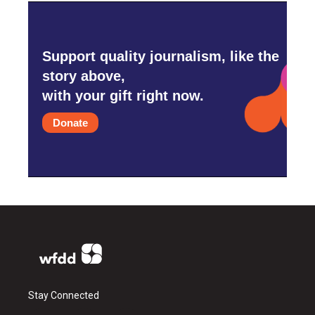
Support quality journalism, like the
story above,
with your gift right now.
Donate
Stay Connected