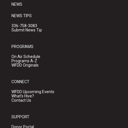
NEWS
NEWS TIPS
336-758-3083
Submit News Tip
PROGRAMS
On Air Schedule
Programs A-Z
WFDD Originals
CONNECT
WFDD Upcoming Events
What's Hive?
Contact Us
SUPPORT
Donor Portal