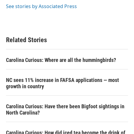
See stories by Associated Press
Related Stories
Carolina Curious: Where are all the hummingbirds?
NC sees 11% increase in FAFSA applications — most
growth in country
Carolina Curious: Have there been Bigfoot sightings in
North Carolina?
Carolina Curious: How did iced tea become the drink of