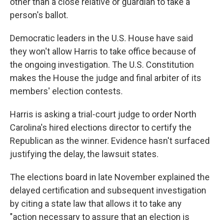
other than a close relative or guardian to take a
person's ballot.
Democratic leaders in the U.S. House have said
they won't allow Harris to take office because of
the ongoing investigation. The U.S. Constitution
makes the House the judge and final arbiter of its
members' election contests.
Harris is asking a trial-court judge to order North
Carolina's hired elections director to certify the
Republican as the winner. Evidence hasn't surfaced
justifying the delay, the lawsuit states.
The elections board in late November explained the
delayed certification and subsequent investigation
by citing a state law that allows it to take any
"action necessary to assure that an election is