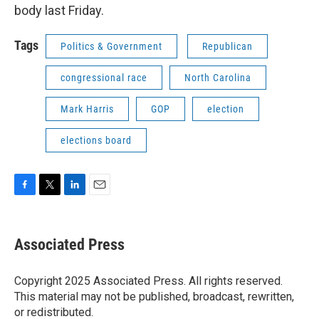
body last Friday.
Tags
Politics & Government
Republican
congressional race
North Carolina
Mark Harris
GOP
election
elections board
F
T
L
E
a
w
i
m
c
i
n
a
e
t
k
i
Associated Press
b
t
e
l
o
e
d
o
r
I
Copyright 2025 Associated Press. All rights reserved.
k
n
This material may not be published, broadcast, rewritten,
or redistributed.