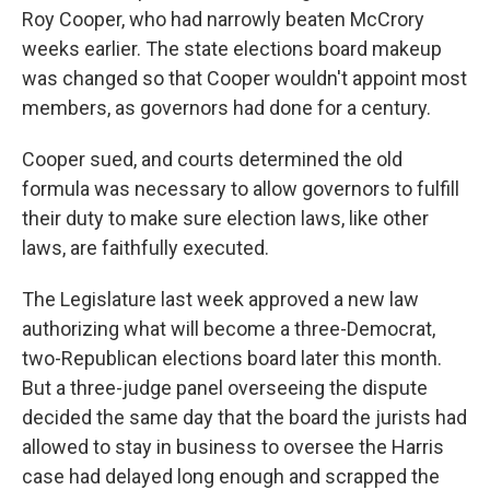
Roy Cooper, who had narrowly beaten McCrory
weeks earlier. The state elections board makeup
was changed so that Cooper wouldn't appoint most
members, as governors had done for a century.
Cooper sued, and courts determined the old
formula was necessary to allow governors to fulfill
their duty to make sure election laws, like other
laws, are faithfully executed.
The Legislature last week approved a new law
authorizing what will become a three-Democrat,
two-Republican elections board later this month.
But a three-judge panel overseeing the dispute
decided the same day that the board the jurists had
allowed to stay in business to oversee the Harris
case had delayed long enough and scrapped the