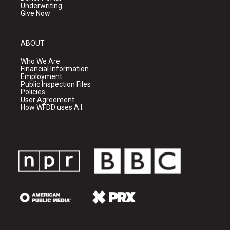
Underwriting
Give Now
ABOUT
Who We Are
Financial Information
Employment
Public Inspection Files
Policies
User Agreement
How WFDD uses A.I.