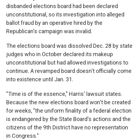
disbanded elections board had been declared
unconstitutional, so its investigation into alleged
ballot fraud by an operative hired by the
Republican's campaign was invalid.
The elections board was dissolved Dec. 28 by state
judges who in October declared its makeup
unconstitutional but had allowed investigations to
continue. A revamped board doesn't officially come
into existence until Jan. 31.
"Time is of the essence," Harris' lawsuit states.
Because the new elections board won't be created
for weeks, "the uniform finality of a federal election
is endangered by the State Board's actions and the
citizens of the 9th District have no representation
in Congress."