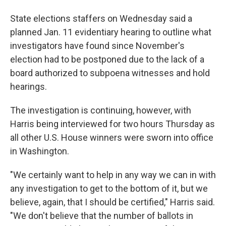
State elections staffers on Wednesday said a
planned Jan. 11 evidentiary hearing to outline what
investigators have found since November's
election had to be postponed due to the lack of a
board authorized to subpoena witnesses and hold
hearings.
The investigation is continuing, however, with
Harris being interviewed for two hours Thursday as
all other U.S. House winners were sworn into office
in Washington.
"We certainly want to help in any way we can in with
any investigation to get to the bottom of it, but we
believe, again, that I should be certified," Harris said.
"We don't believe that the number of ballots in