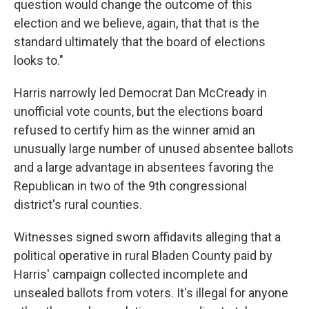
question would change the outcome of this
election and we believe, again, that that is the
standard ultimately that the board of elections
looks to."
Harris narrowly led Democrat Dan McCready in
unofficial vote counts, but the elections board
refused to certify him as the winner amid an
unusually large number of unused absentee ballots
and a large advantage in absentees favoring the
Republican in two of the 9th congressional
district's rural counties.
Witnesses signed sworn affidavits alleging that a
political operative in rural Bladen County paid by
Harris' campaign collected incomplete and
unsealed ballots from voters. It's illegal for anyone