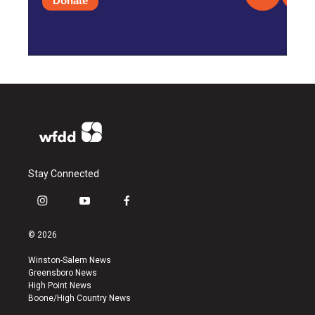
Donate
Stay Connected
i
y
f
n
o
a
s
u
c
© 2026
t
t
e
a
u
b
Winston-Salem News
g
b
o
Greensboro News
r
e
o
High Point News
a
k
Boone/High Country News
m