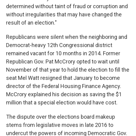
determined without taint of fraud or corruption and
without irregularities that may have changed the
result of an election."
Republicans were silent when the neighboring and
Democrat-heavy 12th Congressional district
remained vacant for 10 months in 2014. Former
Republican Gov. Pat McCrory opted to wait until
November of that year to hold the election to fill the
seat Mel Watt resigned that January to become
director of the Federal Housing Finance Agency.
McCrory explained his decision as saving the $1
million that a special election would have cost.
The dispute over the elections board makeup
stems from legislative moves in late 2016 to
undercut the powers of incoming Democratic Gov.