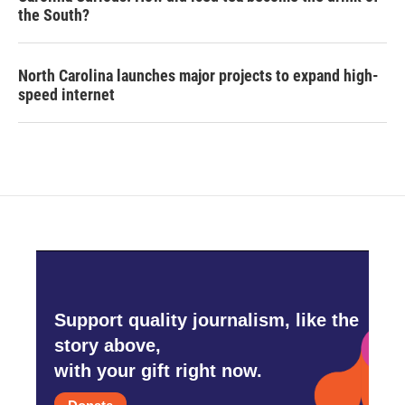
the South?
North Carolina launches major projects to expand high-
speed internet
Support quality journalism, like the
story above,
with your gift right now.