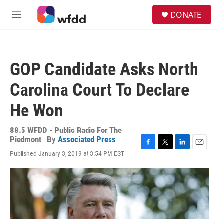
Skip to main content
S
DONATE
e
M
a
e
r
n
c
u
h
GOP Candidate Asks North
u
e
Carolina Court To Declare
r
y
He Won
88.5 WFDD - Public Radio For The
Piedmont | By
Associated Press
F
T
L
E
Published January 3, 2019 at 3:54 PM EST
a
w
i
m
c
i
n
a
e
t
k
i
b
t
e
l
o
e
d
o
r
I
k
n