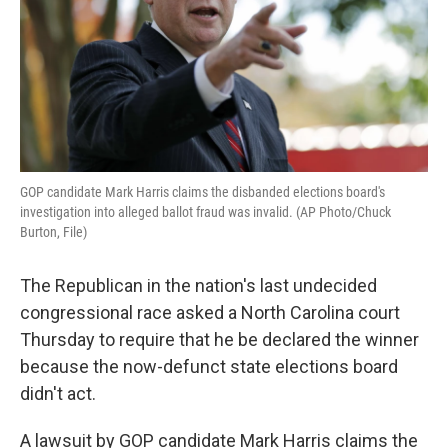
GOP candidate Mark Harris claims the disbanded elections board's
investigation into alleged ballot fraud was invalid. (AP Photo/Chuck
Burton, File)
The Republican in the nation's last undecided
congressional race asked a North Carolina court
Thursday to require that he be declared the winner
because the now-defunct state elections board
didn't act.
A lawsuit by GOP candidate Mark Harris claims the