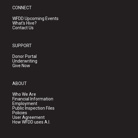
CONNECT
WFDD Upcoming Events
What's Hive?
Contact Us
SUPPORT
Donor Portal
Underwriting
Give Now
ABOUT
Who We Are
Financial Information
Employment
Public Inspection Files
Policies
User Agreement
How WFDD uses A.I.