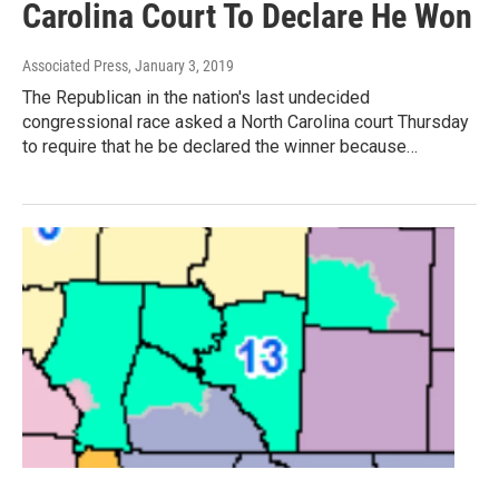
Carolina Court To Declare He Won
Associated Press
, January 3, 2019
The Republican in the nation's last undecided
congressional race asked a North Carolina court Thursday
to require that he be declared the winner because…