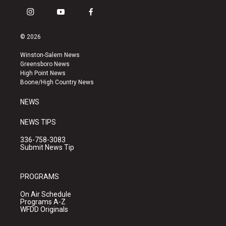
i
y
f
n
o
a
s
u
c
© 2026
t
t
e
a
u
b
Winston-Salem News
g
b
o
Greensboro News
r
e
o
High Point News
a
k
Boone/High Country News
m
NEWS
NEWS TIPS
336-758-3083
Submit News Tip
PROGRAMS
On Air Schedule
Programs A-Z
WFDD Originals