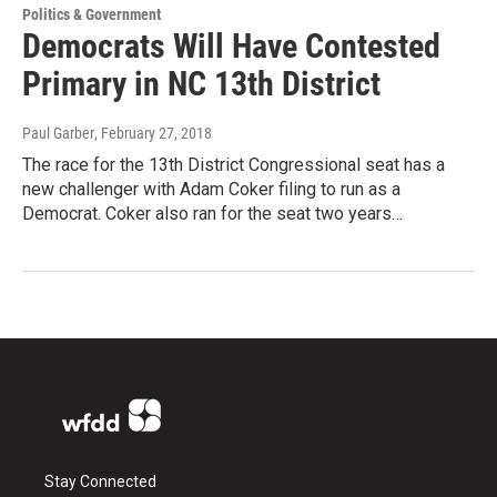
Politics & Government
Democrats Will Have Contested
Primary in NC 13th District
Paul Garber
, February 27, 2018
The race for the 13th District Congressional seat has a
new challenger with Adam Coker filing to run as a
Democrat. Coker also ran for the seat two years…
Stay Connected