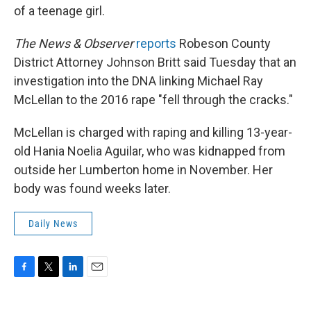
of a teenage girl.
The News & Observer
reports
Robeson County
District Attorney Johnson Britt said Tuesday that an
investigation into the DNA linking Michael Ray
McLellan to the 2016 rape "fell through the cracks."
McLellan is charged with raping and killing 13-year-
old Hania Noelia Aguilar, who was kidnapped from
outside her Lumberton home in November. Her
body was found weeks later.
Daily News
F
T
L
E
a
w
i
m
c
i
n
a