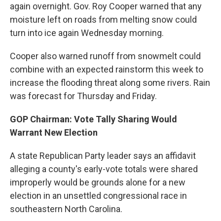
again overnight. Gov. Roy Cooper warned that any
moisture left on roads from melting snow could
turn into ice again Wednesday morning.
Cooper also warned runoff from snowmelt could
combine with an expected rainstorm this week to
increase the flooding threat along some rivers. Rain
was forecast for Thursday and Friday.
GOP Chairman: Vote Tally Sharing Would
Warrant New Election
A state Republican Party leader says an affidavit
alleging a county's early-vote totals were shared
improperly would be grounds alone for a new
election in an unsettled congressional race in
southeastern North Carolina.