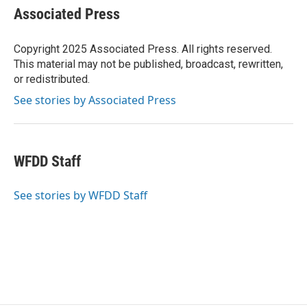
e
t
k
i
Associated Press
b
t
e
l
o
e
d
o
r
I
Copyright 2025 Associated Press. All rights reserved.
k
n
This material may not be published, broadcast, rewritten,
or redistributed.
See stories by Associated Press
WFDD Staff
See stories by WFDD Staff