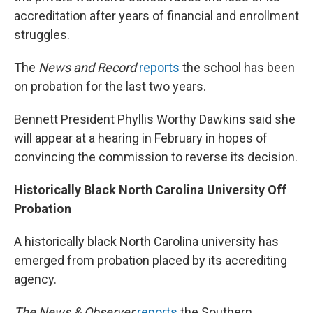
accreditation after years of financial and enrollment
struggles.
The
News and Record
reports
the school has been
on probation for the last two years.
Bennett President Phyllis Worthy Dawkins said she
will appear at a hearing in February in hopes of
convincing the commission to reverse its decision.
Historically Black North Carolina University Off
Probation
A historically black North Carolina university has
emerged from probation placed by its accrediting
agency.
The News & Observer
reports
the Southern