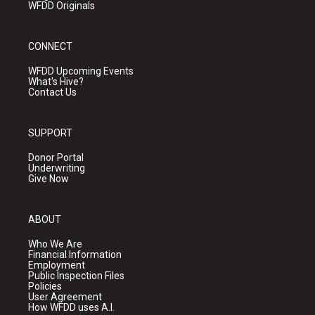
WFDD Originals
CONNECT
WFDD Upcoming Events
What's Hive?
Contact Us
SUPPORT
Donor Portal
Underwriting
Give Now
ABOUT
Who We Are
Financial Information
Employment
Public Inspection Files
Policies
User Agreement
How WFDD uses A.I.