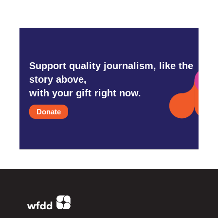
Support quality journalism, like the
story above,
with your gift right now.
Donate