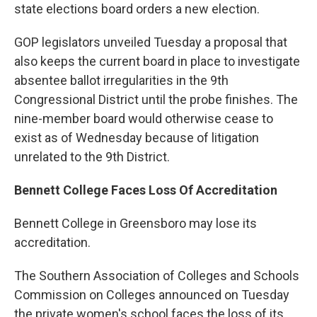
state elections board orders a new election.
GOP legislators unveiled Tuesday a proposal that
also keeps the current board in place to investigate
absentee ballot irregularities in the 9th
Congressional District until the probe finishes. The
nine-member board would otherwise cease to
exist as of Wednesday because of litigation
unrelated to the 9th District.
Bennett College Faces Loss Of Accreditation
Bennett College in Greensboro may lose its
accreditation.
The Southern Association of Colleges and Schools
Commission on Colleges announced on Tuesday
the private women's school faces the loss of its