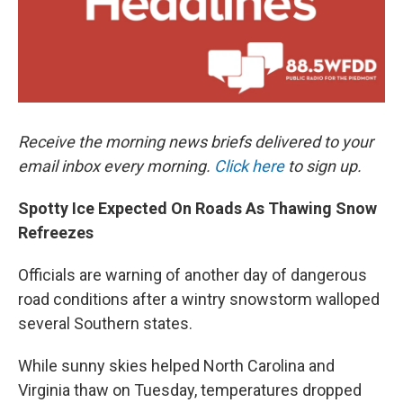
Receive the morning news briefs delivered to your
email inbox every morning.
Click here
to sign up.
Spotty Ice Expected On Roads As Thawing Snow
Refreezes
Officials are warning of another day of dangerous
road conditions after a wintry snowstorm walloped
several Southern states.
While sunny skies helped North Carolina and
Virginia thaw on Tuesday, temperatures dropped