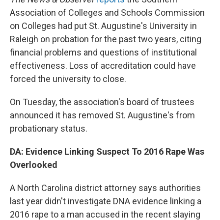
Association of Colleges and Schools Commission
on Colleges had put St. Augustine's University in
Raleigh on probation for the past two years, citing
financial problems and questions of institutional
effectiveness. Loss of accreditation could have
forced the university to close.
On Tuesday, the association's board of trustees
announced it has removed St. Augustine's from
probationary status.
DA: Evidence Linking Suspect To 2016 Rape Was
Overlooked
A North Carolina district attorney says authorities
last year didn't investigate DNA evidence linking a
2016 rape to a man accused in the recent slaying