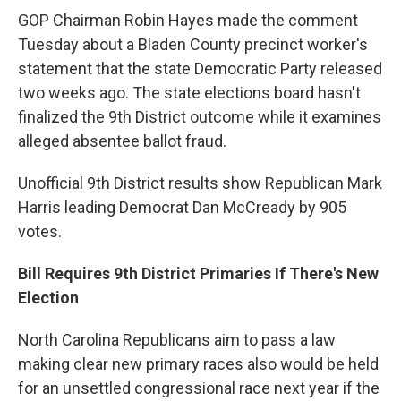
GOP Chairman Robin Hayes made the comment
Tuesday about a Bladen County precinct worker's
statement that the state Democratic Party released
two weeks ago. The state elections board hasn't
finalized the 9th District outcome while it examines
alleged absentee ballot fraud.
Unofficial 9th District results show Republican Mark
Harris leading Democrat Dan McCready by 905
votes.
Bill Requires 9th District Primaries If There's New
Election
North Carolina Republicans aim to pass a law
making clear new primary races also would be held
for an unsettled congressional race next year if the