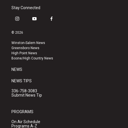
Stay Connected
i
y
f
n
o
a
s
u
c
© 2026
t
t
e
a
u
b
Winston-Salem News
g
b
o
Greensboro News
r
e
o
High Point News
a
k
Boone/High Country News
m
NEWS
NEWS TIPS
336-758-3083
Submit News Tip
PROGRAMS
On Air Schedule
Programs A-Z