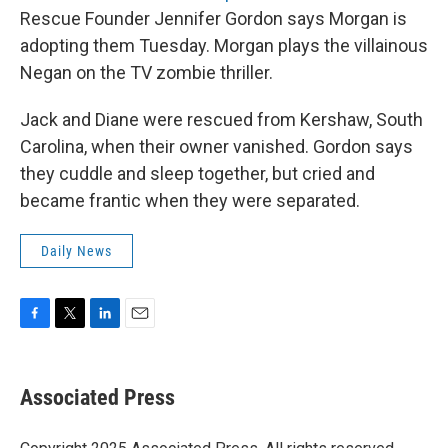
Rescue Founder Jennifer Gordon says Morgan is
adopting them Tuesday. Morgan plays the villainous
Negan on the TV zombie thriller.
Jack and Diane were rescued from Kershaw, South
Carolina, when their owner vanished. Gordon says
they cuddle and sleep together, but cried and
became frantic when they were separated.
Daily News
F
T
L
E
a
w
i
m
c
i
n
a
e
t
k
i
Associated Press
b
t
e
l
o
e
d
o
r
I