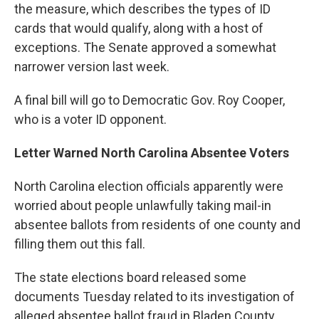
the measure, which describes the types of ID
cards that would qualify, along with a host of
exceptions. The Senate approved a somewhat
narrower version last week.
A final bill will go to Democratic Gov. Roy Cooper,
who is a voter ID opponent.
Letter Warned North Carolina Absentee Voters
North Carolina election officials apparently were
worried about people unlawfully taking mail-in
absentee ballots from residents of one county and
filling them out this fall.
The state elections board released some
documents Tuesday related to its investigation of
alleged absentee ballot fraud in Bladen County,