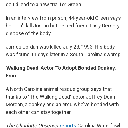
could lead to a new trial for Green.
In an interview from prison, 44-year-old Green says
he didn't kill Jordan but helped friend Larry Demery
dispose of the body.
James Jordan was killed July 23, 1993. His body
was found 11 days later in a South Carolina swamp.
'Walking Dead' Actor To Adopt Bonded Donkey,
Emu
A North Carolina animal rescue group says that
thanks to "The Walking Dead" actor Jeffrey Dean
Morgan, a donkey and an emu who've bonded with
each other can stay together.
The Charlotte Observer
reports
Carolina Waterfowl