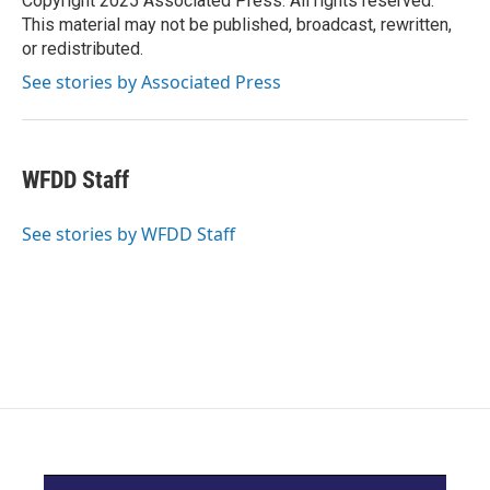
Copyright 2025 Associated Press. All rights reserved.
k
n
This material may not be published, broadcast, rewritten,
or redistributed.
See stories by Associated Press
WFDD Staff
See stories by WFDD Staff