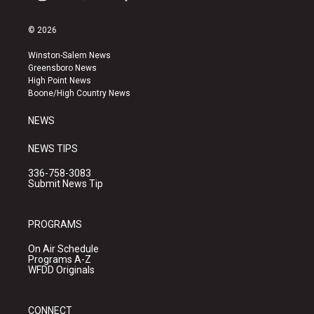
i
y
f
n
o
a
s
u
c
© 2026
t
t
e
a
u
b
Winston-Salem News
g
b
o
Greensboro News
r
e
o
High Point News
a
k
Boone/High Country News
m
NEWS
NEWS TIPS
336-758-3083
Submit News Tip
PROGRAMS
On Air Schedule
Programs A-Z
WFDD Originals
CONNECT