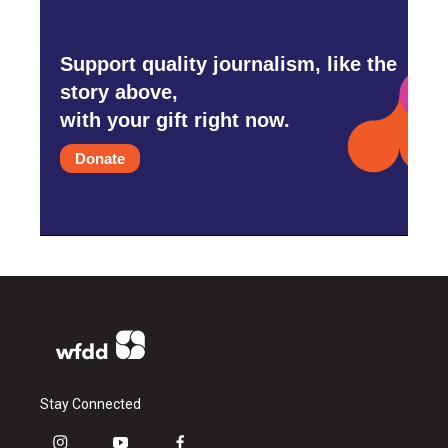
Support quality journalism, like the
story above,
with your gift right now.
Donate
Stay Connected