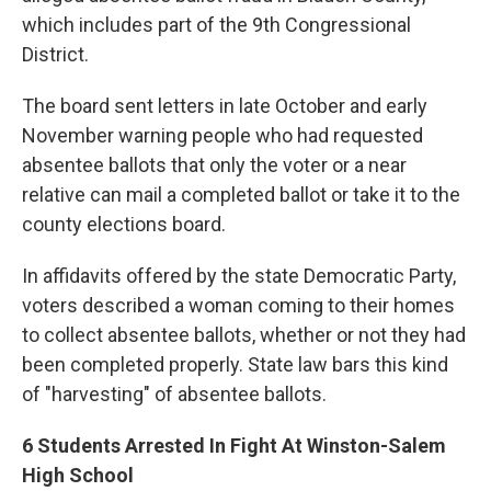
which includes part of the 9th Congressional
District.
The board sent letters in late October and early
November warning people who had requested
absentee ballots that only the voter or a near
relative can mail a completed ballot or take it to the
county elections board.
In affidavits offered by the state Democratic Party,
voters described a woman coming to their homes
to collect absentee ballots, whether or not they had
been completed properly. State law bars this kind
of "harvesting" of absentee ballots.
6 Students Arrested In Fight At Winston-Salem
High School