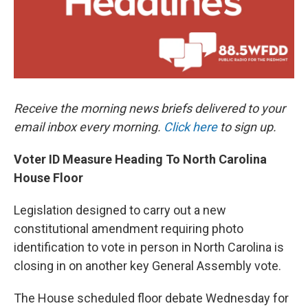
Receive the morning news briefs delivered to your
email inbox every morning.
Click here
to sign up.
Voter ID Measure Heading To North Carolina
House Floor
Legislation designed to carry out a new
constitutional amendment requiring photo
identification to vote in person in North Carolina is
closing in on another key General Assembly vote.
The House scheduled floor debate Wednesday for