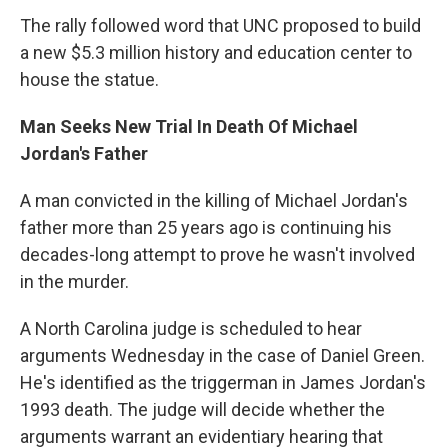
The rally followed word that UNC proposed to build
a new $5.3 million history and education center to
house the statue.
Man Seeks New Trial In Death Of Michael
Jordan's Father
A man convicted in the killing of Michael Jordan's
father more than 25 years ago is continuing his
decades-long attempt to prove he wasn't involved
in the murder.
A North Carolina judge is scheduled to hear
arguments Wednesday in the case of Daniel Green.
He's identified as the triggerman in James Jordan's
1993 death. The judge will decide whether the
arguments warrant an evidentiary hearing that