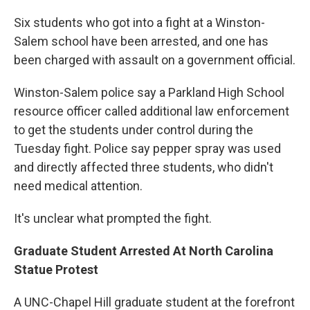
Six students who got into a fight at a Winston-
Salem school have been arrested, and one has
been charged with assault on a government official.
Winston-Salem police say a Parkland High School
resource officer called additional law enforcement
to get the students under control during the
Tuesday fight. Police say pepper spray was used
and directly affected three students, who didn't
need medical attention.
It's unclear what prompted the fight.
Graduate Student Arrested At North Carolina
Statue Protest
A UNC-Chapel Hill graduate student at the forefront