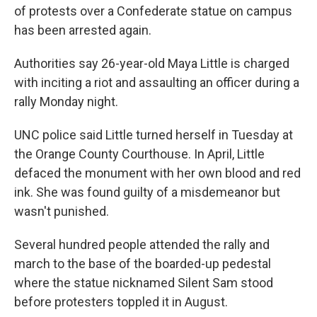
of protests over a Confederate statue on campus
has been arrested again.
Authorities say 26-year-old Maya Little is charged
with inciting a riot and assaulting an officer during a
rally Monday night.
UNC police said Little turned herself in Tuesday at
the Orange County Courthouse. In April, Little
defaced the monument with her own blood and red
ink. She was found guilty of a misdemeanor but
wasn't punished.
Several hundred people attended the rally and
march to the base of the boarded-up pedestal
where the statue nicknamed Silent Sam stood
before protesters toppled it in August.