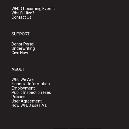
WFDD Upcoming Events
What's Hive?
Contact Us
SUPPORT
Donor Portal
Underwriting
Give Now
ABOUT
Who We Are
Financial Information
Employment
Public Inspection Files
Policies
User Agreement
How WFDD uses A.I.