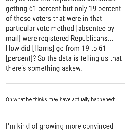
getting 61 percent but only 19 percent
of those voters that were in that
particular vote method [absentee by
mail] were registered Republicans...
How did [Harris] go from 19 to 61
[percent]? So the data is telling us that
there's something askew.
On what he thinks may have actually happened:
I'm kind of growing more convinced