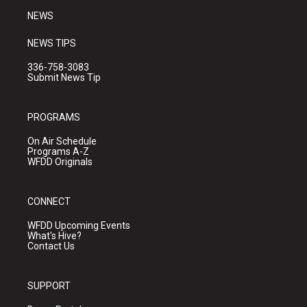
NEWS
NEWS TIPS
336-758-3083
Submit News Tip
PROGRAMS
On Air Schedule
Programs A-Z
WFDD Originals
CONNECT
WFDD Upcoming Events
What's Hive?
Contact Us
SUPPORT