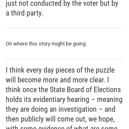
just not conducted by the voter but by
a third party.
On where this story might be going:
I think every day pieces of the puzzle
will become more and more clear. I
think once the State Board of Elections
holds its evidentiary hearing – meaning
they are doing an investigation – and
then publicly will come out, we hope,
with some evidence of what are some