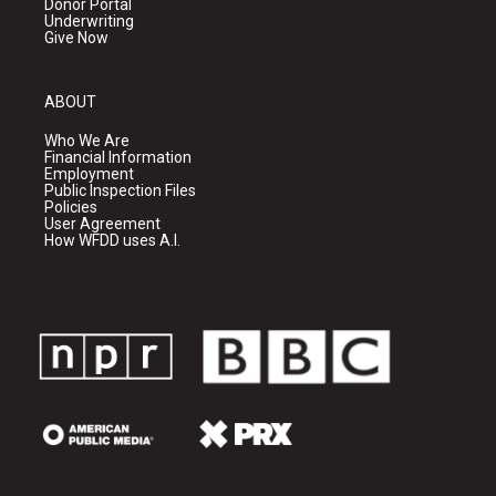
Donor Portal
Underwriting
Give Now
ABOUT
Who We Are
Financial Information
Employment
Public Inspection Files
Policies
User Agreement
How WFDD uses A.I.