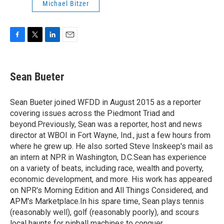
Michael Bitzer
F
T
L
E
a
w
i
m
c
i
n
a
e
t
k
i
Sean Bueter
b
t
e
l
o
e
d
o
r
I
Sean Bueter joined WFDD in August 2015 as a reporter
k
n
covering issues across the Piedmont Triad and
beyond.Previously, Sean was a reporter, host and news
director at WBOI in Fort Wayne, Ind., just a few hours from
where he grew up. He also sorted Steve Inskeep's mail as
an intern at NPR in Washington, D.C.Sean has experience
on a variety of beats, including race, wealth and poverty,
economic development, and more. His work has appeared
on NPR's Morning Edition and All Things Considered, and
APM's Marketplace.In his spare time, Sean plays tennis
(reasonably well), golf (reasonably poorly), and scours
local haunts for pinball machines to conquer.