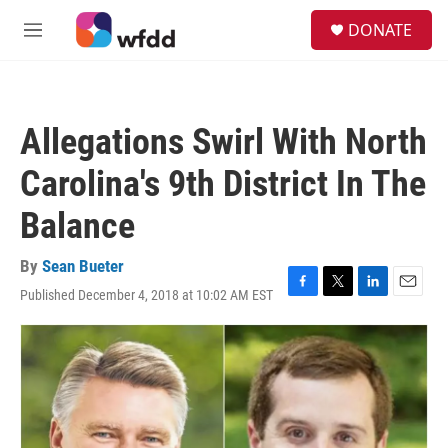
Skip to main content
S
DONATE
e
M
a
e
r
n
c
u
h
Allegations Swirl With North
u
e
Carolina's 9th District In The
r
y
Balance
By
Sean Bueter
Published December 4, 2018 at 10:02 AM EST
F
T
L
E
a
w
i
m
c
i
n
a
e
t
k
i
b
t
e
l
o
e
d
o
r
I
k
n