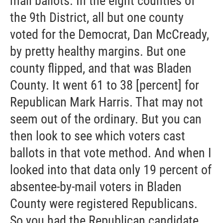
mail ballots. In the eight counties of
the 9th District, all but one county
voted for the Democrat, Dan McCready,
by pretty healthy margins. But one
county flipped, and that was Bladen
County. It went 61 to 38 [percent] for
Republican Mark Harris. That may not
seem out of the ordinary. But you can
then look to see which voters cast
ballots in that vote method. And when I
looked into that data only 19 percent of
absentee-by-mail voters in Bladen
County were registered Republicans.
So you had the Republican candidate