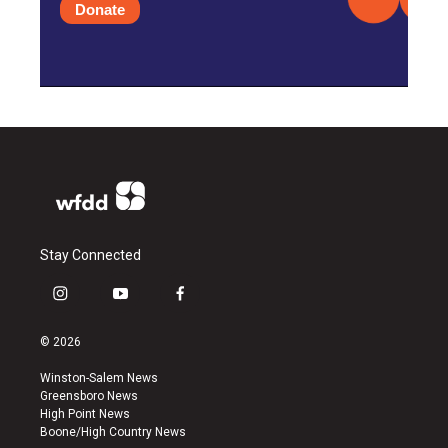
Donate
Stay Connected
i
y
f
n
o
a
s
u
c
© 2026
t
t
e
a
u
b
Winston-Salem News
g
b
o
Greensboro News
r
e
o
High Point News
a
k
Boone/High Country News
m