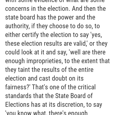
concerns in the election. And then the
state board has the power and the
authority, if they choose to do so, to
either certify the election to say 'yes,
these election results are valid,' or they
could look at it and say, 'well are there
enough improprieties, to the extent that
they taint the results of the entire
election and cast doubt on its
fairness?' That's one of the critical
standards that the State Board of
Elections has at its discretion, to say
'you know what, there's enough