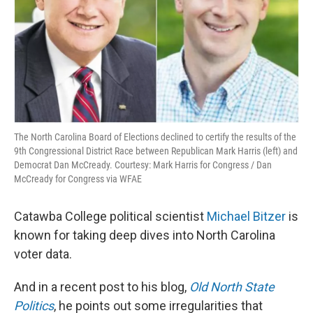
The North Carolina Board of Elections declined to certify the results of the
9th Congressional District Race between Republican Mark Harris (left) and
Democrat Dan McCready. Courtesy: Mark Harris for Congress / Dan
McCready for Congress via WFAE
Catawba College political scientist
Michael Bitzer
is
known for taking deep dives into North Carolina
voter data.
And in a recent post to his blog,
Old North State
Politics
, he points out some irregularities that