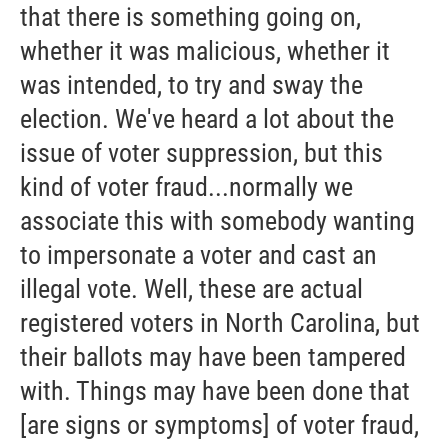
that there is something going on,
whether it was malicious, whether it
was intended, to try and sway the
election. We've heard a lot about the
issue of voter suppression, but this
kind of voter fraud...normally we
associate this with somebody wanting
to impersonate a voter and cast an
illegal vote. Well, these are actual
registered voters in North Carolina, but
their ballots may have been tampered
with. Things may have been done that
[are signs or symptoms] of voter fraud,