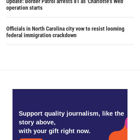
Update: Border Patrol arrests 81 as 'Charlotte's Web'
operation starts
Officials in North Carolina city vow to resist looming
federal immigration crackdown
Support quality journalism, like the
story above,
with your gift right now.