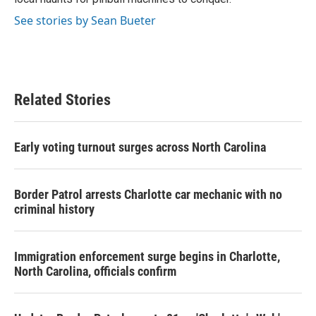
See stories by Sean Bueter
Related Stories
Early voting turnout surges across North Carolina
Border Patrol arrests Charlotte car mechanic with no
criminal history
Immigration enforcement surge begins in Charlotte,
North Carolina, officials confirm