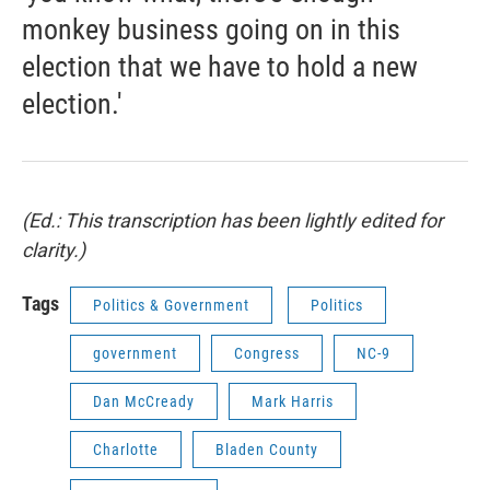
monkey business going on in this
election that we have to hold a new
election.'
(Ed.: This transcription has been lightly edited for
clarity.)
Tags
Politics & Government
Politics
government
Congress
NC-9
Dan McCready
Mark Harris
Charlotte
Bladen County