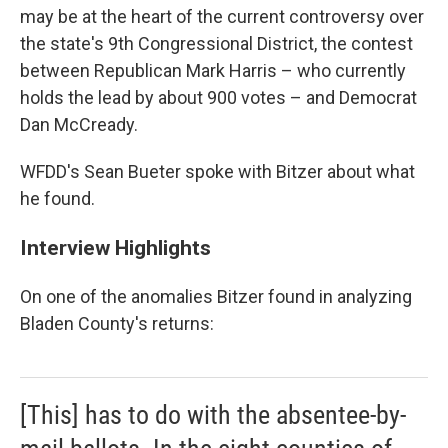
may be at the heart of the current controversy over
the state's 9th Congressional District, the contest
between Republican Mark Harris – who currently
holds the lead by about 900 votes – and Democrat
Dan McCready.
WFDD's Sean Bueter spoke with Bitzer about what
he found.
Interview Highlights
On one of the anomalies Bitzer found in analyzing
Bladen County's returns:
[This] has to do with the absentee-by-