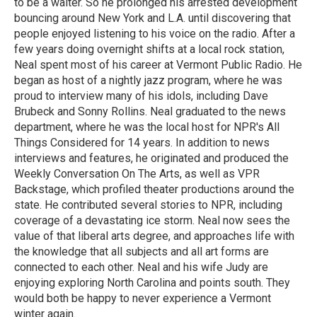
to be a waiter. So he prolonged his arrested development
bouncing around New York and L.A. until discovering that
people enjoyed listening to his voice on the radio. After a
few years doing overnight shifts at a local rock station,
Neal spent most of his career at Vermont Public Radio. He
began as host of a nightly jazz program, where he was
proud to interview many of his idols, including Dave
Brubeck and Sonny Rollins. Neal graduated to the news
department, where he was the local host for NPR's All
Things Considered for 14 years. In addition to news
interviews and features, he originated and produced the
Weekly Conversation On The Arts, as well as VPR
Backstage, which profiled theater productions around the
state. He contributed several stories to NPR, including
coverage of a devastating ice storm. Neal now sees the
value of that liberal arts degree, and approaches life with
the knowledge that all subjects and all art forms are
connected to each other. Neal and his wife Judy are
enjoying exploring North Carolina and points south. They
would both be happy to never experience a Vermont
winter again.