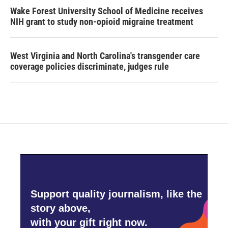
Wake Forest University School of Medicine receives
NIH grant to study non-opioid migraine treatment
West Virginia and North Carolina's transgender care
coverage policies discriminate, judges rule
Support quality journalism, like the
story above,
with your gift right now.