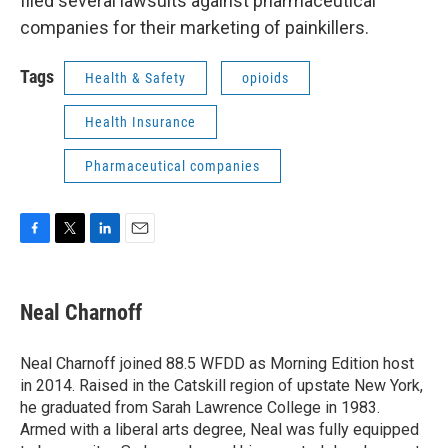
filed several lawsuits against pharmaceutical
companies for their marketing of painkillers.
Tags
Health & Safety
opioids
Health Insurance
Pharmaceutical companies
F
T
L
E
a
w
i
m
c
i
n
a
e
t
k
i
Neal Charnoff
b
t
e
l
o
e
d
o
r
I
Neal Charnoff joined 88.5 WFDD as Morning Edition host
k
n
in 2014. Raised in the Catskill region of upstate New York,
he graduated from Sarah Lawrence College in 1983.
Armed with a liberal arts degree, Neal was fully equipped