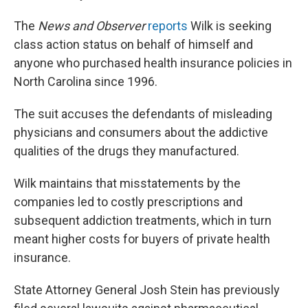
The
News and Observer
reports
Wilk is seeking
class action status on behalf of himself and
anyone who purchased health insurance policies in
North Carolina since 1996.
The suit accuses the defendants of misleading
physicians and consumers about the addictive
qualities of the drugs they manufactured.
Wilk maintains that misstatements by the
companies led to costly prescriptions and
subsequent addiction treatments, which in turn
meant higher costs for buyers of private health
insurance.
State Attorney General Josh Stein has previously