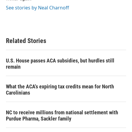
See stories by Neal Charnoff
Related Stories
U.S. House passes ACA subsidies, but hurdles still
remain
What the ACA's expiring tax credits mean for North
Carolinians
NC to receive millions from national settlement with
Purdue Pharma, Sackler family