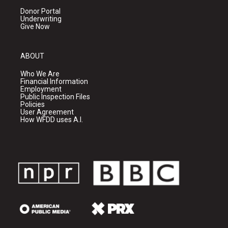
Donor Portal
Underwriting
Give Now
ABOUT
Who We Are
Financial Information
Employment
Public Inspection Files
Policies
User Agreement
How WFDD uses A.I.