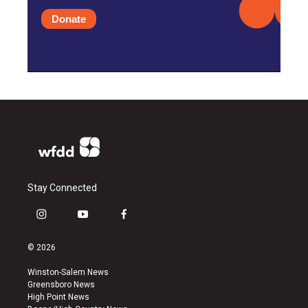
Donate
Stay Connected
i
y
f
n
o
a
s
u
c
© 2026
t
t
e
a
u
b
Winston-Salem News
g
b
o
Greensboro News
r
e
o
High Point News
a
k