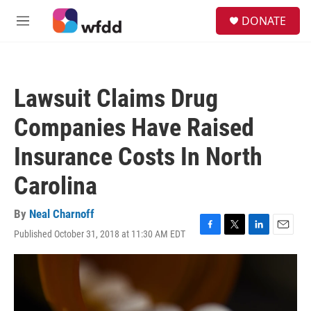
Skip to main content
S
DONATE
e
M
a
e
r
n
c
u
h
Lawsuit Claims Drug
u
e
Companies Have Raised
r
y
Insurance Costs In North
Carolina
By
Neal Charnoff
Published October 31, 2018 at 11:30 AM EDT
F
T
L
E
a
w
i
m
c
i
n
a
e
t
k
i
b
t
e
l
o
e
d