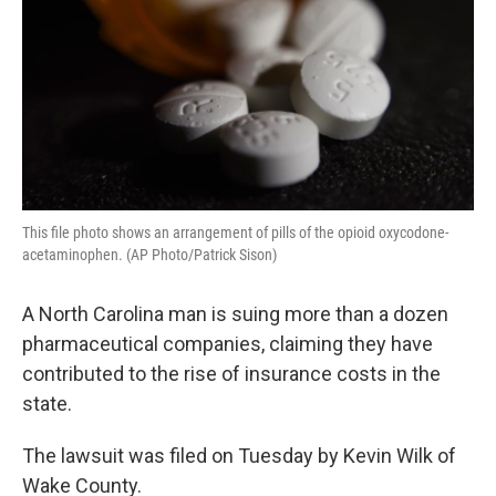
o
r
I
k
n
This file photo shows an arrangement of pills of the opioid oxycodone-
acetaminophen. (AP Photo/Patrick Sison)
A North Carolina man is suing more than a dozen
pharmaceutical companies, claiming they have
contributed to the rise of insurance costs in the
state.
The lawsuit was filed on Tuesday by Kevin Wilk of
Wake County.