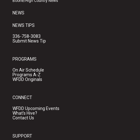
Boone/High Country News
m
NEWS
NEWS TIPS
336-758-3083
Submit News Tip
PROGRAMS
On Air Schedule
Programs A-Z
WFDD Originals
CONNECT
WFDD Upcoming Events
What's Hive?
Contact Us
SUPPORT