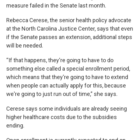
measure failed in the Senate last month.
Rebecca Cerese, the senior health policy advocate
at the North Carolina Justice Center, says that even
if the Senate passes an extension, additional steps
will be needed.
“If that happens, they're going to have to do
something else called a special enrollment period,
which means that they're going to have to extend
when people can actually apply for this, because
we're going to just run out of time,” she says.
Cerese says some individuals are already seeing
higher healthcare costs due to the subsidies
ending.