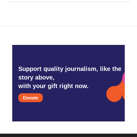
Support quality journalism, like the
story above,
with your gift right now.
Donate