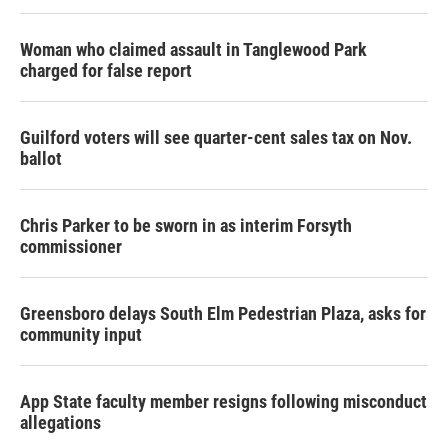
Woman who claimed assault in Tanglewood Park
charged for false report
Guilford voters will see quarter-cent sales tax on Nov.
ballot
Chris Parker to be sworn in as interim Forsyth
commissioner
Greensboro delays South Elm Pedestrian Plaza, asks for
community input
App State faculty member resigns following misconduct
allegations