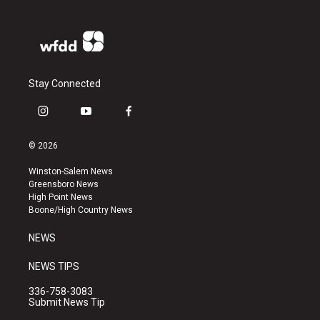
Stay Connected
i
y
f
n
o
a
s
u
c
© 2026
t
t
e
a
u
b
Winston-Salem News
g
b
o
Greensboro News
r
e
o
High Point News
a
k
Boone/High Country News
m
NEWS
NEWS TIPS
336-758-3083
Submit News Tip