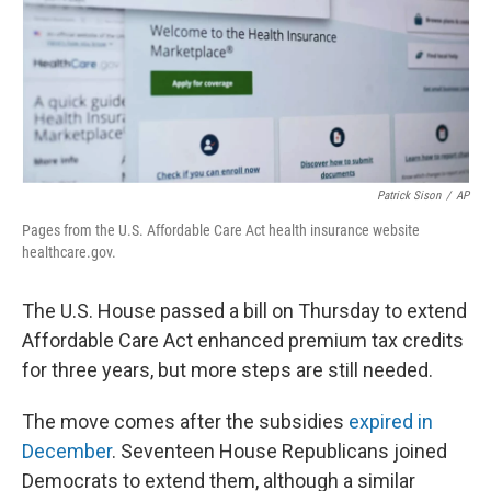
Patrick Sison
/
AP
Pages from the U.S. Affordable Care Act health insurance website
healthcare.gov.
The U.S. House passed a bill on Thursday to extend
Affordable Care Act enhanced premium tax credits
for three years, but more steps are still needed.
The move comes after the subsidies
expired in
December
. Seventeen House Republicans joined
Democrats to extend them, although a similar