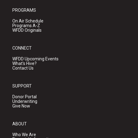
PROGRAMS
On Air Schedule
Programs A-Z
WFDD Originals
CONNECT
WFDD Upcoming Events
What's Hive?
Contact Us
SUPPORT
Donor Portal
Underwriting
Give Now
ABOUT
Who We Are