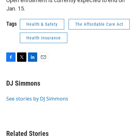
Open enrollment is currently expected to end on
Jan. 15.
Tags
Health & Safety
The Affordable Care Act
Health Insurance
F
T
L
E
a
w
i
m
c
i
n
a
e
t
k
i
DJ Simmons
b
t
e
l
o
e
d
o
r
I
See stories by DJ Simmons
k
n
Related Stories