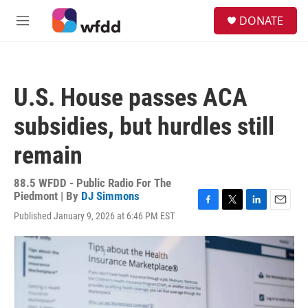
Skip to main content
S
DONATE
e
M
a
e
r
n
c
u
h
U.S. House passes ACA
u
e
subsidies, but hurdles still
r
y
remain
88.5 WFDD - Public Radio For The
Piedmont | By
DJ Simmons
F
T
L
E
Published January 9, 2026 at 6:46 PM EST
a
w
i
m
c
i
n
a
e
t
k
i
b
t
e
l
o
e
d
o
r
I
k
n