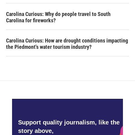
Carolina Curious: Why do people travel to South
Carolina for fireworks?
Carolina Curious: How are drought conditions impacting
the Piedmont's water tourism industry?
Support quality journalism, like the
story above,