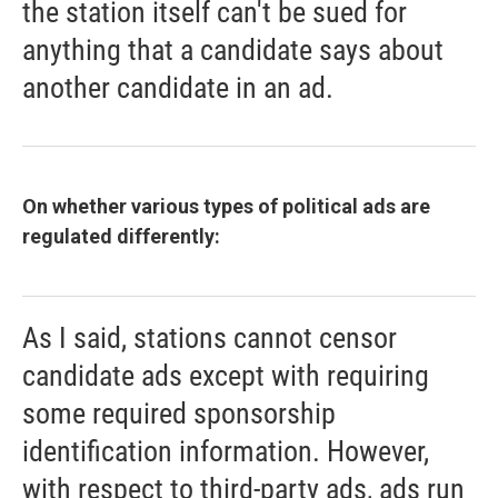
the station itself can't be sued for
anything that a candidate says about
another candidate in an ad.
On whether various types of political ads are
regulated differently:
As I said, stations cannot censor
candidate ads except with requiring
some required sponsorship
identification information. However,
with respect to third-party ads, ads run