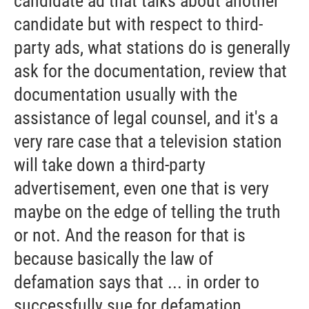
candidate ad that talks about another
candidate but with respect to third-
party ads, what stations do is generally
ask for the documentation, review that
documentation usually with the
assistance of legal counsel, and it's a
very rare case that a television station
will take down a third-party
advertisement, even one that is very
maybe on the edge of telling the truth
or not. And the reason for that is
because basically the law of
defamation says that ... in order to
successfully sue for defamation,