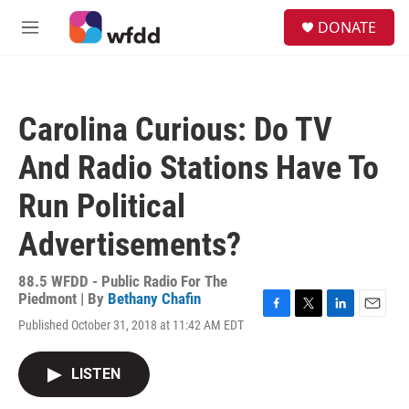
Skip to main content
S
DONATE
e
M
a
e
r
n
c
u
h
Carolina Curious: Do TV
u
e
And Radio Stations Have To
r
y
Run Political
Advertisements?
88.5 WFDD - Public Radio For The
Piedmont | By
Bethany Chafin
F
T
L
E
Published October 31, 2018 at 11:42 AM EDT
a
w
i
m
c
i
n
a
e
t
k
i
LISTEN
b
t
e
l
o
e
d