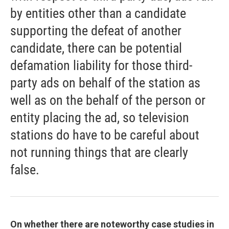
by entities other than a candidate
supporting the defeat of another
candidate, there can be potential
defamation liability for those third-
party ads on behalf of the station as
well as on the behalf of the person or
entity placing the ad, so television
stations do have to be careful about
not running things that are clearly
false.
On whether there are noteworthy case studies in