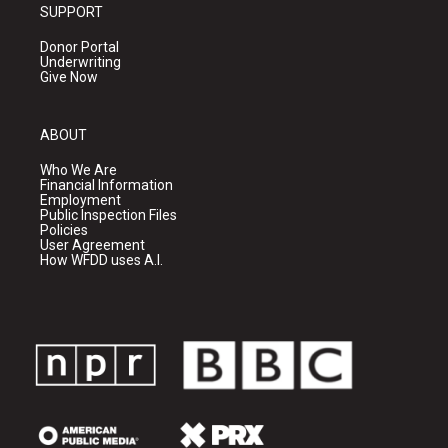
SUPPORT
Donor Portal
Underwriting
Give Now
ABOUT
Who We Are
Financial Information
Employment
Public Inspection Files
Policies
User Agreement
How WFDD uses A.I.