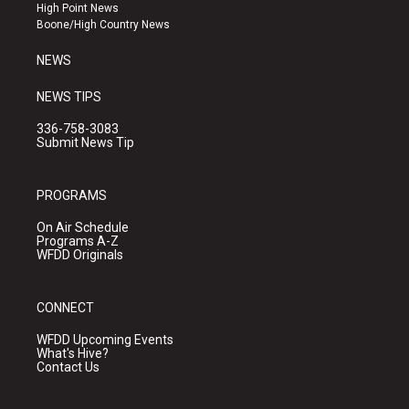
r
e
o
High Point News
a
k
Boone/High Country News
m
NEWS
NEWS TIPS
336-758-3083
Submit News Tip
PROGRAMS
On Air Schedule
Programs A-Z
WFDD Originals
CONNECT
WFDD Upcoming Events
What's Hive?
Contact Us