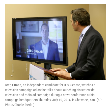
o
r
I
k
n
Greg Orman, an independent candidate for U.S. Senate, watches a
television campaign ad as the talks about launching his statewide
television and radio ad campaign during a news conference at his
campaign headquarters Thursday, July 10, 2014, in Shawnee, Kan. (AP
Photo/Charlie Riedel)