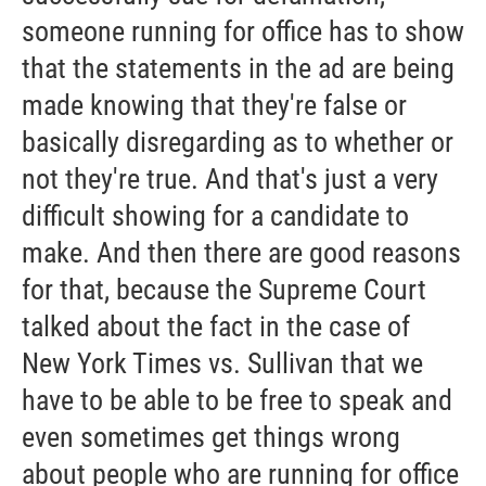
someone running for office has to show
that the statements in the ad are being
made knowing that they're false or
basically disregarding as to whether or
not they're true. And that's just a very
difficult showing for a candidate to
make. And then there are good reasons
for that, because the Supreme Court
talked about the fact in the case of
New York Times vs. Sullivan that we
have to be able to be free to speak and
even sometimes get things wrong
about people who are running for office