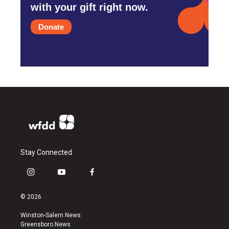
with your gift right now.
Donate
Stay Connected
i
y
f
n
o
a
s
u
c
© 2026
t
t
e
a
u
b
Winston-Salem News
g
b
o
Greensboro News