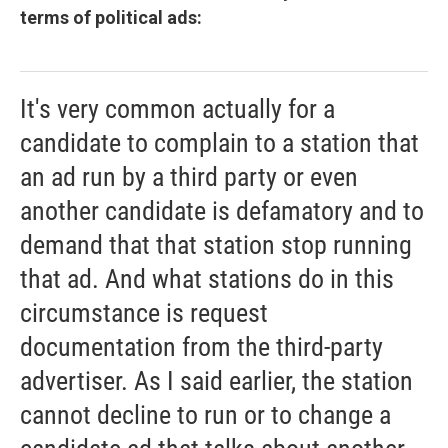
terms of political ads:
It's very common actually for a
candidate to complain to a station that
an ad run by a third party or even
another candidate is defamatory and to
demand that that station stop running
that ad. And what stations do in this
circumstance is request
documentation from the third-party
advertiser. As I said earlier, the station
cannot decline to run or to change a