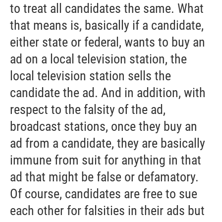
to treat all candidates the same. What
that means is, basically if a candidate,
either state or federal, wants to buy an
ad on a local television station, the
local television station sells the
candidate the ad. And in addition, with
respect to the falsity of the ad,
broadcast stations, once they buy an
ad from a candidate, they are basically
immune from suit for anything in that
ad that might be false or defamatory.
Of course, candidates are free to sue
each other for falsities in their ads but