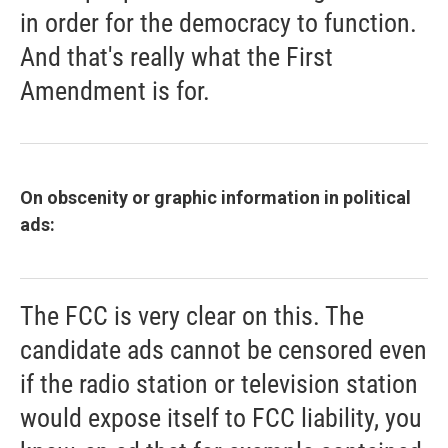
in order for the democracy to function.
And that's really what the First
Amendment is for.
On obscenity or graphic information in political
ads:
The FCC is very clear on this. The
candidate ads cannot be censored even
if the radio station or television station
would expose itself to FCC liability, you