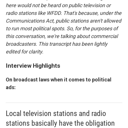
here would not be heard on public television or
radio stations like WFDD. That's because, under the
Communications Act, public stations aren't allowed
to run most political spots. So, for the purposes of
this conversation, we're talking about commercial
broadcasters.
This transcript has been lightly
edited for clarity.
Interview Highlights
On broadcast laws when it comes to political
ads:
Local television stations and radio
stations basically have the obligation