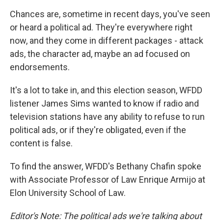
Chances are, sometime in recent days, you've seen
or heard a political ad. They're everywhere right
now, and they come in different packages - attack
ads, the character ad, maybe an ad focused on
endorsements.
It's a lot to take in, and this election season, WFDD
listener James Sims wanted to know if radio and
television stations have any ability to refuse to run
political ads, or if they're obligated, even if the
content is false.
To find the answer, WFDD's Bethany Chafin spoke
with Associate Professor of Law Enrique Armijo at
Elon University School of Law.
Editor's Note: The political ads we're talking about