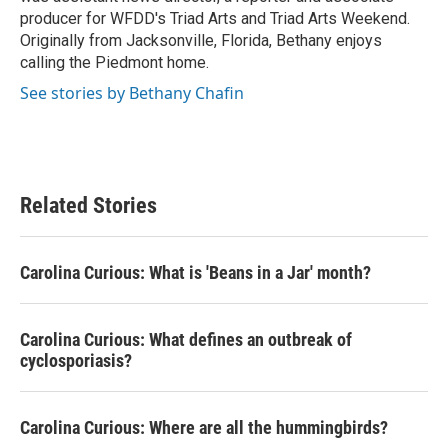
producer for WFDD's Triad Arts and Triad Arts Weekend.
Originally from Jacksonville, Florida, Bethany enjoys
calling the Piedmont home.
See stories by Bethany Chafin
Related Stories
Carolina Curious: What is 'Beans in a Jar' month?
Carolina Curious: What defines an outbreak of
cyclosporiasis?
Carolina Curious: Where are all the hummingbirds?