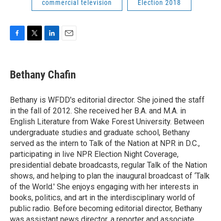
commercial television
Election 2018
F
T
L
E
a
w
i
m
c
i
n
a
e
t
k
i
Bethany Chafin
b
t
e
l
o
e
d
o
r
I
Bethany is WFDD's editorial director. She joined the staff
k
n
in the fall of 2012. She received her B.A. and M.A. in
English Literature from Wake Forest University. Between
undergraduate studies and graduate school, Bethany
served as the intern to Talk of the Nation at NPR in D.C.,
participating in live NPR Election Night Coverage,
presidential debate broadcasts, regular Talk of the Nation
shows, and helping to plan the inaugural broadcast of ‘Talk
of the World.' She enjoys engaging with her interests in
books, politics, and art in the interdisciplinary world of
public radio. Before becoming editorial director, Bethany
was assistant news director, a reporter and associate