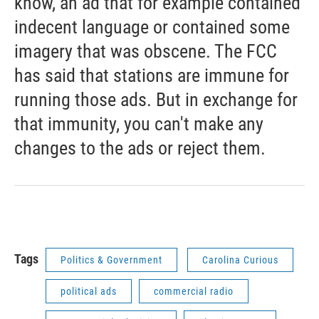
know, an ad that for example contained
indecent language or contained some
imagery that was obscene. The FCC
has said that stations are immune for
running those ads. But in exchange for
that immunity, you can't make any
changes to the ads or reject them.
Tags
Politics & Government
Carolina Curious
political ads
commercial radio