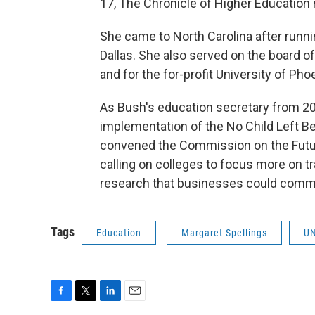
17, The Chronicle of Higher Education r
She came to North Carolina after runni
Dallas. She also served on the board o
and for the for-profit University of Ph
As Bush's education secretary from 200
implementation of the No Child Left Be
convened the Commission on the Future
calling on colleges to focus more on t
research that businesses could comme
Tags
Education
Margaret Spellings
UN
F
T
L
E