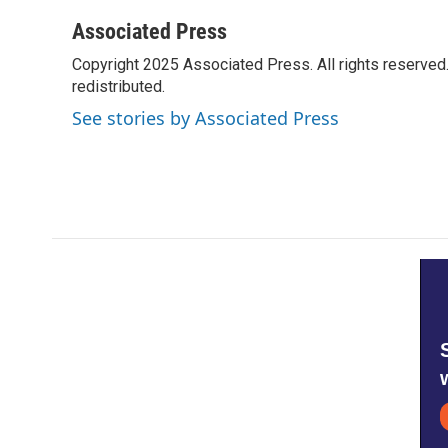
a
w
i
m
c
i
n
a
Associated Press
e
t
k
i
Copyright 2025 Associated Press. All rights reserved. 
b
t
e
l
o
redistributed.
e
d
o
r
I
See stories by Associated Press
k
n