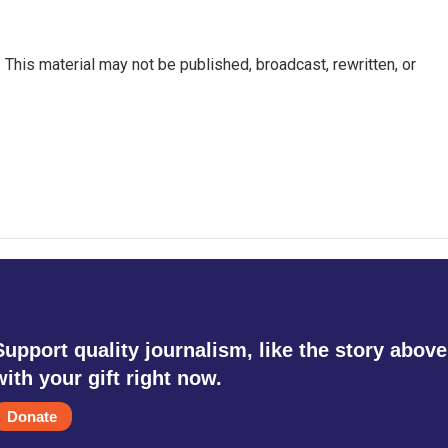
This material may not be published, broadcast, rewritten, or
Support quality journalism, like the story above
with your gift right now.
Donate