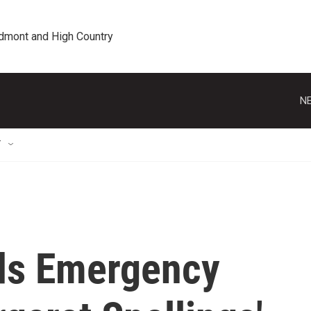
edmont and High Country
NE
T
ds Emergency