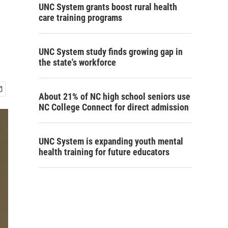
UNC System grants boost rural health
care training programs
UNC System study finds growing gap in
the state's workforce
About 21% of NC high school seniors use
NC College Connect for direct admission
UNC System is expanding youth mental
health training for future educators