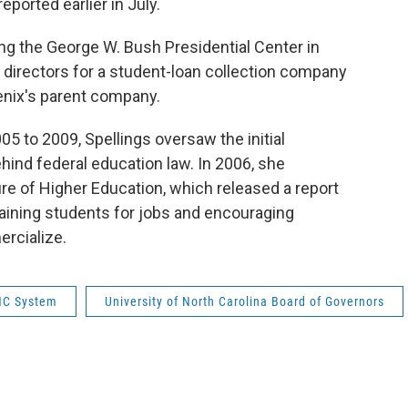
eported earlier in July.
ng the George W. Bush Presidential Center in
f directors for a student-loan collection company
oenix's parent company.
5 to 2009, Spellings oversaw the initial
hind federal education law. In 2006, she
 of Higher Education, which released a report
raining students for jobs and encouraging
rcialize.
C System
University of North Carolina Board of Governors