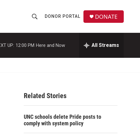
DONATE
DONOR PORTAL
S
S
e
h
a
r
All Streams
XT UP:
12:00 PM
Here and Now
o
c
h
w
Q
u
S
e
r
e
y
Related Stories
a
r
UNC schools delete Pride posts to
c
comply with system policy
h