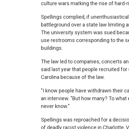
culture wars marking the rise of hard-ri
Spellings complied, if unenthusiastica
battleground over a state law limiting 
The university system was sued becau
use restrooms corresponding to the sex
buildings.
The law led to companies, concerts an
said last year that people recruited fo
Carolina because of the law.
"I know people have withdrawn their ca
an interview. "But how many? To what
never know."
Spellings was reproached for a decisio
of deadly racist violence in Charlotte,