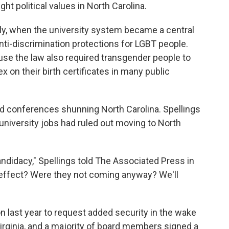
ght political values in North Carolina.
lly, when the university system became a central
anti-discrimination protections for LGBT people.
se the law also required transgender people to
 on their birth certificates in many public
d conferences shunning North Carolina. Spellings
r university jobs had ruled out moving to North
ndidacy," Spellings told The Associated Press in
 effect? Were they not coming anyway? We'll
n last year to request added security in the wake
 Virginia, and a majority of board members signed a