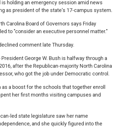
ard is holding an emergency session amid news
ving as president of the state's 17-campus system.
th Carolina Board of Governors says Friday
d to "consider an executive personnel matter."
, declined comment late Thursday.
o President George W. Bush is halfway through a
2016, after the Republican-majority North Carolina
essor, who got the job under Democratic control.
 as a boost for the schools that together enroll
pent her first months visiting campuses and
can-led state legislature saw her name
ndependence, and she quickly figured into the