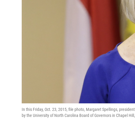
In this Friday, Oct. 23, 2015, file photo, Margaret Spellings, presid
by the University of North Carolina Board of Governors in Chapel Hil