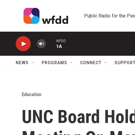
Skip to main content
Public Radio for the Pi
WFDD
1A
NEWS
PROGRAMS
CONNECT
SUPPOR
Education
UNC Board Hol