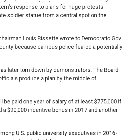
ystem's response to plans for huge protests
e soldier statue from a central spot on the
chairman Louis Bissette wrote to Democratic Gov.
curity because campus police feared a potentially
as later torn down by demonstrators. The Board
icials produce a plan by the middle of
ll be paid one year of salary of at least $775,000 if
d a $90,000 incentive bonus in 2017 and another
mong U.S. public university executives in 2016-