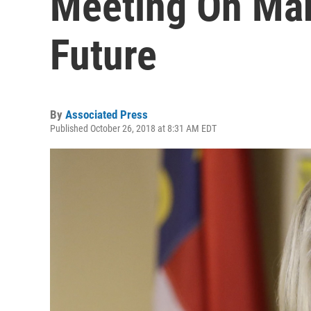
Meeting On Mar
Future
By
Associated Press
Published October 26, 2018 at 8:31 AM EDT