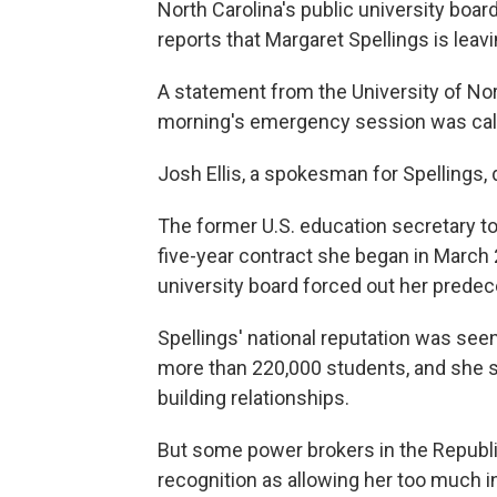
North Carolina's public university bo
reports that Margaret Spellings is lea
A statement from the University of Nor
morning's emergency session was calle
Josh Ellis, a spokesman for Spellings
The former U.S. education secretary t
five-year contract she began in March 
university board forced out her predec
Spellings' national reputation was seen
more than 220,000 students, and she s
building relationships.
But some power brokers in the Republi
recognition as allowing her too much i