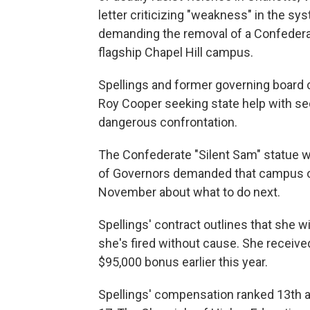
letter criticizing "weakness" in the s
demanding the removal of a Confederat
flagship Chapel Hill campus.
Spellings and former governing board 
Roy Cooper seeking state help with se
dangerous confrontation.
The Confederate "Silent Sam" statue w
of Governors demanded that campus off
November about what to do next.
Spellings' contract outlines that she wi
she's fired without cause. She receive
$95,000 bonus earlier this year.
Spellings' compensation ranked 13th a