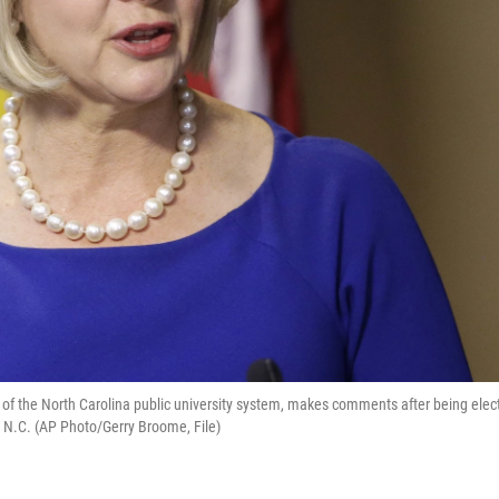
ent of the North Carolina public university system, makes comments after being elec
l, N.C. (AP Photo/Gerry Broome, File)