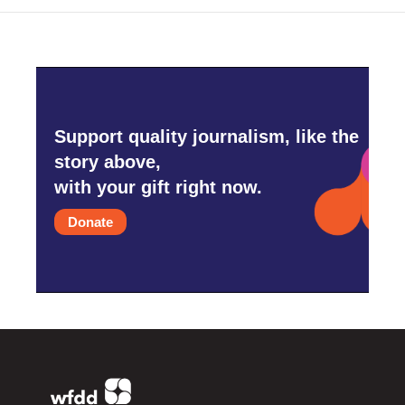
Support quality journalism, like the
story above,
with your gift right now.
Donate