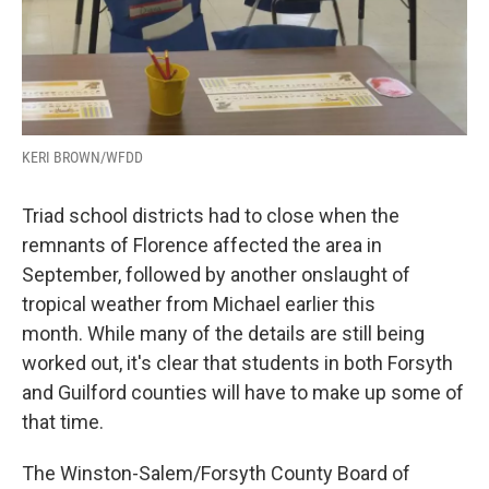
KERI BROWN/WFDD
Triad school districts had to close when the
remnants of Florence affected the area in
September, followed by another onslaught of
tropical weather from Michael earlier this
month. While many of the details are still being
worked out, it's clear that students in both Forsyth
and Guilford counties will have to make up some of
that time.
The Winston-Salem/Forsyth County Board of