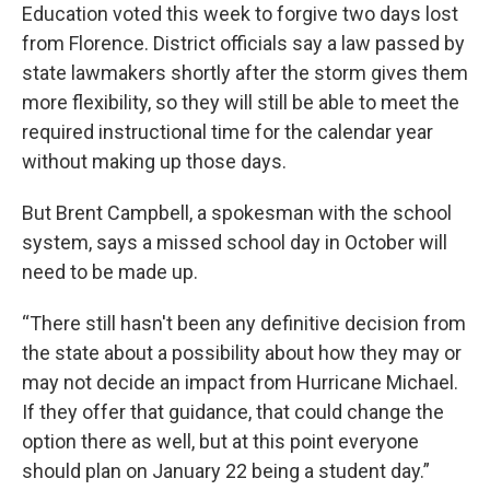
Education voted this week to forgive two days lost
from Florence. District officials say a law passed by
state lawmakers shortly after the storm gives them
more flexibility, so they will still be able to meet the
required instructional time for the calendar year
without making up those days.
But Brent Campbell, a spokesman with the school
system, says a missed school day in October will
need to be made up.
“There still hasn't been any definitive decision from
the state about a possibility about how they may or
may not decide an impact from Hurricane Michael.
If they offer that guidance, that could change the
option there as well, but at this point everyone
should plan on January 22 being a student day.”