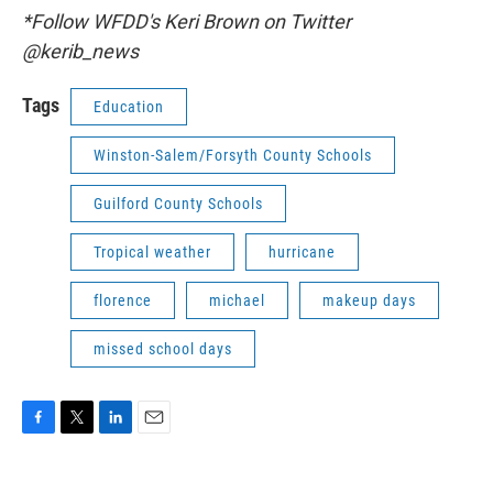
*Follow WFDD's Keri Brown on Twitter
@kerib_news
Tags
Education
Winston-Salem/Forsyth County Schools
Guilford County Schools
Tropical weather
hurricane
florence
michael
makeup days
missed school days
F
T
L
E
a
w
i
m
c
i
n
a