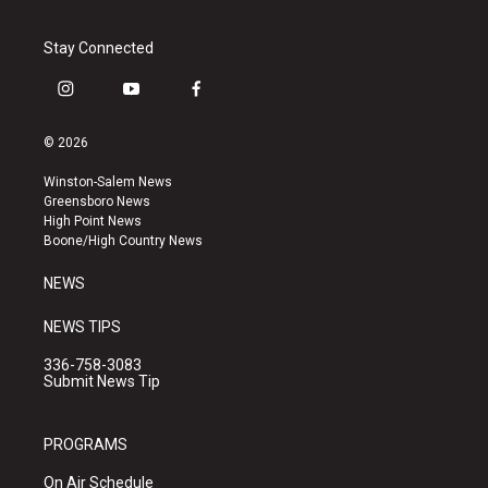
Stay Connected
i
y
f
n
o
a
s
u
c
© 2026
t
t
e
a
u
b
Winston-Salem News
g
b
o
Greensboro News
r
e
o
High Point News
a
k
Boone/High Country News
m
NEWS
NEWS TIPS
336-758-3083
Submit News Tip
PROGRAMS
On Air Schedule