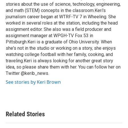
stories about the use of science, technology, engineering,
and math (STEM) concepts in the classroom.Keri's
journalism career began at WTRF-TV 7 in Wheeling. She
worked in several roles at the station, including the head
assignment editor. She also was a field producer and
assignment manager at WPGH-TV Fox 53 in
Pittsburgh.Keri is a graduate of Ohio University. When
she's not in the studio or working on a story, she enjoys
watching college football with her family, cooking, and
traveling.Keri is always looking for another great story
idea, so please share them with her. You can follow her on
Twitter @kerib_news.
See stories by Keri Brown
Related Stories