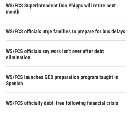
WS/FCS Superintendent Don Phipps will retire next
month
WS/FCS officials urge families to prepare for bus delays
WS/FCS officials say work isn't over after debt
elimination
WS/FCS launches GED preparation program taught in
Spanish
WS/FCS officially debt-free following financial crisis