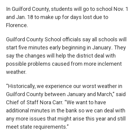
In Guilford County, students will go to school Nov. 1
and Jan. 18 to make up for days lost due to
Florence.
Guilford County School officials say all schools will
start five minutes early beginning in January
.
They
say the changes will help the district
deal with
possible problems caused from more inclement
weather.
“Historically, we experience our worst weather in
Guilford County between January and March,” said
Chief of Staff Nora Carr. “We want to have
additional minutes in the bank so we can deal with
any more issues that might arise this year and still
meet state requirements.”