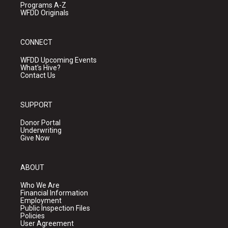
Programs A-Z
WFDD Originals
CONNECT
WFDD Upcoming Events
What's Hive?
Contact Us
SUPPORT
Donor Portal
Underwriting
Give Now
ABOUT
Who We Are
Financial Information
Employment
Public Inspection Files
Policies
User Agreement