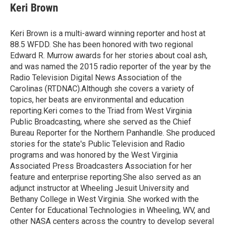
e
t
k
i
Keri Brown
b
t
e
l
o
e
d
o
r
I
Keri Brown is a multi-award winning reporter and host at
k
n
88.5 WFDD. She has been honored with two regional
Edward R. Murrow awards for her stories about coal ash,
and was named the 2015 radio reporter of the year by the
Radio Television Digital News Association of the
Carolinas (RTDNAC).Although she covers a variety of
topics, her beats are environmental and education
reporting.Keri comes to the Triad from West Virginia
Public Broadcasting, where she served as the Chief
Bureau Reporter for the Northern Panhandle. She produced
stories for the state's Public Television and Radio
programs and was honored by the West Virginia
Associated Press Broadcasters Association for her
feature and enterprise reporting.She also served as an
adjunct instructor at Wheeling Jesuit University and
Bethany College in West Virginia. She worked with the
Center for Educational Technologies in Wheeling, WV, and
other NASA centers across the country to develop several