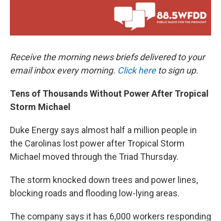
Receive the morning news briefs delivered to your
email inbox every morning.
Click here
to sign up.
Tens of Thousands Without Power After Tropical
Storm Michael
Duke Energy says almost half a million people in
the Carolinas lost power after Tropical Storm
Michael moved through the Triad Thursday.
The storm knocked down trees and power lines,
blocking roads and flooding low-lying areas.
The company says it has 6,000 workers responding