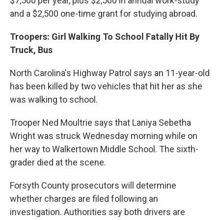
$7,500 per year, plus $2,500 in annual work-study
and a $2,500 one-time grant for studying abroad.
Troopers: Girl Walking To School Fatally Hit By
Truck, Bus
North Carolina's Highway Patrol says an 11-year-old
has been killed by two vehicles that hit her as she
was walking to school.
Trooper Ned Moultrie says that Laniya Sebetha
Wright was struck Wednesday morning while on
her way to Walkertown Middle School. The sixth-
grader died at the scene.
Forsyth County prosecutors will determine
whether charges are filed following an
investigation. Authorities say both drivers are