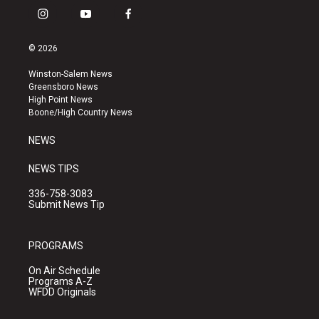
i
y
f
n
o
a
s
u
c
© 2026
t
t
e
a
u
b
Winston-Salem News
g
b
o
Greensboro News
r
e
o
High Point News
a
k
Boone/High Country News
m
NEWS
NEWS TIPS
336-758-3083
Submit News Tip
PROGRAMS
On Air Schedule
Programs A-Z
WFDD Originals