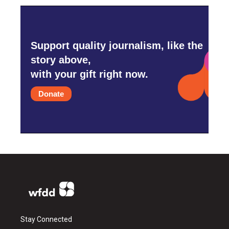
Support quality journalism, like the
story above,
with your gift right now.
Donate
Stay Connected