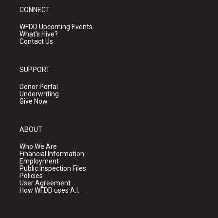
CONNECT
WFDD Upcoming Events
What's Hive?
Contact Us
SUPPORT
Donor Portal
Underwriting
Give Now
ABOUT
Who We Are
Financial Information
Employment
Public Inspection Files
Policies
User Agreement
How WFDD uses A.I.