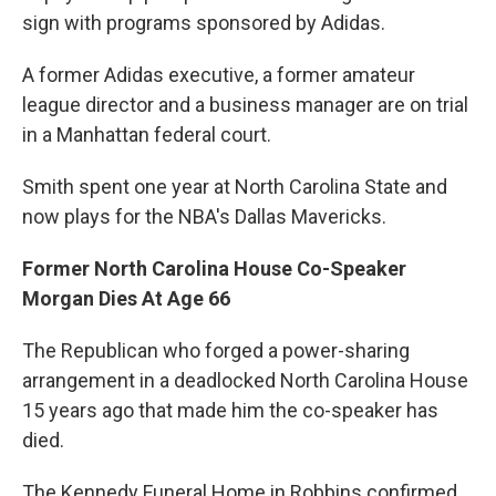
sign with programs sponsored by Adidas.
A former Adidas executive, a former amateur
league director and a business manager are on trial
in a Manhattan federal court.
Smith spent one year at North Carolina State and
now plays for the NBA's Dallas Mavericks.
Former North Carolina House Co-Speaker
Morgan Dies At Age 66
The Republican who forged a power-sharing
arrangement in a deadlocked North Carolina House
15 years ago that made him the co-speaker has
died.
The Kennedy Funeral Home in Robbins confirmed