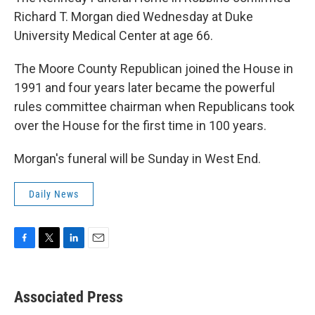
Richard T. Morgan died Wednesday at Duke
University Medical Center at age 66.
The Moore County Republican joined the House in
1991 and four years later became the powerful
rules committee chairman when Republicans took
over the House for the first time in 100 years.
Morgan's funeral will be Sunday in West End.
Daily News
F
T
L
E
a
w
i
m
c
i
n
a
e
t
k
i
Associated Press
b
t
e
l