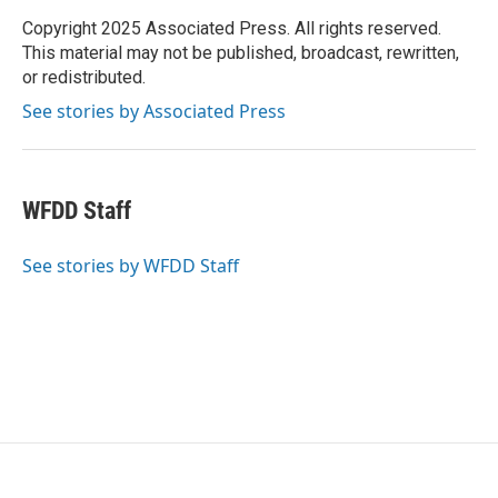
o
e
d
o
r
I
Copyright 2025 Associated Press. All rights reserved.
k
n
This material may not be published, broadcast, rewritten,
or redistributed.
See stories by Associated Press
WFDD Staff
See stories by WFDD Staff