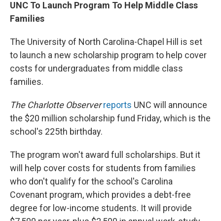
UNC To Launch Program To Help Middle Class
Families
The University of North Carolina-Chapel Hill is set
to launch a new scholarship program to help cover
costs for undergraduates from middle class
families.
The Charlotte Observer
reports
UNC will announce
the $20 million scholarship fund Friday, which is the
school's 225th birthday.
The program won't award full scholarships. But it
will help cover costs for students from families
who don't qualify for the school's Carolina
Covenant program, which provides a debt-free
degree for low-income students. It will provide