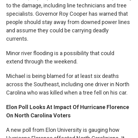
to the damage, including line technicians and tree
specialists. Governor Roy Cooper has warned that
people should stay away from downed power lines
and assume they could be carrying deadly
currents.
Minor river flooding is a possibility that could
extend through the weekend.
Michael is being blamed for at least six deaths
across the Southeast, including one driver in North
Carolina who was killed when a tree fell on his car.
Elon Poll Looks At Impact Of Hurricane Florence
On North Carolina Voters
A new poll from Elon University is gauging how