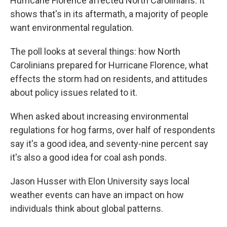
Hurricane Florence affected North Carolinians. It
shows that's in its aftermath, a majority of people
want environmental regulation.
The poll looks at several things: how North
Carolinians prepared for Hurricane Florence, what
effects the storm had on residents, and attitudes
about policy issues related to it.
When asked about increasing environmental
regulations for hog farms, over half of respondents
say it's a good idea, and seventy-nine percent say
it's also a good idea for coal ash ponds.
Jason Husser with Elon University says local
weather events can have an impact on how
individuals think about global patterns.