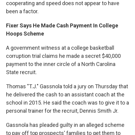
cooperating and speed does not appear to have
been a factor.
Fixer Says He Made Cash Payment In College
Hoops Scheme
A government witness at a college basketball
corruption trial claims he made a secret $40,000
payment to the inner circle of a North Carolina
State recruit.
Thomas "T.J." Gassnola told a jury on Thursday that
he delivered the cash to an assistant coach at the
school in 2015. He said the coach was to give it to a
personal trainer for the recruit, Dennis Smith Jr.
Gassnola has pleaded guilty in an alleged scheme
to pay off top prospects' families to get them to