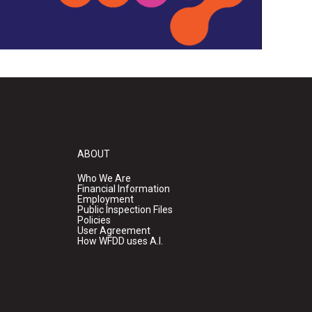
ABOUT
Who We Are
Financial Information
Employment
Public Inspection Files
Policies
User Agreement
How WFDD uses A.I.