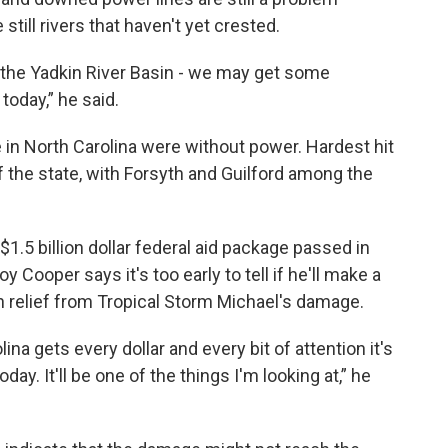
still rivers that haven't yet crested.
in the Yadkin River Basin - we may get some
today,” he said.
in North Carolina were without power. Hardest hit
f the state, with Forsyth and Guilford among the
 $1.5 billion dollar federal aid package passed in
 Cooper says it's too early to tell if he'll make a
th relief from Tropical Storm Michael's damage.
na gets every dollar and every bit of attention it's
today. It'll be one of the things I'm looking at,” he