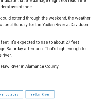
indicate that the damage might not reach the
ederal assistance.
hat could extend through the weekend, the weather
ect until Sunday for the Yadkin River at Davidson
feet. It's expected to rise to about 27 feet
tage Saturday afternoon. That's high enough to
 river.
he Haw River in Alamance County.
wer outages
Yadkin River