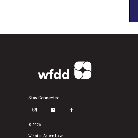
Stay Connected
i
y
f
n
o
a
s
u
c
© 2026
t
t
e
a
u
b
Winston-Salem News