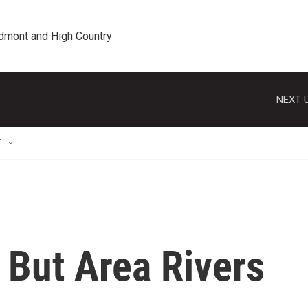
edmont and High Country
NEXT U
T
 But Area Rivers