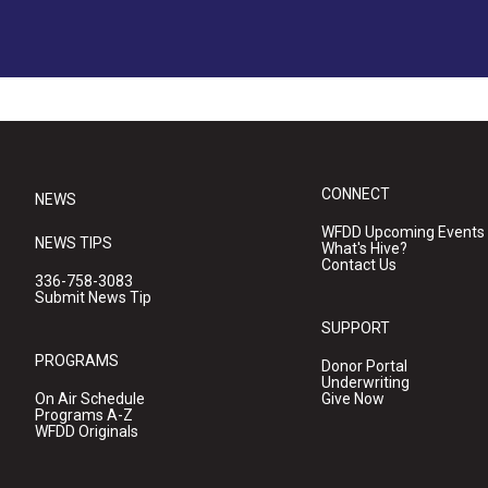
CONNECT
NEWS
WFDD Upcoming Events
NEWS TIPS
What's Hive?
Contact Us
336-758-3083
Submit News Tip
SUPPORT
PROGRAMS
Donor Portal
Underwriting
On Air Schedule
Give Now
Programs A-Z
WFDD Originals