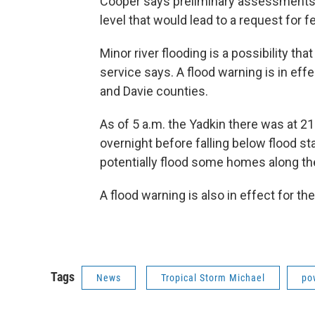
Cooper says preliminary assessments 
level that would lead to a request for f
Minor river flooding is a possibility t
service says. A flood warning is in eff
and Davie counties.
As of 5 a.m. the Yadkin there was at 21 
overnight before falling below flood s
potentially flood some homes along the
A flood warning is also in effect for t
Tags
News
Tropical Storm Michael
po