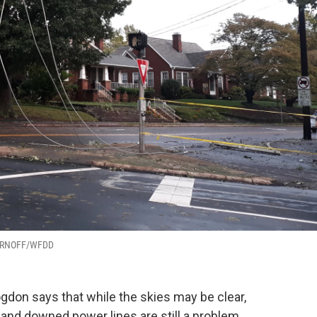
CHARNOFF/WFDD
gdon says that while the skies may be clear,
s and downed power lines are still a problem