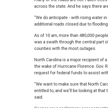
across the state. And he says there are 
“We do anticipate - with rising water 
additional roads closed due to flooding 
As of 10 am, more than 480,000 people 
was a swath through the central part o
counties with the most outages.
North Carolina is a major recipient of a
the wake of Hurricane Florence. Gov. Roy
request for federal funds to assist wi
“We want to make sure that North Caroli
entitled to, and we'll be looking at that 
said.