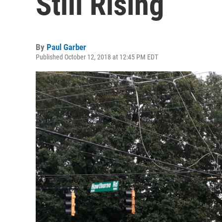
Still Rising
By
Paul Garber
Published October 12, 2018 at 12:45 PM EDT