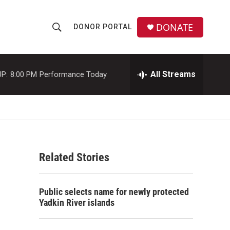
DONATE
DONOR PORTAL
S
S
e
h
a
r
All Streams
P:
8:00 PM
Performance Today
o
c
h
w
Q
u
S
e
r
e
y
Related Stories
a
r
Public selects name for newly protected
c
Yadkin River islands
h