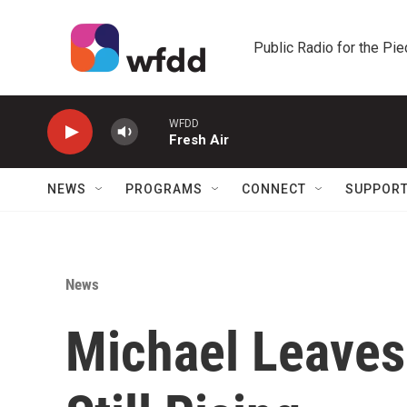
Skip to main content
Public Radio for the Pi
WFDD
Fresh Air
NEWS
PROGRAMS
CONNECT
SUPPOR
News
Michael Leaves