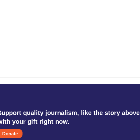
Support quality journalism, like the story above
with your gift right now.
Donate