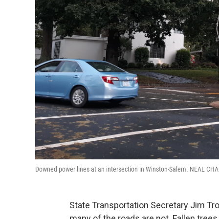
Downed power lines at an intersection in Winston-Salem. NEAL 
State Transportation Secretary Jim Tro
many of the roads are not. Fallen tree