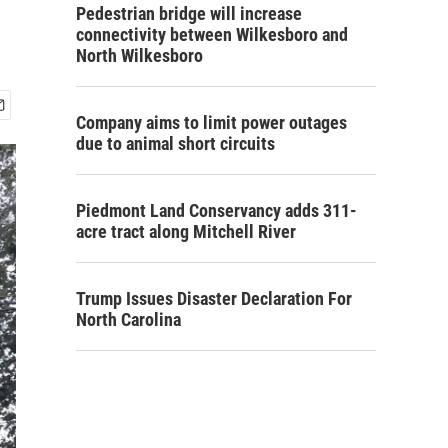
Pedestrian bridge will increase
connectivity between Wilkesboro and
North Wilkesboro
Company aims to limit power outages
due to animal short circuits
Piedmont Land Conservancy adds 311-
acre tract along Mitchell River
Trump Issues Disaster Declaration For
North Carolina