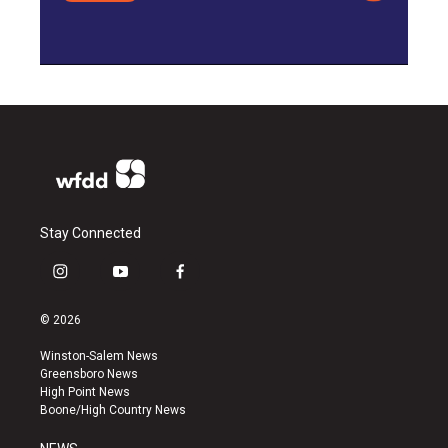
Stay Connected
i
y
f
n
o
a
s
u
c
© 2026
t
t
e
a
u
b
Winston-Salem News
g
b
o
Greensboro News
r
e
o
High Point News
a
k
Boone/High Country News
m