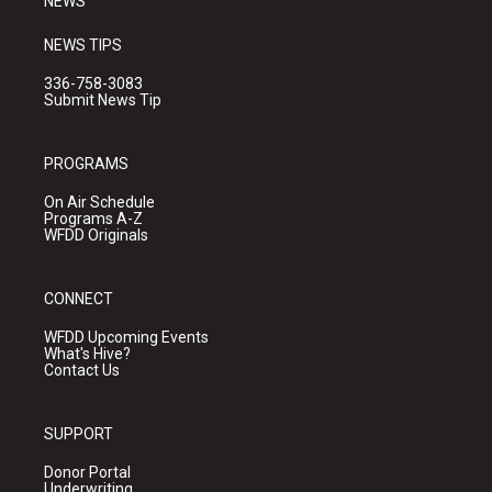
NEWS
NEWS TIPS
336-758-3083
Submit News Tip
PROGRAMS
On Air Schedule
Programs A-Z
WFDD Originals
CONNECT
WFDD Upcoming Events
What's Hive?
Contact Us
SUPPORT
Donor Portal
Underwriting