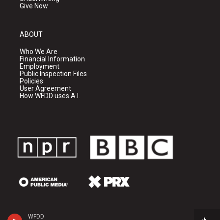
Give Now
ABOUT
Who We Are
Financial Information
Employment
Public Inspection Files
Policies
User Agreement
How WFDD uses A.I.
WFDD