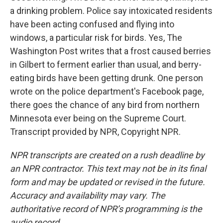
a drinking problem. Police say intoxicated residents
have been acting confused and flying into
windows, a particular risk for birds. Yes, The
Washington Post writes that a frost caused berries
in Gilbert to ferment earlier than usual, and berry-
eating birds have been getting drunk. One person
wrote on the police department's Facebook page,
there goes the chance of any bird from northern
Minnesota ever being on the Supreme Court.
Transcript provided by NPR, Copyright NPR.
NPR transcripts are created on a rush deadline by
an NPR contractor. This text may not be in its final
form and may be updated or revised in the future.
Accuracy and availability may vary. The
authoritative record of NPR’s programming is the
audio record.