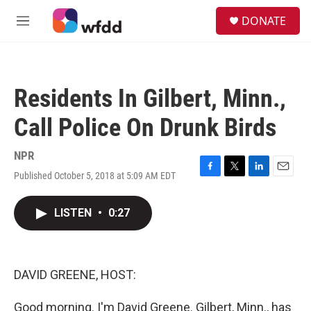
Skip to main content
S
DONATE
e
M
a
e
r
n
c
u
h
Residents In Gilbert, Minn.,
u
e
Call Police On Drunk Birds
r
y
NPR
Published October 5, 2018 at 5:09 AM EDT
F
T
L
E
a
w
i
m
c
i
n
a
LISTEN
•
0:27
e
t
k
i
b
t
e
l
o
e
d
o
r
I
k
n
DAVID GREENE, HOST:
Good morning. I'm David Greene. Gilbert, Minn., has