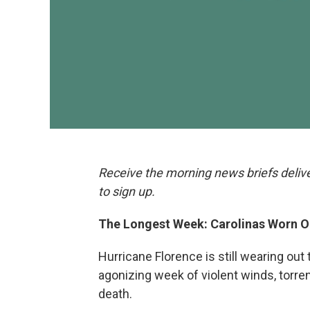
Receive the morning news briefs deliv
to sign up.
The Longest Week: Carolinas Worn O
Hurricane Florence is still wearing ou
agonizing week of violent winds, torre
death.