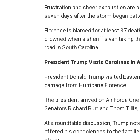
Frustration and sheer exhaustion are 
seven days after the storm began batte
Florence is blamed for at least 37 de
drowned when a sheriff's van taking th
road in South Carolina.
President Trump Visits Carolinas In 
President Donald Trump visited Easter
damage from Hurricane Florence.
The president arrived on Air Force O
Senators Richard Burr and Thom Tillis,
At a roundtable discussion, Trump not
offered his condolences to the familie
storm.