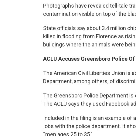
Photographs have revealed tell-tale tra
contamination visible on top of the bla
State officials say about 3.4 million 
killed in flooding from Florence as ri
buildings where the animals were being
ACLU Accuses Greensboro Police Of 
The American Civil Liberties Union is 
Department, among others, of discrimi
The Greensboro Police Department is 
The ACLU says they used Facebook ads 
Included in the filing is an example of
jobs with the police department. It sho
“men ages 25 to 35.”