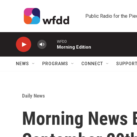
Skip to main content
Public Radio for the Pi
WFDD
Morning Edition
NEWS
PROGRAMS
CONNECT
SUPPOR
Daily News
Morning News B