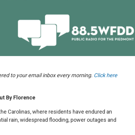
ered to your email inbox every morning.
Click here
ut By Florence
t the Carolinas, where residents have endured an
ntial rain, widespread flooding, power outages and