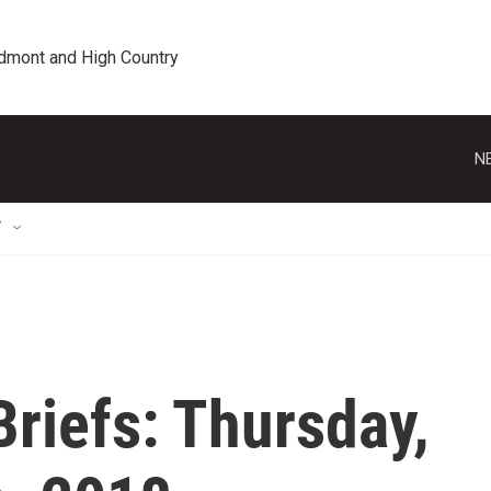
edmont and High Country
N
T
riefs: Thursday,