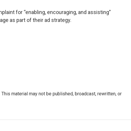
laint for “enabling, encouraging, and assisting”
ge as part of their ad strategy.
This material may not be published, broadcast, rewritten, or