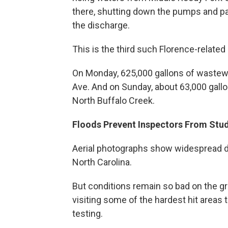
there, shutting down the pumps and para
the discharge.
This is the third such Florence-related 
On Monday, 625,000 gallons of wastew
Ave. And on Sunday, about 63,000 gall
North Buffalo Creek.
Floods Prevent Inspectors From Stu
Aerial photographs show widespread dev
North Carolina.
But conditions remain so bad on the g
visiting some of the hardest hit areas 
testing.