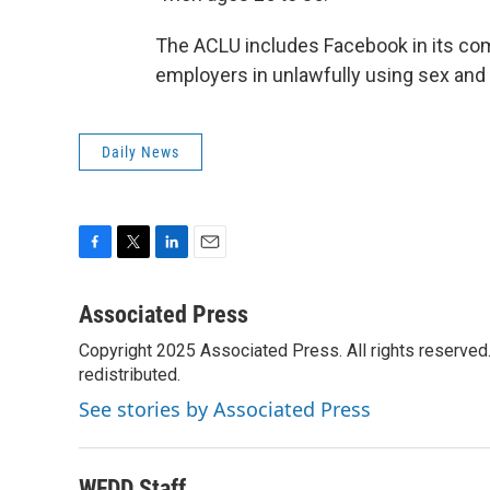
The ACLU includes Facebook in its comp
employers in unlawfully using sex and a
Daily News
F
T
L
E
a
w
i
m
c
i
n
a
Associated Press
e
t
k
i
Copyright 2025 Associated Press. All rights reserved. 
b
t
e
l
o
redistributed.
e
d
o
r
I
See stories by Associated Press
k
n
WFDD Staff