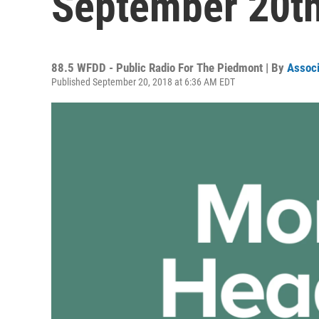
September 20th
88.5 WFDD - Public Radio For The Piedmont | By
Associ
Published September 20, 2018 at 6:36 AM EDT