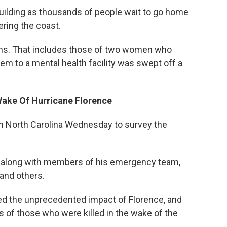
building as thousands of people wait to go home
ring the coast.
aths. That includes those of two women who
em to a mental health facility was swept off a
Wake Of Hurricane Florence
n North Carolina Wednesday to survey the
ne along with members of his emergency team,
 and others.
ed the unprecedented impact of Florence, and
s of those who were killed in the wake of the