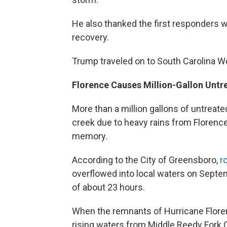
He also thanked the first responders 
recovery.
Trump traveled on to South Carolina 
Florence Causes Million-Gallon Unt
More than a million gallons of untrea
creek due to heavy rains from Florenc
memory.
According to the City of Greensboro,
r
overflowed into local waters on Sept
of about 23 hours.
When the remnants of Hurricane Florenc
rising waters from Middle Reedy Fork 