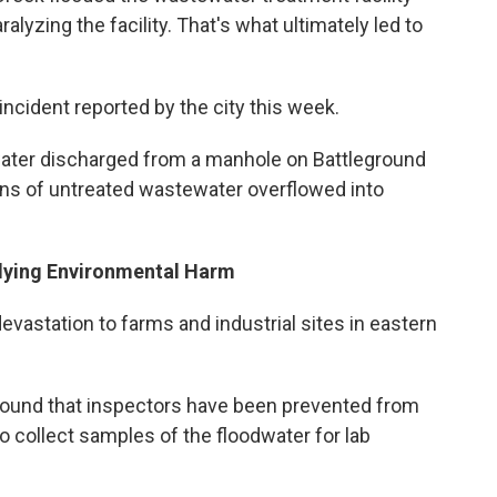
lyzing the facility. That's what ultimately led to
incident reported by the city this week.
ater discharged from a manhole on Battleground
ons of untreated wastewater overflowed into
dying Environmental Harm
astation to farms and industrial sites in eastern
round that inspectors have been prevented from
to collect samples of the floodwater for lab