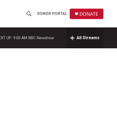
DONATE
DONOR PORTAL
S
S
e
h
a
r
All Streams
EXT UP:
9:00 AM
BBC Newshour
o
c
h
w
Q
u
S
e
r
e
y
a
r
c
h