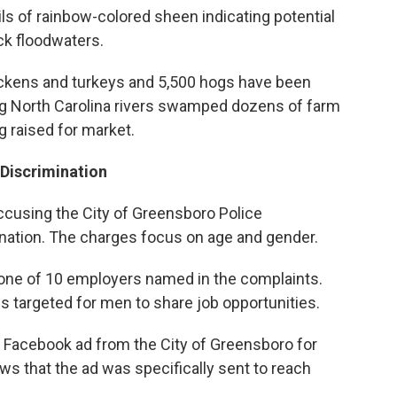
ils of rainbow-colored sheen indicating potential
ck floodwaters.
chickens and turkeys and 5,500 hogs have been
sing North Carolina rivers swamped dozens of farm
 raised for market.
Discrimination
accusing the City of Greensboro Police
nation. The charges focus on age and gender.
one of 10 employers named in the complaints.
targeted for men to share job opportunities.
 a Facebook ad from the City of Greensboro for
ws that the ad was specifically sent to reach