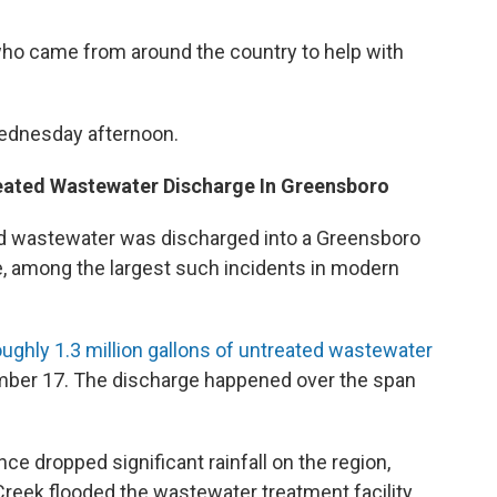
who came from around the country to help with
Wednesday afternoon.
reated Wastewater Discharge In Greensboro
ted wastewater was discharged into a Greensboro
e, among the largest such incidents in modern
oughly 1.3 million gallons of untreated wastewater
ember 17. The discharge happened over the span
e dropped significant rainfall on the region,
Creek flooded the wastewater treatment facility