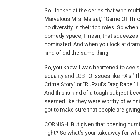
So I looked at the series that won mul
Marvelous Mrs. Maisel," "Game Of Thron
no diversity in their top roles. So when
comedy space, I mean, that squeezes 
nominated. And when you look at dram
kind of did the same thing.
So, you know, I was heartened to see
equality and LGBTQ issues like FX's "
Crime Story" or "RuPaul's Drag Race." I
And this is kind of a tough subject be
seemed like they were worthy of winnin
got to make sure that people are giving 
CORNISH: But given that opening number
right? So what's your takeaway for what