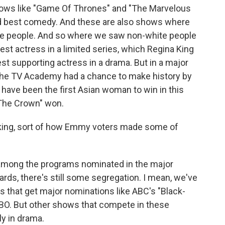
ows like "Game Of Thrones" and "The Marvelous
d best comedy. And these are also shows where
ite people. And so where we saw non-white people
best actress in a limited series, which Regina King
t supporting actress in a drama. But in a major
, the TV Academy had a chance to make history by
have been the first Asian woman to win in this
"The Crown" won.
king, sort of how Emmy voters made some of
among the programs nominated in the major
ds, there's still some segregation. I mean, we've
s that get major nominations like ABC's "Black-
 HBO. But other shows that compete in these
ly in drama.