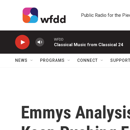
Skip to main content
Public Radio for the Pi
WFDD
Classical Music from Classical 24
NEWS
PROGRAMS
CONNECT
SUPPOR
Emmys Analysis