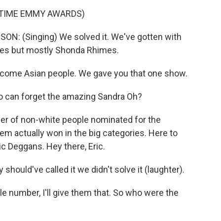
ETIME EMMY AWARDS)
(Singing) We solved it. We've gotten with
ices but mostly Shonda Rhimes.
come Asian people. We gave you that one show.
can forget the amazing Sandra Oh?
r of non-white people nominated for the
m actually won in the big categories. Here to
ic Deggans. Hey there, Eric.
ould've called it we didn't solve it (laughter).
tle number, I'll give them that. So who were the