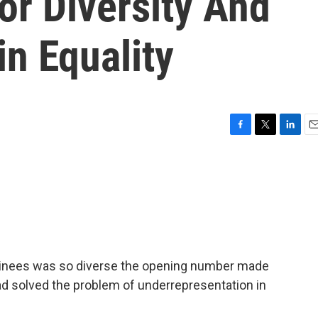
or Diversity And
n Equality
F
T
L
E
a
w
i
m
c
i
n
a
e
t
k
i
b
t
e
l
o
e
d
o
r
I
k
n
ominees was so diverse the opening number made
had solved the problem of underrepresentation in