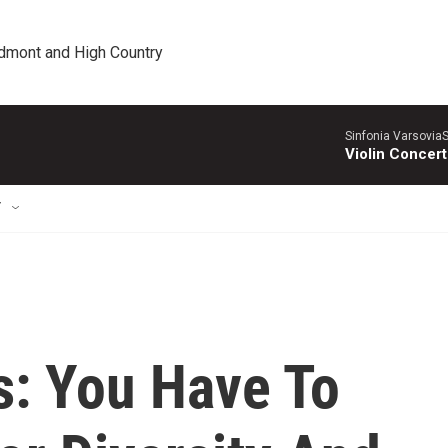
edmont and High Country
Sinfonia VarsoviaS
Violin Concer
T
: You Have To