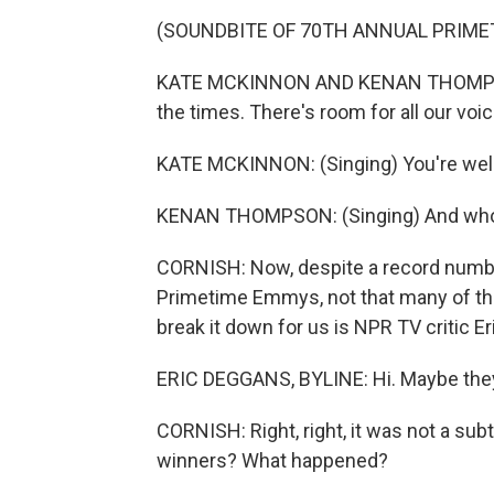
(SOUNDBITE OF 70TH ANNUAL PRIM
KATE MCKINNON AND KENAN THOMPSON: 
the times. There's room for all our vo
KATE MCKINNON: (Singing) You're wel
KENAN THOMPSON: (Singing) And who 
CORNISH: Now, despite a record numbe
Primetime Emmys, not that many of the
break it down for us is NPR TV critic Er
ERIC DEGGANS, BYLINE: Hi. Maybe they sh
CORNISH: Right, right, it was not a sub
winners? What happened?