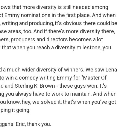
shows that more diversity is still needed among
act Emmy nominations in the first place. And when
, writing and producing, it's obvious there could be
se areas, too. And if there's more diversity there,
mers, producers and directors becomes a lot
ze that when you reach a diversity milestone, you
d a much wider diversity of winners. We saw Lena
to win a comedy writing Emmy for "Master Of
 and Sterling K. Brown - these guys won. It's
ing you always have to work to maintain. And when
you know, hey, we solved it, that's when you've got
ing it going.
gans. Eric, thank you.