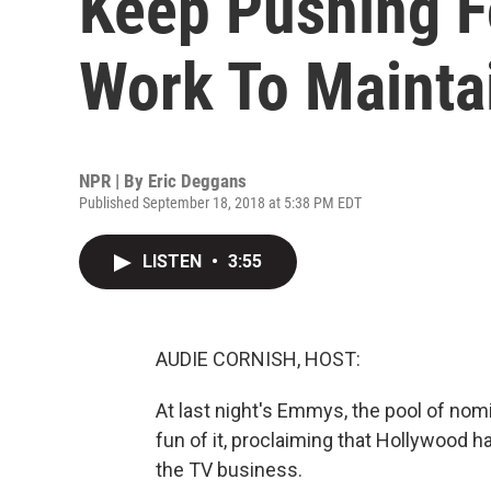
Keep Pushing F
Work To Maintai
NPR | By
Eric Deggans
Published September 18, 2018 at 5:38 PM EDT
LISTEN
•
3:55
AUDIE CORNISH, HOST:
At last night's Emmys, the pool of n
fun of it, proclaiming that Hollywood 
the TV business.