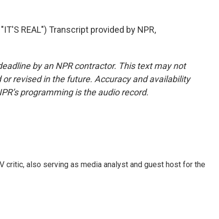
T'S REAL") Transcript provided by NPR,
deadline by an NPR contractor. This text may not
or revised in the future. Accuracy and availability
NPR’s programming is the audio record.
V critic, also serving as media analyst and guest host for the