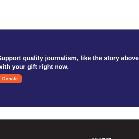
Support quality journalism, like the story above
with your gift right now.
Donate