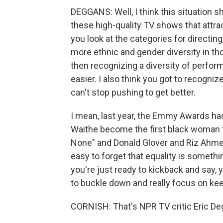
DEGGANS: Well, I think this situation 
these high-quality TV shows that attr
you look at the categories for directing
more ethnic and gender diversity in tho
then recognizing a diversity of perfor
easier. I also think you got to recogni
can't stop pushing to get better.
I mean, last year, the Emmy Awards ha
Waithe become the first black woman 
None" and Donald Glover and Riz Ahmed
easy to forget that equality is someth
you're just ready to kickback and say, 
to buckle down and really focus on keep
CORNISH: That's NPR TV critic Eric Deg