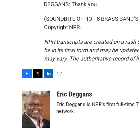
DEGGANS: Thank you.
(SOUNDBITE OF HOT 8 BRASS BAND'S "I
Copyright NPR.
NPR transcripts are created on a rush 
be in its final form and may be updated 
may vary. The authoritative record of 
F
T
L
E
a
w
i
m
c
i
n
a
Eric Deggans
e
t
k
i
Eric Deggans is NPR's first full-time T
b
t
e
l
o
e
d
network.
o
r
I
k
n