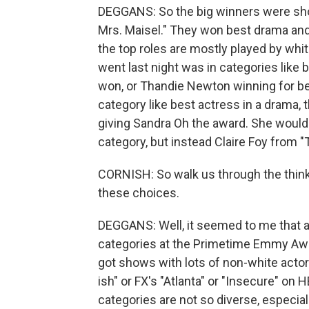
DEGGANS: So the big winners were sh
Mrs. Maisel." They won best drama an
the top roles are mostly played by wh
went last night was in categories like 
won, or Thandie Newton winning for bes
category like best actress in a drama
giving Sandra Oh the award. She would 
category, but instead Claire Foy from 
CORNISH: So walk us through the thin
these choices.
DEGGANS: Well, it seemed to me that 
categories at the Primetime Emmy Awar
got shows with lots of non-white actor
ish" or FX's "Atlanta" or "Insecure" on
categories are not so diverse, especial