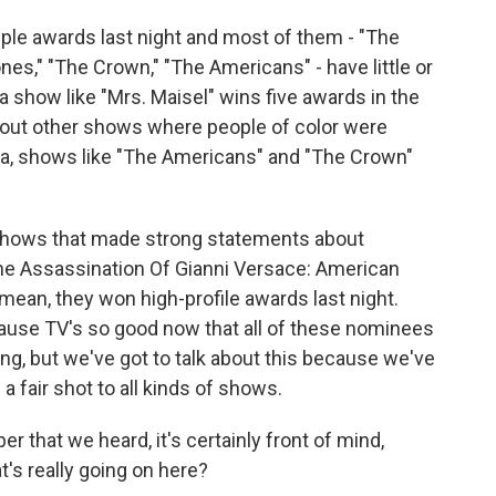
tiple awards last night and most of them - "The
es," "The Crown," "The Americans" - have little or
 a show like "Mrs. Maisel" wins five awards in the
out other shows where people of color were
a, shows like "The Americans" and "The Crown"
 shows that made strong statements about
The Assassination Of Gianni Versace: American
 mean, they won high-profile awards last night.
cause TV's so good now that all of these nominees
g, but we've got to talk about this because we've
a fair shot to all kinds of shows.
 that we heard, it's certainly front of mind,
's really going on here?