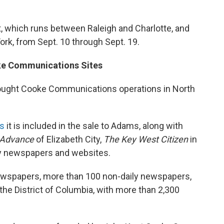
t, which runs between Raleigh and Charlotte, and
ork, from Sept. 10 through Sept. 19.
ke Communications Sites
ought Cooke Communications operations in North
ts
it is included in the sale to Adams, along with
 Advance
of Elizabeth City,
The Key West Citizen
in
ily newspapers and websites.
ewspapers, more than 100 non-daily newspapers,
the District of Columbia, with more than 2,300