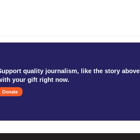
Support quality journalism, like the story above
with your gift right now.
Donate