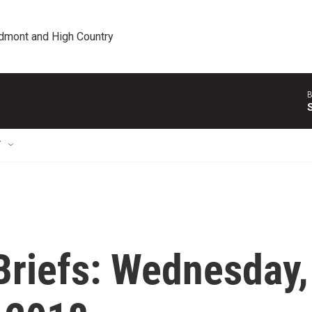
edmont and High Country
B
T
riefs: Wednesday,