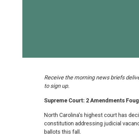
Receive the morning news briefs deliv
to sign up.
Supreme Court: 2 Amendments Fough
North Carolina's highest court has d
constitution addressing judicial vacanc
ballots this fall.