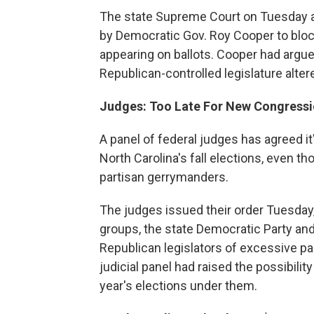
The state Supreme Court on Tuesday af
by Democratic Gov. Roy Cooper to blo
appearing on ballots. Cooper had argu
Republican-controlled legislature alter
Judges: Too Late For New Congressio
A panel of federal judges has agreed it
North Carolina's fall elections, even th
partisan gerrymanders.
The judges issued their order Tuesday,
groups, the state Democratic Party a
Republican legislators of excessive pa
judicial panel had raised the possibili
year's elections under them.