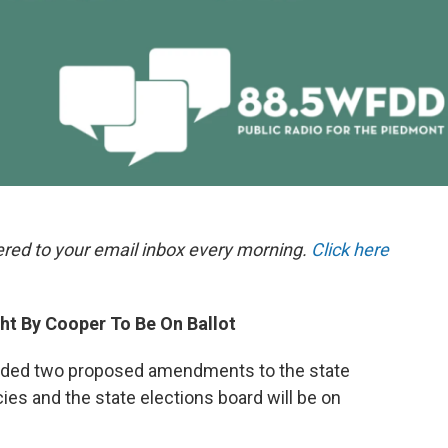
ered to your email inbox every morning.
Click here
t By Cooper To Be On Ballot
ecided two proposed amendments to the state
ies and the state elections board will be on