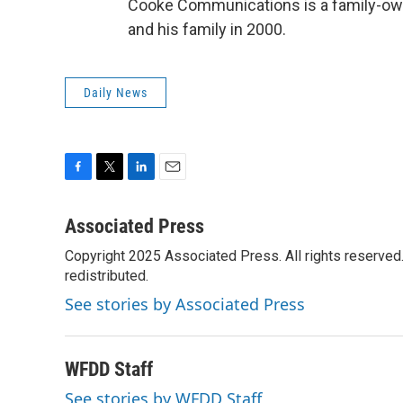
Cooke Communications is a family-ow
and his family in 2000.
Daily News
F
T
L
E
a
w
i
m
c
i
n
a
Associated Press
e
t
k
i
Copyright 2025 Associated Press. All rights reserved. 
b
t
e
l
o
redistributed.
e
d
o
r
I
See stories by Associated Press
k
n
WFDD Staff
See stories by WFDD Staff