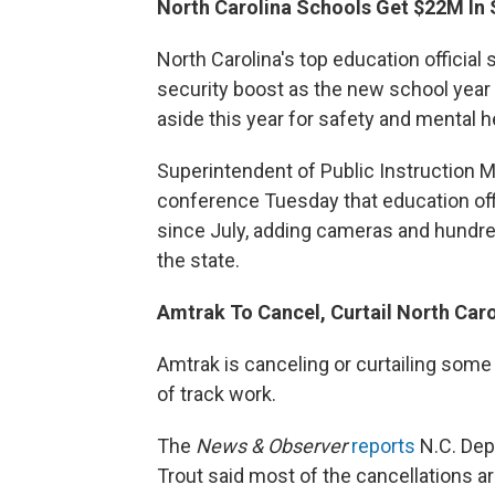
North Carolina Schools Get $22M In 
North Carolina's top education official 
security boost as the new school year
aside this year for safety and mental 
Superintendent of Public Instruction
conference Tuesday that education offi
since July, adding cameras and hundr
the state.
Amtrak To Cancel, Curtail North Car
Amtrak is canceling or curtailing some
of track work.
The
News & Observer
reports
N.C. Dep
Trout said most of the cancellations a