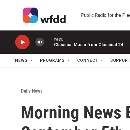
Skip to main content
Public Radio for the Pi
WFDD
Classical Music from Classical 24
NEWS
PROGRAMS
CONNECT
SUPPOR
Daily News
Morning News B