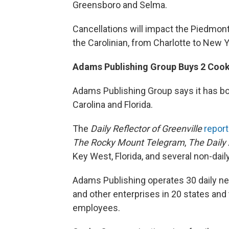
Greensboro and Selma.
Cancellations will impact the Piedmon
the Carolinian, from Charlotte to New Y
Adams Publishing Group Buys 2 Coo
Adams Publishing Group says it has b
Carolina and Florida.
The
Daily Reflector of Greenville
repor
The Rocky Mount Telegram
,
The Daily
Key West, Florida, and several non-da
Adams Publishing operates 30 daily n
and other enterprises in 20 states and 
employees.