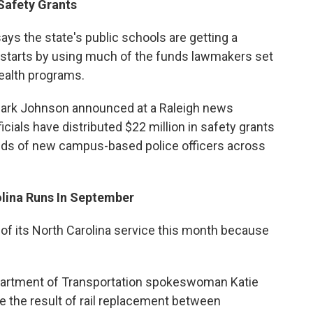
Safety Grants
says the state's public schools are getting a
 starts by using much of the funds lawmakers set
health programs.
 Mark Johnson announced at a Raleigh news
cials have distributed $22 million in safety grants
eds of new campus-based police officers across
olina Runs In September
 of its North Carolina service this month because
artment of Transportation spokeswoman Katie
re the result of rail replacement between