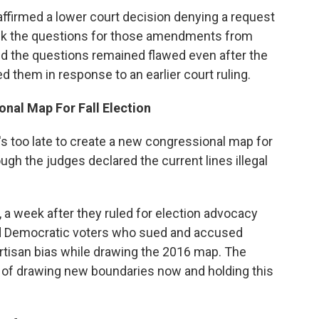
firmed a lower court decision denying a request
ck the questions for those amendments from
ed the questions remained flawed even after the
ed them in response to an earlier court ruling.
nal Map For Fall Election
's too late to create a new congressional map for
ough the judges declared the current lines illegal
 a week after they ruled for election advocacy
nd Democratic voters who sued and accused
rtisan bias while drawing the 2016 map. The
ty of drawing new boundaries now and holding this