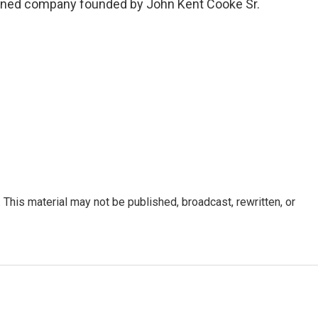
ned company founded by John Kent Cooke Sr.
This material may not be published, broadcast, rewritten, or