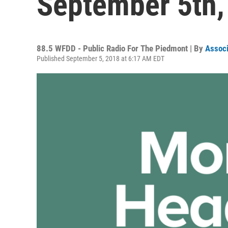
September 5th,
88.5 WFDD - Public Radio For The Piedmont | By
Associ
Published September 5, 2018 at 6:17 AM EDT