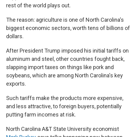
rest of the world plays out.
The reason: agriculture is one of North Carolina's
biggest economic sectors, worth tens of billions of
dollars.
After President Trump imposed his initial tariffs on
aluminum and steel, other countries fought back,
slapping import taxes on things like pork and
soybeans, which are among North Carolina's key
exports.
Such tariffs make the products more expensive,
and less attractive, to foreign buyers, potentially
putting farm incomes at risk.
North Carolina A&T State University economist