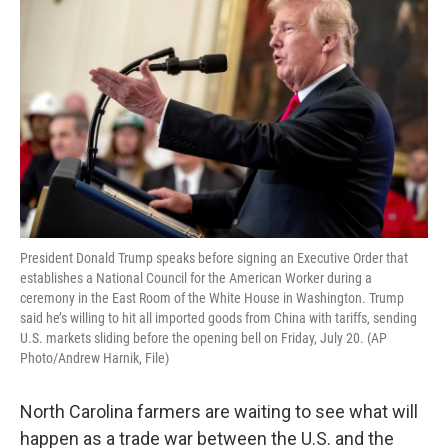
President Donald Trump speaks before signing an Executive Order that
establishes a National Council for the American Worker during a
ceremony in the East Room of the White House in Washington. Trump
said he’s willing to hit all imported goods from China with tariffs, sending
U.S. markets sliding before the opening bell on Friday, July 20. (AP
Photo/Andrew Harnik, File)
North Carolina farmers are waiting to see what will
happen as a trade war between the U.S. and the