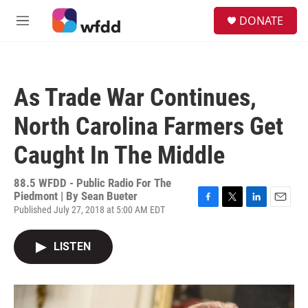
Skip to main content
S
DONATE
e
M
a
e
r
n
c
u
h
As Trade War Continues,
u
e
North Carolina Farmers Get
r
y
Caught In The Middle
88.5 WFDD - Public Radio For The
Piedmont | By
Sean Bueter
Published July 27, 2018 at 5:00 AM EDT
F
T
L
E
a
w
i
m
c
i
n
a
LISTEN
e
t
k
i
b
t
e
l
o
e
d
o
r
I
k
n