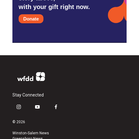
with your gift right now.
Donate
Stay Connected
i
y
f
n
o
a
s
u
c
© 2026
t
t
e
a
u
b
Winston-Salem News
g
b
o
Greensboro News