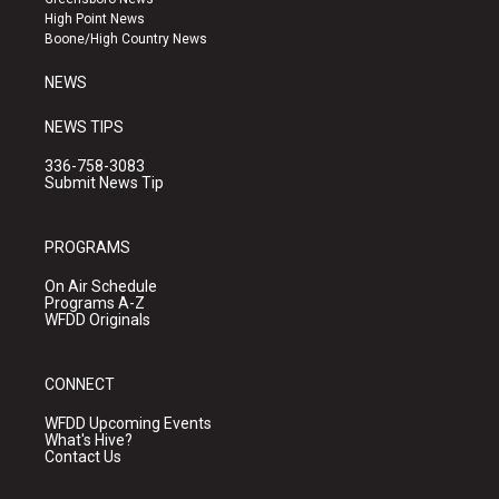
r
e
o
High Point News
a
k
Boone/High Country News
m
NEWS
NEWS TIPS
336-758-3083
Submit News Tip
PROGRAMS
On Air Schedule
Programs A-Z
WFDD Originals
CONNECT
WFDD Upcoming Events
What's Hive?
Contact Us