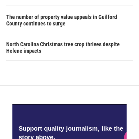
The number of property value appeals in Guilford
County continues to surge
North Carolina Christmas tree crop thrives despite
Helene impacts
Support quality journalism, like the
story above,