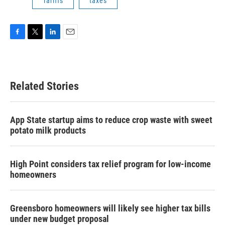
Tariffs
taxes
F
T
L
E
a
w
i
m
c
i
n
a
e
t
k
i
b
t
e
l
Related Stories
o
e
d
o
r
I
k
n
App State startup aims to reduce crop waste with sweet
potato milk products
High Point considers tax relief program for low-income
homeowners
Greensboro homeowners will likely see higher tax bills
under new budget proposal