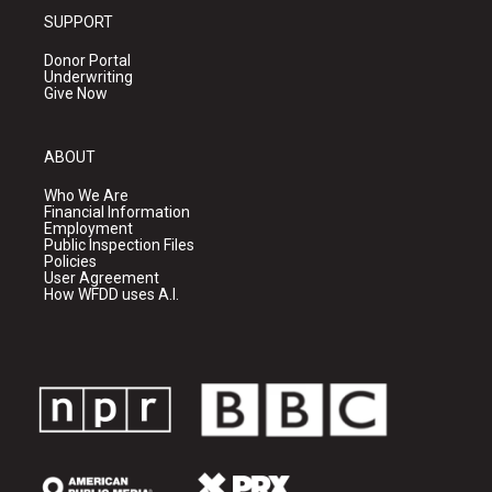
SUPPORT
Donor Portal
Underwriting
Give Now
ABOUT
Who We Are
Financial Information
Employment
Public Inspection Files
Policies
User Agreement
How WFDD uses A.I.