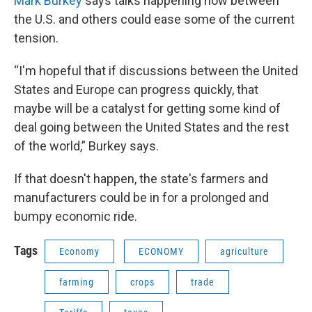
Mark Burkey
says talks happening now between
the U.S. and others could ease some of the current
tension.
“I'm hopeful that if discussions between the United
States and Europe can progress quickly, that
maybe will be a catalyst for getting some kind of
deal going between the United States and the rest
of the world,” Burkey says.
If that doesn't happen, the state's farmers and
manufacturers could be in for a prolonged and
bumpy economic ride.
Tags
Economy
ECONOMY
agriculture
farming
crops
trade