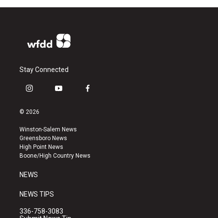
Stay Connected
i
y
f
n
o
a
s
u
c
© 2026
t
t
e
a
u
b
Winston-Salem News
g
b
o
Greensboro News
r
e
o
High Point News
a
k
Boone/High Country News
m
NEWS
NEWS TIPS
336-758-3083