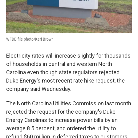
WFDD file photo/Keri Brown
Electricity rates will increase slightly for thousands
of households in central and western North
Carolina even though state regulators rejected
Duke Energy's most recent rate hike request, the
company said Wednesday.
The North Carolina Utilities Commission last month
rejected the request for the company's Duke
Energy Carolinas to increase power bills by an
average 8.5 percent, and ordered the utility to
refund $60 million in deferred taxes to customers.