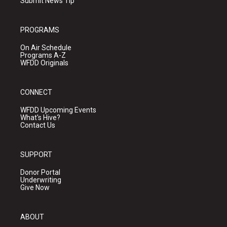
Submit News Tip
PROGRAMS
On Air Schedule
Programs A-Z
WFDD Originals
CONNECT
WFDD Upcoming Events
What's Hive?
Contact Us
SUPPORT
Donor Portal
Underwriting
Give Now
ABOUT