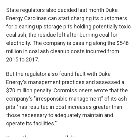
State regulators also decided last month Duke
Energy Carolinas can start charging its customers
for cleaning up storage pits holding potentially toxic
coal ash, the residue left after burning coal for
electricity. The company is passing along the $546
million in coal ash cleanup costs incurred from
2015 to 2017.
But the regulator also found fault with Duke
Energy's management practices and assessed a
$70 million penalty. Commissioners wrote that the
company's "irresponsible management" of its ash
pits "has resulted in cost increases greater than
those necessary to adequately maintain and
operate its facilities."