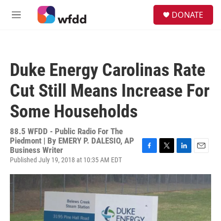
Skip to main content
S
DONATE
e
M
a
e
r
n
c
u
h
Duke Energy Carolinas Rate
u
e
Cut Still Means Increase For
r
y
Some Households
88.5 WFDD - Public Radio For The
Piedmont | By
EMERY P. DALESIO, AP
Business Writer
F
T
L
E
Published July 19, 2018 at 10:35 AM EDT
a
w
i
m
c
i
n
a
e
t
k
i
b
t
e
l
o
e
d
o
r
I
k
n