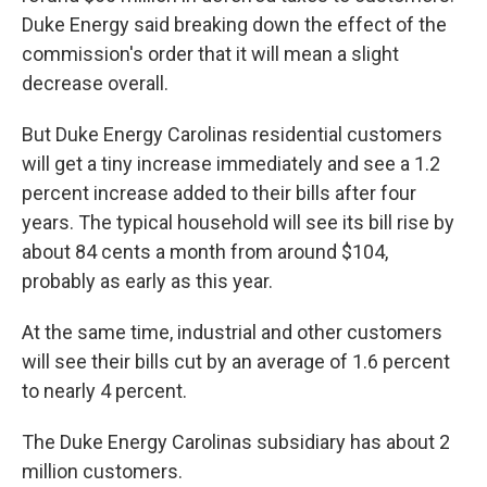
Duke Energy said breaking down the effect of the
commission's order that it will mean a slight
decrease overall.
But Duke Energy Carolinas residential customers
will get a tiny increase immediately and see a 1.2
percent increase added to their bills after four
years. The typical household will see its bill rise by
about 84 cents a month from around $104,
probably as early as this year.
At the same time, industrial and other customers
will see their bills cut by an average of 1.6 percent
to nearly 4 percent.
The Duke Energy Carolinas subsidiary has about 2
million customers.