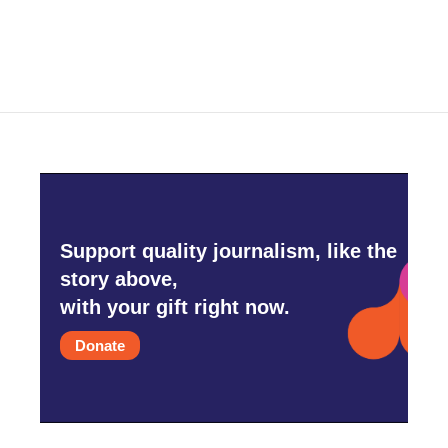
c
i
n
a
e
t
k
i
b
t
e
l
o
e
d
o
r
I
k
n
Support quality journalism, like the
story above,
with your gift right now.
Donate