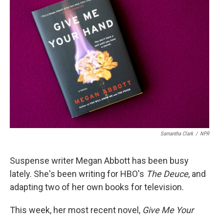
Samantha Clark
/
NPR
Suspense writer Megan Abbott has been busy
lately. She's been writing for HBO's
The Deuce
, and
adapting two of her own books for television.
This week, her most recent novel,
Give Me Your