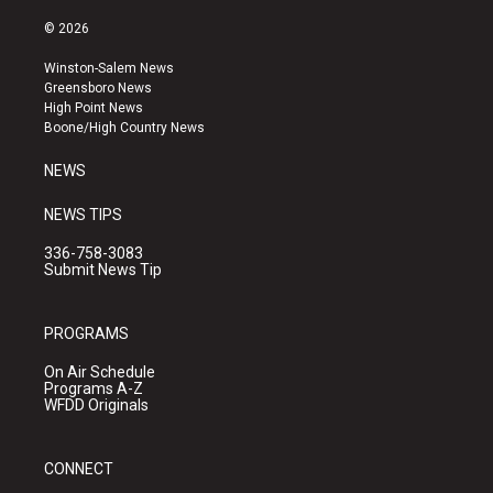
n
o
a
s
u
c
© 2026
t
t
e
a
u
b
Winston-Salem News
g
b
o
Greensboro News
r
e
o
High Point News
a
k
Boone/High Country News
m
NEWS
NEWS TIPS
336-758-3083
Submit News Tip
PROGRAMS
On Air Schedule
Programs A-Z
WFDD Originals
CONNECT