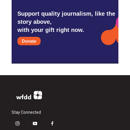
Support quality journalism, like the
story above,
with your gift right now.
Donate
Stay Connected
i
y
f