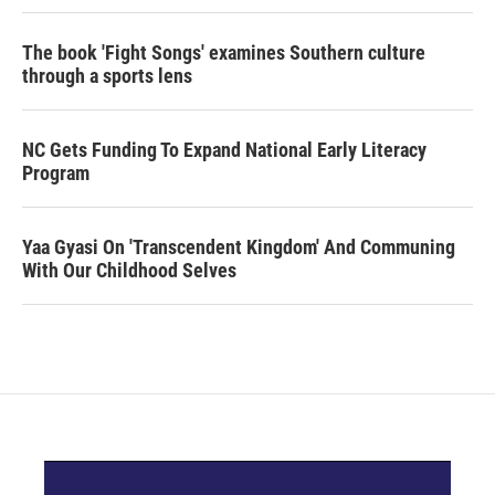
The book 'Fight Songs' examines Southern culture
through a sports lens
NC Gets Funding To Expand National Early Literacy
Program
Yaa Gyasi On 'Transcendent Kingdom' And Communing
With Our Childhood Selves