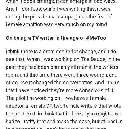
when it does emerge, it can emerge in odd ways.
And I'll confess, while I was writing this, it was
during the presidential campaign so the fear of
female ambition was very much on my mind.
On being a TV writer in the age of #MeToo
I think there is a great desire for change, and I do
see that. When I was working on The Deuce, in the
past they had been primarily all men in the writers'
room, and this time there were three women, and
of course it changed the conversation. And I think
that I have noticed they're more conscious of it.
The pilot I'm working on ... we have a female
director, a female DP, two female writers that wrote
the pilot. So I do think that before ... you might have
had to justify that and make the case, but at least in