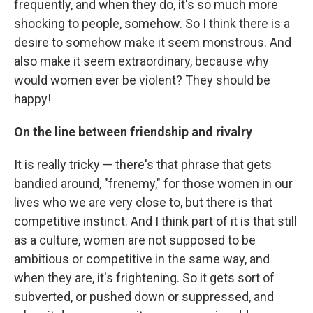
frequently, and when they do, it's so much more
shocking to people, somehow. So I think there is a
desire to somehow make it seem monstrous. And
also make it seem extraordinary, because why
would women ever be violent? They should be
happy!
On the line between friendship and rivalry
It is really tricky — there's that phrase that gets
bandied around, "frenemy," for those women in our
lives who we are very close to, but there is that
competitive instinct. And I think part of it is that still
as a culture, women are not supposed to be
ambitious or competitive in the same way, and
when they are, it's frightening. So it gets sort of
subverted, or pushed down or suppressed, and