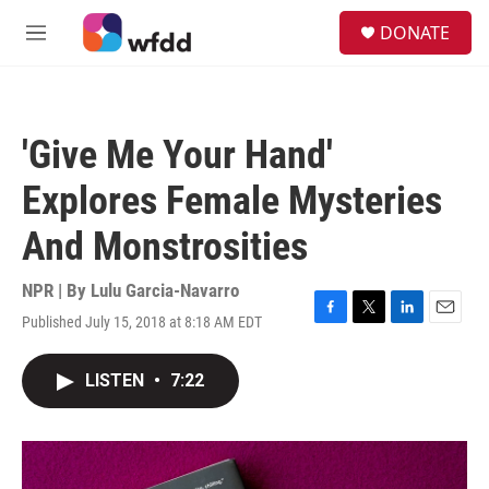
Skip to main content
S
DONATE
e
M
a
e
r
n
c
u
h
'Give Me Your Hand'
u
e
Explores Female Mysteries
r
y
And Monstrosities
NPR | By
Lulu Garcia-Navarro
Published July 15, 2018 at 8:18 AM EDT
F
T
L
E
a
w
i
m
c
i
n
a
LISTEN
•
7:22
e
t
k
i
b
t
e
l
o
e
d
o
r
I
k
n