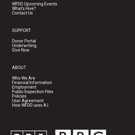
WFDD Upcoming Events
What's Hive?
Contact Us
SUPPORT
Donor Portal
Underwriting
Give Now
ABOUT
Who We Are
Financial Information
Employment
Public Inspection Files
Policies
User Agreement
How WFDD uses A.I.