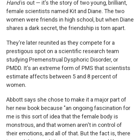
Hand
is out — it's the story of two young, brilliant,
female scientists named Kit and Diane. The two
women were friends in high school, but when Diane
shares a dark secret, the friendship is torn apart.
They're later reunited as they compete for a
prestigous spot on a scientific research team
studying Premenstrual Dysphoric Disorder, or
PMDD. It's an extreme form of PMS that scientists
estimate affects between 5 and 8 percent of
women.
Abbott says she chose to make it a major part of
her new book because "an ongoing fascination for
me is this sort of idea that the female body is
monstrous, and that women aren't in control of
their emotions, and all of that. But the fact is, there