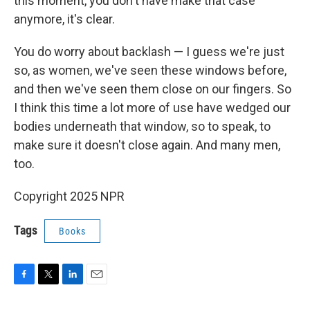
this moment, you don't have make that case
anymore, it's clear.
You do worry about backlash — I guess we're just
so, as women, we've seen these windows before,
and then we've seen them close on our fingers. So
I think this time a lot more of use have wedged our
bodies underneath that window, so to speak, to
make sure it doesn't close again. And many men,
too.
Copyright 2025 NPR
Tags
Books
F
T
L
E
a
w
i
m