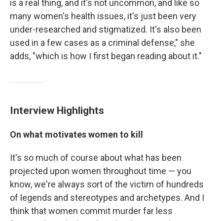
is a real thing, and it's not uncommon, and like so
many women's health issues, it's just been very
under-researched and stigmatized. It's also been
used in a few cases as a criminal defense," she
adds, "which is how I first began reading about it."
Interview Highlights
On what motivates women to kill
It's so much of course about what has been
projected upon women throughout time — you
know, we're always sort of the victim of hundreds
of legends and stereotypes and archetypes. And I
think that women commit murder far less