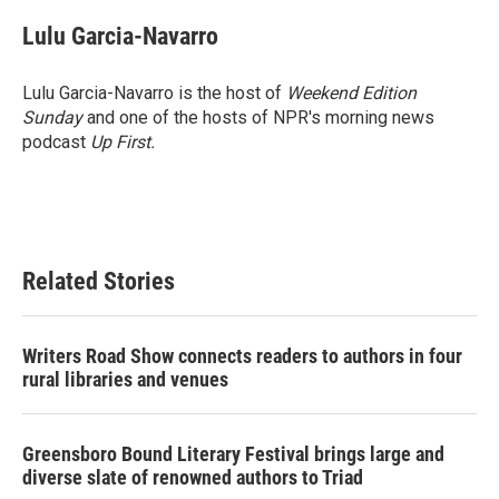
c
i
n
a
e
t
k
i
Lulu Garcia-Navarro
b
t
e
l
o
e
d
o
r
I
Lulu Garcia-Navarro is the host of
Weekend Edition
k
n
Sunday
and one of the hosts of NPR's morning news
podcast
Up First
.
Related Stories
Writers Road Show connects readers to authors in four
rural libraries and venues
Greensboro Bound Literary Festival brings large and
diverse slate of renowned authors to Triad