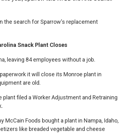
gin the search for Sparrow's replacement
rolina Snack Plant Closes
ina, leaving 84 employees without a job.
aperwork it will close its Monroe plant in
uipment are old.
e plant filed a Worker Adjustment and Retraining
k.
 McCain Foods bought a plant in Nampa, Idaho,
petizers like breaded vegetable and cheese