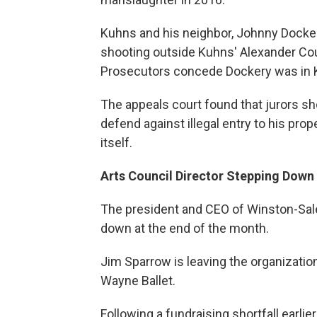
Kuhns and his neighbor, Johnny Docker
shooting outside Kuhns' Alexander Co
Prosecutors concede Dockery was in 
The appeals court found that jurors sh
defend against illegal entry to his pro
itself.
Arts Council Director Stepping Down
The president and CEO of Winston-Sal
down at the end of the month.
Jim Sparrow is leaving the organization 
Wayne Ballet.
Following a fundraising shortfall earlie