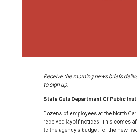
Receive the morning news briefs deliv
to sign up.
State Cuts Department Of Public Ins
Dozens of employees at the North Caro
received layoff notices. This comes a
to the agency's budget for the new fisc