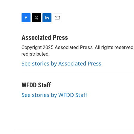
F
T
L
E
a
w
i
m
c
i
n
a
Associated Press
e
t
k
i
Copyright 2025 Associated Press. All rights reserved. 
b
t
e
l
o
redistributed.
e
d
o
r
I
See stories by Associated Press
k
n
WFDD Staff
See stories by WFDD Staff