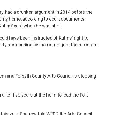
y, had a drunken argument in 2014 before the
unty home, according to court documents.
Kuhns' yard when he was shot.
ould have been instructed of Kuhns' right to
perty surrounding his home, not just the structure
em and Forsyth County Arts Council is stepping
after five years at the helm to lead the Fort
r this year, Sparrow told WFDD the Arts Council