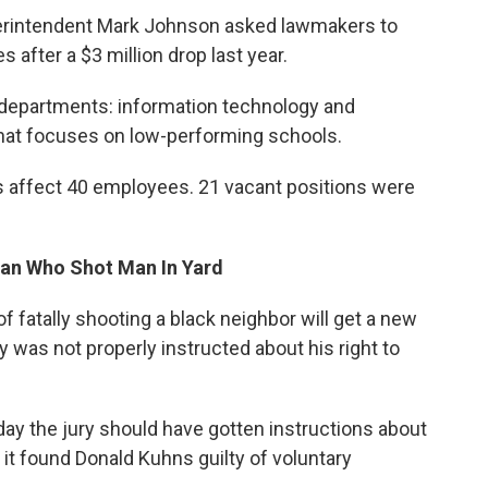
erintendent Mark Johnson asked lawmakers to
 after a $3 million drop last year.
o departments: information technology and
that focuses on low-performing schools.
fs affect 40 employees. 21 vacant positions were
Man Who Shot Man In Yard
 fatally shooting a black neighbor will get a new
ury was not properly instructed about his right to
ay the jury should have gotten instructions about
e it found Donald Kuhns guilty of voluntary