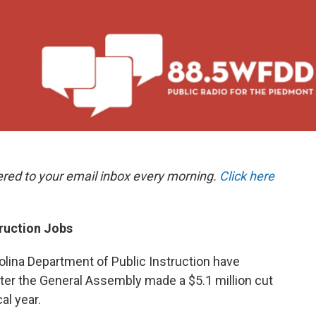
ered to your email inbox every morning.
Click here
truction Jobs
lina Department of Public Instruction have
fter the General Assembly made a $5.1 million cut
al year.