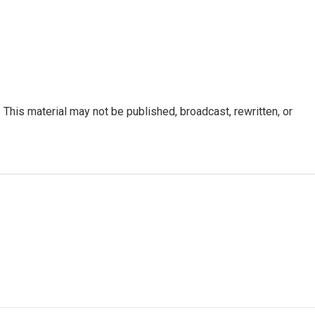
This material may not be published, broadcast, rewritten, or