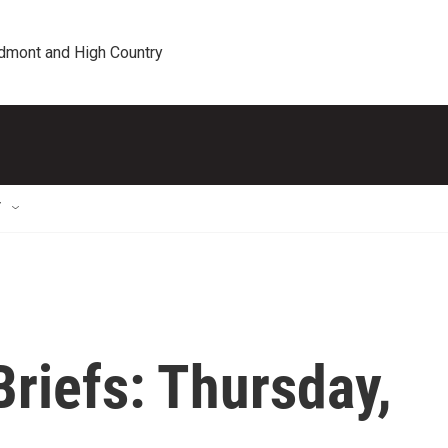
edmont and High Country
T
riefs: Thursday,