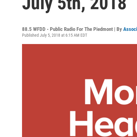
July 5th, 2018
88.5 WFDD - Public Radio For The Piedmont | By
Associ
Published July 5, 2018 at 6:15 AM EDT