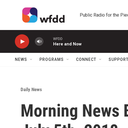
Skip to main content
Public Radio for the Pi
WFDD
Here and Now
NEWS
PROGRAMS
CONNECT
SUPPOR
Daily News
Morning News B