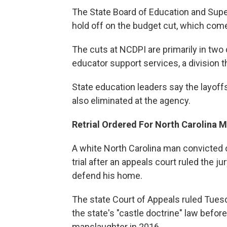
The State Board of Education and Sup
hold off on the budget cut, which comes
The cuts at NCDPI are primarily in tw
educator support services, a division 
State education leaders say the layof
also eliminated at the agency.
Retrial Ordered For North Carolina 
A white North Carolina man convicted of
trial after an appeals court ruled the j
defend his home.
The state Court of Appeals ruled Tuesd
the state's "castle doctrine" law befor
manslaughter in 2016.