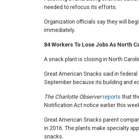
needed to refocus its efforts.
Organization officials say they will be
immediately.
84 Workers To Lose Jobs As North Ca
A snack plant is closing in North Carol
Great American Snacks said in federal p
September because its building and eq
The Charlotte Observer
reports
that th
Notification Act notice earlier this wee
Great American Snacks parent company
in 2016. The plants make specialty ap
snacks.