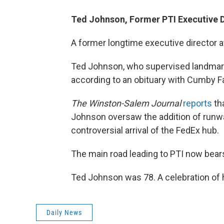
Ted Johnson, Former PTI Executive D
A former longtime executive director at
Ted Johnson, who supervised landmark 
according to an obituary with Cumby Fa
The Winston-Salem Journal
reports
tha
Johnson oversaw the addition of runway
controversial arrival of the FedEx hub.
The main road leading to PTI now bear
Ted Johnson was 78. A celebration of h
Daily News