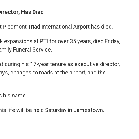
irector, Has Died
 Piedmont Triad International Airport has died.
expansions at PTI for over 35 years, died Friday,
mily Funeral Service.
t during his 17-year tenure as executive director,
s, changes to roads at the airport, and the
s his name.
is life will be held Saturday in Jamestown.