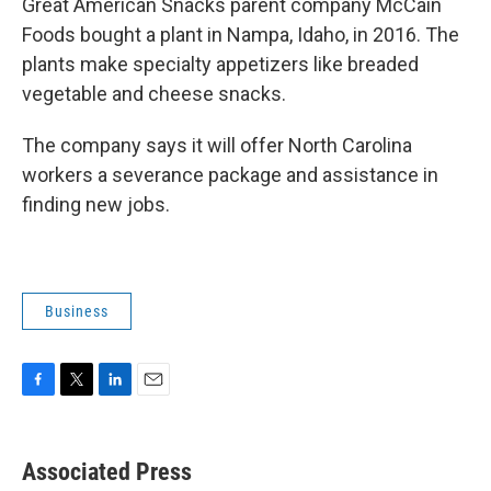
Great American Snacks parent company McCain
Foods bought a plant in Nampa, Idaho, in 2016. The
plants make specialty appetizers like breaded
vegetable and cheese snacks.
The company says it will offer North Carolina
workers a severance package and assistance in
finding new jobs.
Business
F
T
L
E
a
w
i
m
c
i
n
a
e
t
k
i
Associated Press
b
t
e
l