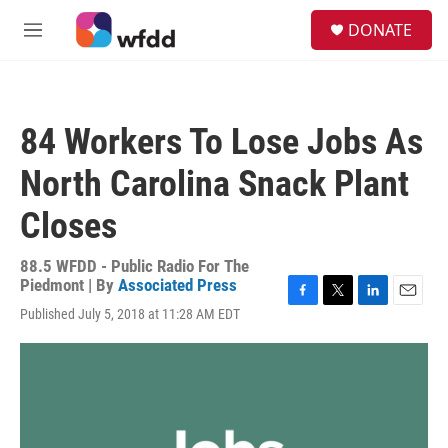
Skip to main content
S
DONATE
e
M
a
e
r
n
c
u
h
84 Workers To Lose Jobs As
u
e
North Carolina Snack Plant
r
y
Closes
88.5 WFDD - Public Radio For The
Piedmont | By
Associated Press
F
T
L
E
Published July 5, 2018 at 11:28 AM EDT
a
w
i
m
c
i
n
a
e
t
k
i
b
t
e
l
o
e
d
o
r
I
k
n