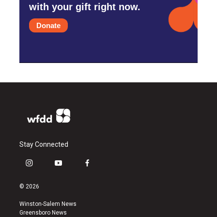
with your gift right now.
Donate
Stay Connected
i
y
f
n
o
a
s
u
c
© 2026
t
t
e
a
u
b
Winston-Salem News
g
b
o
Greensboro News