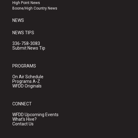
r
e
o
High Point News
a
k
Boone/High Country News
m
NEWS
NEWS TIPS
336-758-3083
Submit News Tip
PROGRAMS
On Air Schedule
Programs A-Z
WFDD Originals
CONNECT
WFDD Upcoming Events
What's Hive?
Contact Us