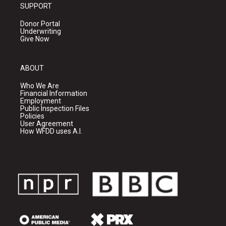
SUPPORT
Donor Portal
Underwriting
Give Now
ABOUT
Who We Are
Financial Information
Employment
Public Inspection Files
Policies
User Agreement
How WFDD uses A.I.