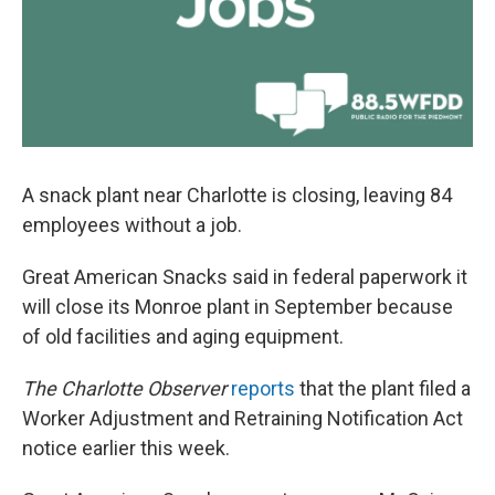
A snack plant near Charlotte is closing, leaving 84
employees without a job.
Great American Snacks said in federal paperwork it
will close its Monroe plant in September because
of old facilities and aging equipment.
The Charlotte Observer
reports
that the plant filed a
Worker Adjustment and Retraining Notification Act
notice earlier this week.