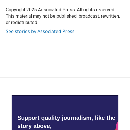
o
e
d
o
r
I
Copyright 2025 Associated Press. All rights reserved.
k
n
This material may not be published, broadcast, rewritten,
or redistributed.
See stories by Associated Press
Support quality journalism, like the
story above,