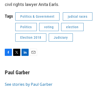
civil rights lawyer Anita Earls.
Tags
Politics & Government
judical races
Politics
voting
election
Election 2018
Judiciary
F
T
L
E
a
w
i
m
c
i
n
a
e
t
k
i
Paul Garber
b
t
e
l
o
e
d
o
r
I
See stories by Paul Garber
k
n