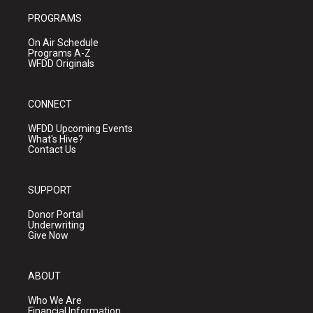
PROGRAMS
On Air Schedule
Programs A-Z
WFDD Originals
CONNECT
WFDD Upcoming Events
What's Hive?
Contact Us
SUPPORT
Donor Portal
Underwriting
Give Now
ABOUT
Who We Are
Financial Information