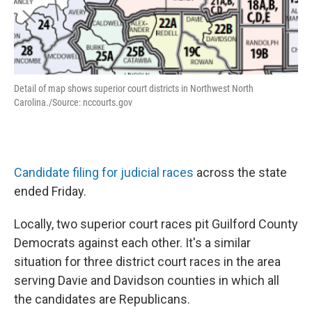
Detail of map shows superior court districts in Northwest North
Carolina./Source: nccourts.gov
Candidate filing for judicial races
across the state
ended Friday.
Locally, two superior court races pit Guilford County
Democrats against each other. It's a similar
situation for three district court races in the area
serving Davie and Davidson counties in which all
the candidates are Republicans.