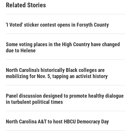
Related Stories
'I Voted' sticker contest opens in Forsyth County
Some voting places in the High Country have changed
due to Helene
North Carolina's historically Black colleges are
mobilizing for Nov. 5, tapping an activist history
Panel discussion designed to promote healthy dialogue
in turbulent political times
North Carolina A&T to host HBCU Democracy Day