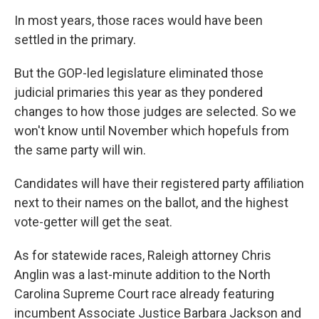
In most years, those races would have been
settled in the primary.
But the GOP-led legislature eliminated those
judicial primaries this year as they pondered
changes to how those judges are selected. So we
won't know until November which hopefuls from
the same party will win.
Candidates will have their registered party affiliation
next to their names on the ballot, and the highest
vote-getter will get the seat.
As for statewide races, Raleigh attorney Chris
Anglin was a last-minute addition to the North
Carolina Supreme Court race already featuring
incumbent Associate Justice Barbara Jackson and