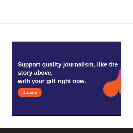
Support quality journalism, like the
story above,
with your gift right now.
Donate