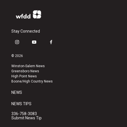
Stay Connected
i
y
f
n
o
a
s
u
c
© 2026
t
t
e
a
u
b
Winston-Salem News
g
b
o
Greensboro News
r
e
o
High Point News
a
k
Boone/High Country News
m
NEWS
NEWS TIPS
336-758-3083
Submit News Tip