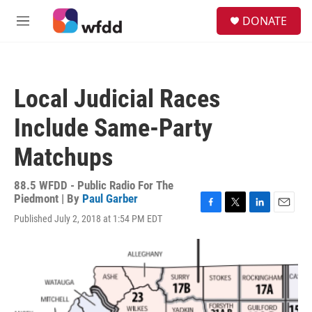
Skip to main content
S
DONATE
e
M
a
e
r
n
c
u
h
Local Judicial Races
u
e
Include Same-Party
r
y
Matchups
88.5 WFDD - Public Radio For The
Piedmont | By
Paul Garber
F
T
L
E
Published July 2, 2018 at 1:54 PM EDT
a
w
i
m
c
i
n
a
e
t
k
i
b
t
e
l
o
e
d
o
r
I
k
n