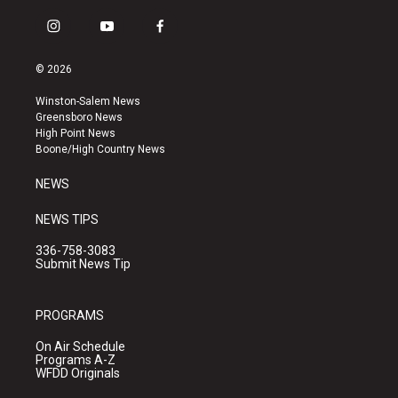
i
y
f
n
o
a
s
u
c
© 2026
t
t
e
a
u
b
Winston-Salem News
g
b
o
Greensboro News
r
e
o
High Point News
a
k
Boone/High Country News
m
NEWS
NEWS TIPS
336-758-3083
Submit News Tip
PROGRAMS
On Air Schedule
Programs A-Z
WFDD Originals