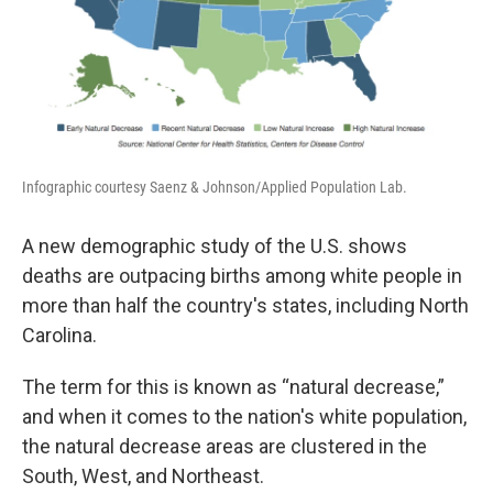
Infographic courtesy Saenz & Johnson/Applied Population Lab.
A new demographic study of the U.S. shows
deaths are outpacing births among white people in
more than half the country's states, including North
Carolina.
The term for this is known as “natural decrease,”
and when it comes to the nation's white population,
the natural decrease areas are clustered in the
South, West, and Northeast.