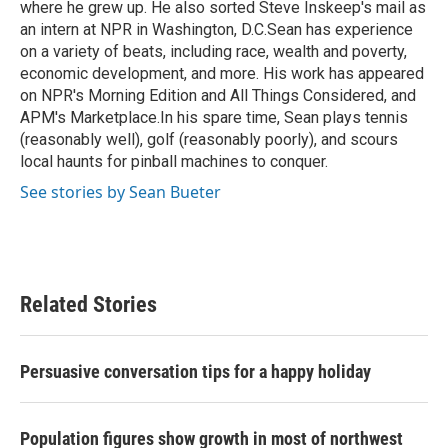
where he grew up. He also sorted Steve Inskeep's mail as
an intern at NPR in Washington, D.C.Sean has experience
on a variety of beats, including race, wealth and poverty,
economic development, and more. His work has appeared
on NPR's Morning Edition and All Things Considered, and
APM's Marketplace.In his spare time, Sean plays tennis
(reasonably well), golf (reasonably poorly), and scours
local haunts for pinball machines to conquer.
See stories by Sean Bueter
Related Stories
Persuasive conversation tips for a happy holiday
Population figures show growth in most of northwest