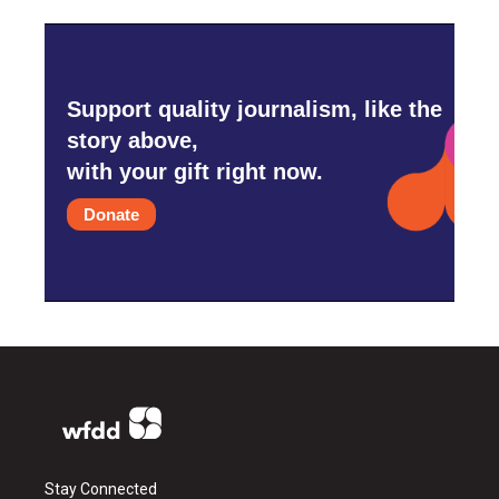
Support quality journalism, like the
story above,
with your gift right now.
Donate
Stay Connected