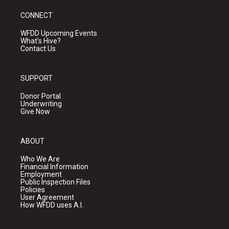
CONNECT
WFDD Upcoming Events
What's Hive?
Contact Us
SUPPORT
Donor Portal
Underwriting
Give Now
ABOUT
Who We Are
Financial Information
Employment
Public Inspection Files
Policies
User Agreement
How WFDD uses A.I.