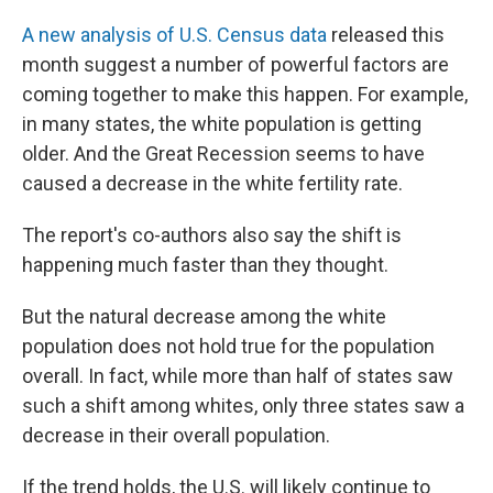
A new analysis of U.S. Census data
released this
month suggest a number of powerful factors are
coming together to make this happen. For example,
in many states, the white population is getting
older. And the Great Recession seems to have
caused a decrease in the white fertility rate.
The report's co-authors also say the shift is
happening much faster than they thought.
But the natural decrease among the white
population does not hold true for the population
overall. In fact, while more than half of states saw
such a shift among whites, only three states saw a
decrease in their overall population.
If the trend holds, the U.S. will likely continue to