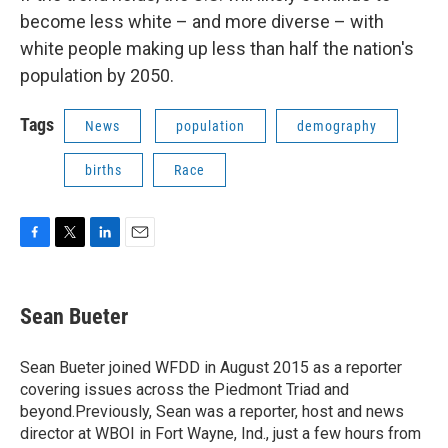
become less white – and more diverse – with
white people making up less than half the nation's
population by 2050.
Tags
News
population
demography
births
Race
F
T
L
E
a
w
i
m
c
i
n
a
e
t
k
i
Sean Bueter
b
t
e
l
o
e
d
o
r
I
Sean Bueter joined WFDD in August 2015 as a reporter
k
n
covering issues across the Piedmont Triad and
beyond.Previously, Sean was a reporter, host and news
director at WBOI in Fort Wayne, Ind., just a few hours from