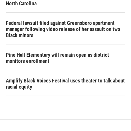
North Carolina
Federal lawsuit filed against Greensboro apartment
manager following video release of her assault on two
Black minors
Pine Hall Elementary will remain open as district
monitors enrollment
Amplify Black Voices Festival uses theater to talk about
racial equity