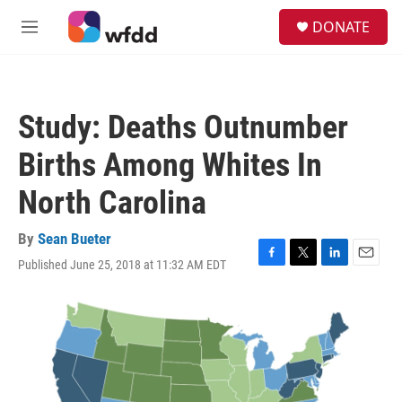
Skip to main content
S
DONATE
e
M
a
e
r
n
c
u
h
Study: Deaths Outnumber
u
e
Births Among Whites In
r
y
North Carolina
By
Sean Bueter
Published June 25, 2018 at 11:32 AM EDT
F
T
L
E
a
w
i
m
c
i
n
a
e
t
k
i
b
t
e
l
o
e
d
o
r
I
k
n