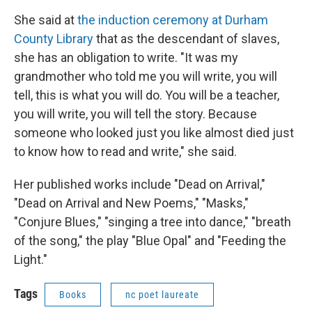
She said at
the induction ceremony at Durham
County Library
that as the descendant of slaves,
she has an obligation to write. "It was my
grandmother who told me you will write, you will
tell, this is what you will do. You will be a teacher,
you will write, you will tell the story. Because
someone who looked just you like almost died just
to know how to read and write," she said.
Her published works include "Dead on Arrival,"
"Dead on Arrival and New Poems," "Masks,"
"Conjure Blues," "singing a tree into dance," "breath
of the song," the play "Blue Opal" and "Feeding the
Light."
Tags
Books
nc poet laureate