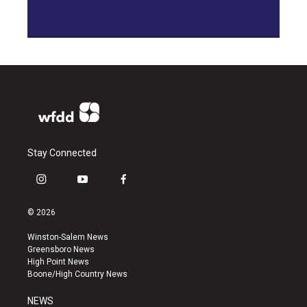
Stay Connected
i
y
f
n
o
a
s
u
c
© 2026
t
t
e
a
u
b
Winston-Salem News
g
b
o
Greensboro News
r
e
o
High Point News
a
k
Boone/High Country News
m
NEWS