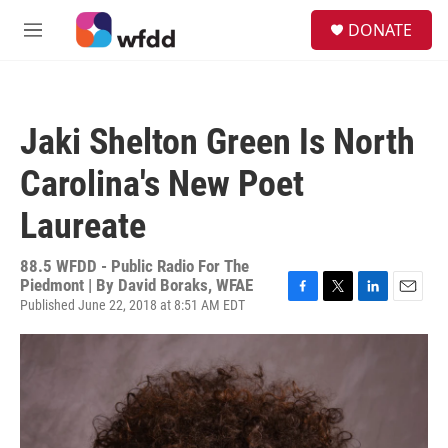
Skip to main content
S
DONATE
e
M
a
e
r
n
c
u
h
Jaki Shelton Green Is North
u
e
Carolina's New Poet
r
y
Laureate
88.5 WFDD - Public Radio For The
Piedmont | By
David Boraks, WFAE
Published June 22, 2018 at 8:51 AM EDT
F
T
L
E
a
w
i
m
c
i
n
a
e
t
k
i
b
t
e
l
o
e
d
o
r
I
k
n