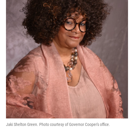
Jaki Shelton Green. Photo courtesy of Governor Cooper's office.