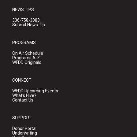
NEWS TIPS
336-758-3083
Submit News Tip
PROGRAMS
On Air Schedule
Programs A-Z
WFDD Originals
CONNECT
WFDD Upcoming Events
What's Hive?
Contact Us
SUPPORT
Donor Portal
Underwriting