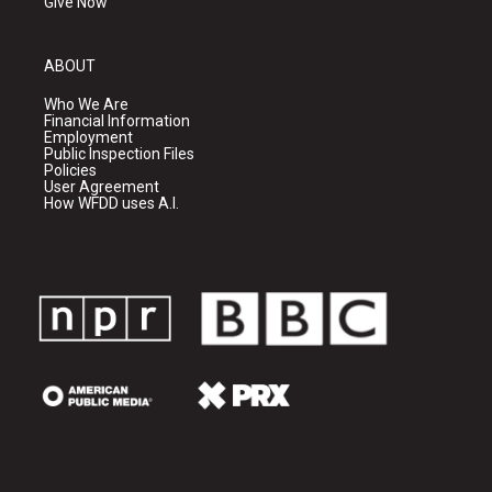
Give Now
ABOUT
Who We Are
Financial Information
Employment
Public Inspection Files
Policies
User Agreement
How WFDD uses A.I.