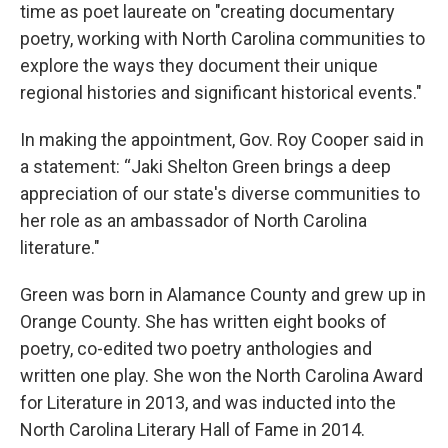
time as poet laureate on "creating documentary
poetry, working with North Carolina communities to
explore the ways they document their unique
regional histories and significant historical events."
In making the appointment, Gov. Roy Cooper said in
a statement: “Jaki Shelton Green brings a deep
appreciation of our state's diverse communities to
her role as an ambassador of North Carolina
literature."
Green was born in Alamance County and grew up in
Orange County. She has written eight books of
poetry, co-edited two poetry anthologies and
written one play. She won the North Carolina Award
for Literature in 2013, and was inducted into the
North Carolina Literary Hall of Fame in 2014.