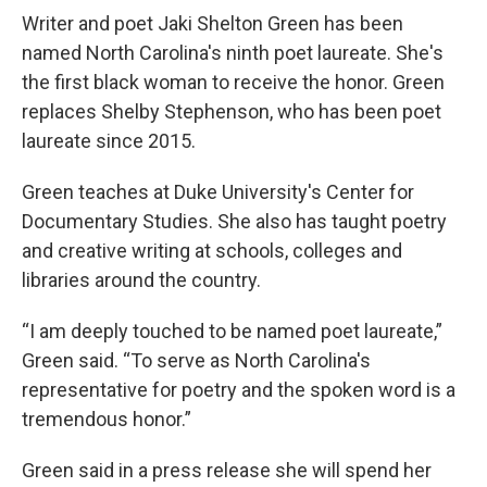
Writer and poet Jaki Shelton Green has been
named North Carolina's ninth poet laureate. She's
the first black woman to receive the honor. Green
replaces Shelby Stephenson, who has been poet
laureate since 2015.
Green teaches at Duke University's Center for
Documentary Studies. She also has taught poetry
and creative writing at schools, colleges and
libraries around the country.
“I am deeply touched to be named poet laureate,”
Green said. “To serve as North Carolina's
representative for poetry and the spoken word is a
tremendous honor.”
Green said in a press release she will spend her