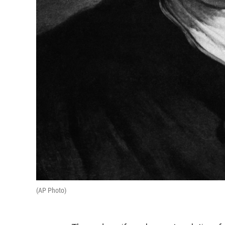
(AP Photo)