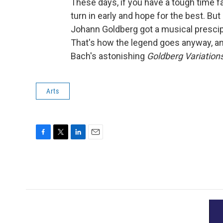
These days, if you have a tough time fa
turn in early and hope for the best. Bu
Johann Goldberg got a musical prescip
That's how the legend goes anyway, and
Bach's astonishing
Goldberg Variation
Arts
F
T
L
E
a
w
i
m
c
i
n
a
e
t
k
i
b
t
e
l
o
e
d
o
r
I
k
n