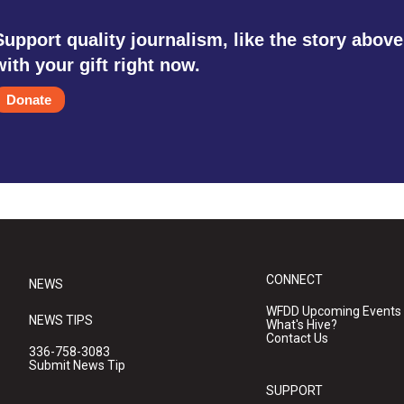
Support quality journalism, like the story above
with your gift right now.
Donate
CONNECT
NEWS
WFDD Upcoming Events
NEWS TIPS
What's Hive?
Contact Us
336-758-3083
Submit News Tip
SUPPORT