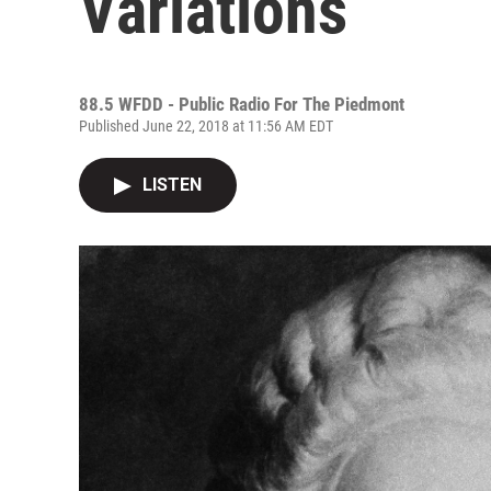
Variations
88.5 WFDD - Public Radio For The Piedmont
Published June 22, 2018 at 11:56 AM EDT
LISTEN