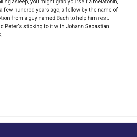
lling asleep, you might grab yourself a melatonin,
t a few hundred years ago, a fellow by the name of
tion from a guy named Bach to help him rest.
 Peter's sticking to it with Johann Sebastian
s
.