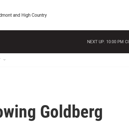
edmont and High Country
NEXT UP:
10:00 PM
Cl
T
owing Goldberg