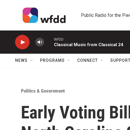
Skip to main content
Public Radio for the Pi
WFDD
Classical Music from Classical 24
NEWS
PROGRAMS
CONNECT
SUPPOR
Politics & Government
Early Voting Bi