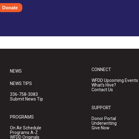
Donate
CONNECT
NEWS
WFDD Upcoming Events
NEWS TIPS
What's Hive?
Contact Us
336-758-3083
Submit News Tip
SUPPORT
PROGRAMS
Donor Portal
Underwriting
On Air Schedule
Give Now
Programs A-Z
WFDD Originals