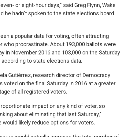
even- or eight-hour days," said Greg Flynn, Wake
d he hadn't spoken to the state elections board
en a popular date for voting, often attracting
or who procrastinate. About 193,000 ballots were
Day in November 2016 and 103,000 on the Saturday
according to state elections data.
 Isela Gutiérrez, research director of Democracy
s voted on the final Saturday in 2016 at a greater
ge of all registered voters.
sproportionate impact on any kind of voter, so I
king about eliminating that last Saturday,"
 would likely reduce options for voters.
asure would actually increase the total number of