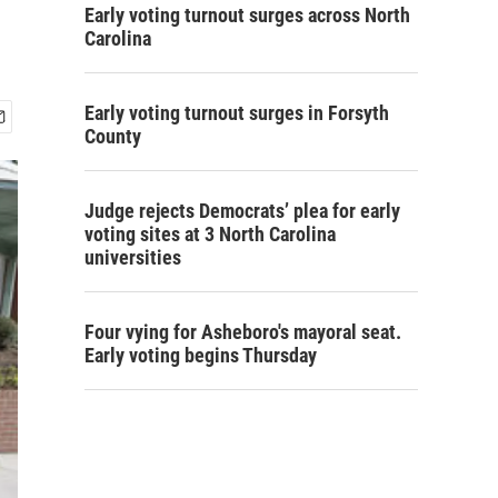
Early voting turnout surges across North
Carolina
Early voting turnout surges in Forsyth
County
Judge rejects Democrats’ plea for early
voting sites at 3 North Carolina
universities
Four vying for Asheboro's mayoral seat.
Early voting begins Thursday