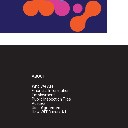
ABOUT
Who We Are
Financial Information
Employment
Public Inspection Files
Policies
User Agreement
How WFDD uses A.I.