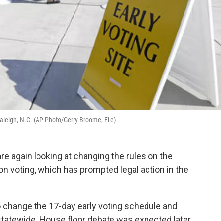
n Raleigh, N.C. (AP Photo/Gerry Broome, File)
e again looking at changing the rules on the
on voting, which has prompted legal action in the
change the 17-day early voting schedule and
statewide. House floor debate was expected later