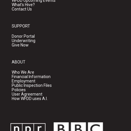
WFDD Upcoming Events
What's Hive?
Contact Us
SUPPORT
Donor Portal
Underwriting
Give Now
ABOUT
Who We Are
Financial Information
Employment
Public Inspection Files
Policies
User Agreement
How WFDD uses A.I.