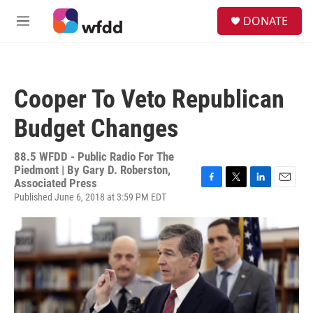
Skip to main content
S
DONATE
e
M
a
e
r
n
c
u
h
Cooper To Veto Republican
u
e
Budget Changes
r
y
88.5 WFDD - Public Radio For The
Piedmont | By
Gary D. Roberston,
Associated Press
F
T
L
E
Published June 6, 2018 at 3:59 PM EDT
a
w
i
m
c
i
n
a
e
t
k
i
b
t
e
l
o
e
d
o
r
I
k
n