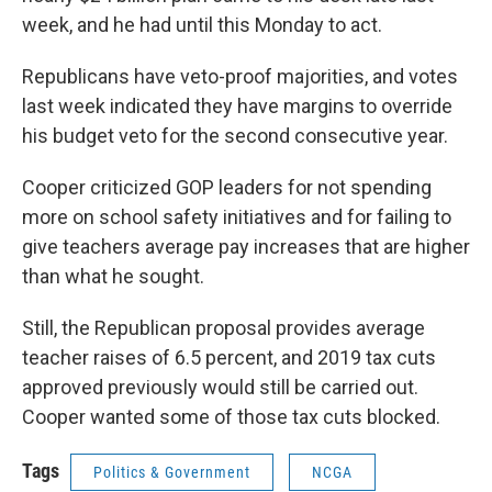
week, and he had until this Monday to act.
Republicans have veto-proof majorities, and votes
last week indicated they have margins to override
his budget veto for the second consecutive year.
Cooper criticized GOP leaders for not spending
more on school safety initiatives and for failing to
give teachers average pay increases that are higher
than what he sought.
Still, the Republican proposal provides average
teacher raises of 6.5 percent, and 2019 tax cuts
approved previously would still be carried out.
Cooper wanted some of those tax cuts blocked.
Tags
Politics & Government
NCGA