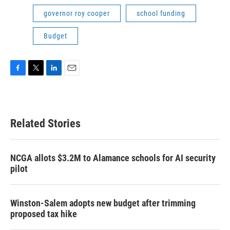
governor roy cooper
school funding
Budget
F
T
L
E
a
w
i
m
c
i
n
a
e
t
k
i
b
t
e
l
Related Stories
o
e
d
o
r
I
k
n
NCGA allots $3.2M to Alamance schools for AI security
pilot
Winston-Salem adopts new budget after trimming
proposed tax hike