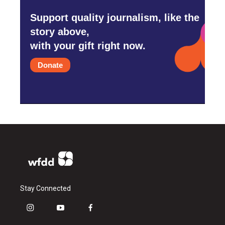
Support quality journalism, like the
story above,
with your gift right now.
Donate
Stay Connected
i
y
f
n
o
a