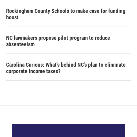
Rockingham County Schools to make case for funding
boost
NC lawmakers propose pilot program to reduce
absenteeism
Carolina Curious: What's behind NC's plan to eliminate
corporate income taxes?