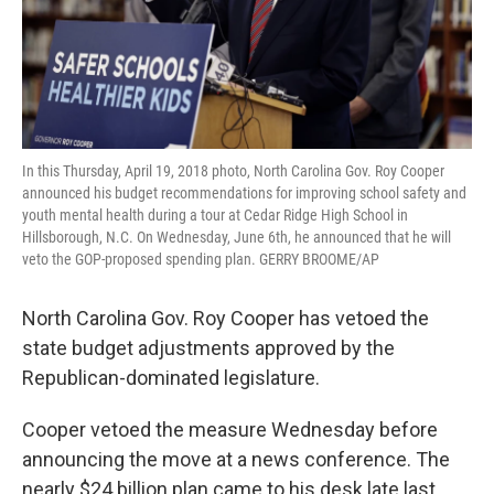
In this Thursday, April 19, 2018 photo, North Carolina Gov. Roy Cooper
announced his budget recommendations for improving school safety and
youth mental health during a tour at Cedar Ridge High School in
Hillsborough, N.C. On Wednesday, June 6th, he announced that he will
veto the GOP-proposed spending plan. GERRY BROOME/AP
North Carolina Gov. Roy Cooper has vetoed the
state budget adjustments approved by the
Republican-dominated legislature.
Cooper vetoed the measure Wednesday before
announcing the move at a news conference. The
nearly $24 billion plan came to his desk late last