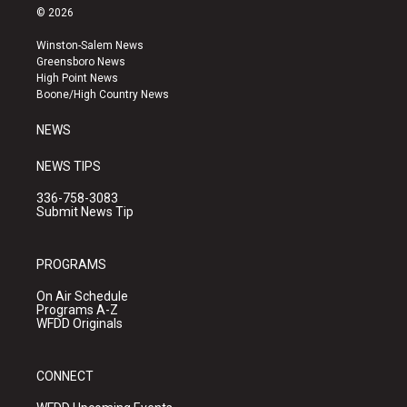
s
u
c
© 2026
t
t
e
a
u
b
Winston-Salem News
g
b
o
Greensboro News
r
e
o
High Point News
a
k
Boone/High Country News
m
NEWS
NEWS TIPS
336-758-3083
Submit News Tip
PROGRAMS
On Air Schedule
Programs A-Z
WFDD Originals
CONNECT