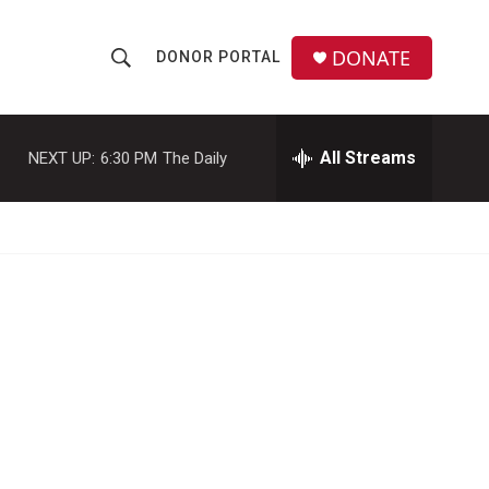
DONATE
DONOR PORTAL
S
S
e
h
a
r
All Streams
NEXT UP:
6:30 PM
The Daily
o
c
h
w
Q
u
S
e
r
e
y
a
r
c
h