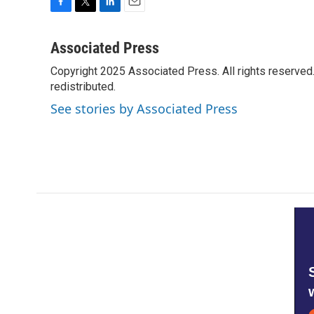
F
T
L
E
a
w
i
m
c
i
n
a
Associated Press
e
t
k
i
Copyright 2025 Associated Press. All rights reserved. 
b
t
e
l
o
redistributed.
e
d
o
r
I
See stories by Associated Press
k
n