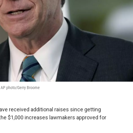
t. AP photo/Gerry Broome
e received additional raises since getting
 the $1,000 increases lawmakers approved for