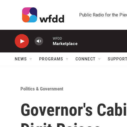
Skip to main content
Public Radio for the Pi
WFDD
Marketplace
NEWS
PROGRAMS
CONNECT
SUPPOR
Politics & Government
Governor's Cab