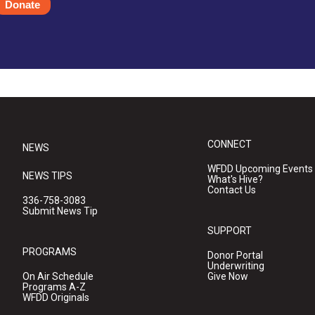
Donate
CONNECT
NEWS
WFDD Upcoming Events
NEWS TIPS
What's Hive?
Contact Us
336-758-3083
Submit News Tip
SUPPORT
PROGRAMS
Donor Portal
Underwriting
On Air Schedule
Give Now
Programs A-Z
WFDD Originals