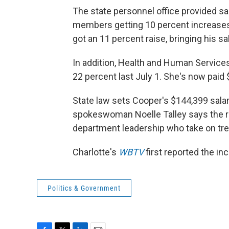
The state personnel office provided s
members getting 10 percent increases
got an 11 percent raise, bringing his s
In addition, Health and Human Service
22 percent last July 1. She's now paid
State law sets Cooper's $144,399 salar
spokeswoman Noelle Talley says the ra
department leadership who take on tre
Charlotte's
WBTV
first reported the in
Politics & Government