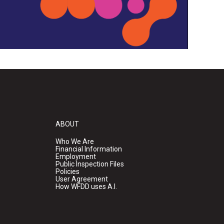
ABOUT
Who We Are
Financial Information
Employment
Public Inspection Files
Policies
User Agreement
How WFDD uses A.I.