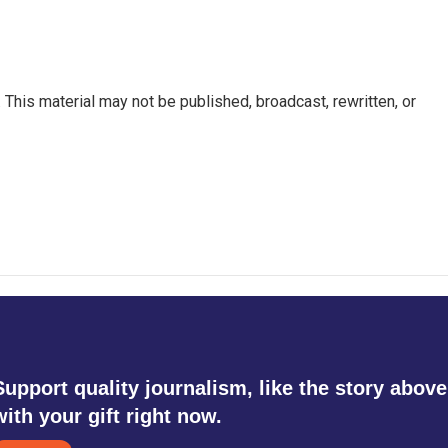
This material may not be published, broadcast, rewritten, or
Support quality journalism, like the story above
with your gift right now.