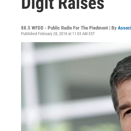
Digit Raises
88.5 WFDD - Public Radio For The Piedmont | By
Associ
Published February 28, 2018 at 11:03 AM EST