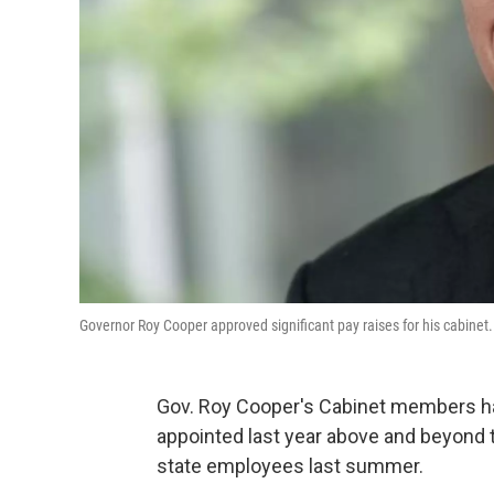
Governor Roy Cooper approved significant pay raises for his cabine
Gov. Roy Cooper's Cabinet members hav
appointed last year above and beyond
state employees last summer.