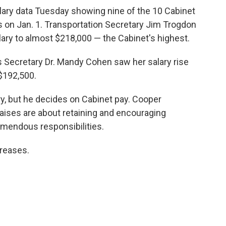
alary data Tuesday showing nine of the 10 Cabinet
 on Jan. 1. Transportation Secretary Jim Trogdon
alary to almost $218,000 — the Cabinet's highest.
s Secretary Dr. Mandy Cohen saw her salary rise
 $192,500.
y, but he decides on Cabinet pay. Cooper
ises are about retaining and encouraging
mendous responsibilities.
creases.