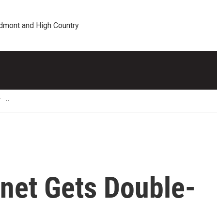
edmont and High Country
T
inet Gets Double-