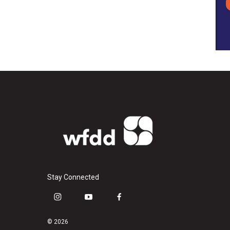
Stay Connected
i
y
f
n
o
a
s
u
c
© 2026