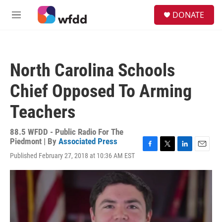
Skip to main content
S
DONATE
e
M
a
e
r
n
c
u
h
North Carolina Schools
u
e
Chief Opposed To Arming
r
y
Teachers
88.5 WFDD - Public Radio For The
Piedmont | By
Associated Press
F
T
L
E
Published February 27, 2018 at 10:36 AM EST
a
w
i
m
c
i
n
a
e
t
k
i
b
t
e
l
o
e
d
o
r
I
k
n