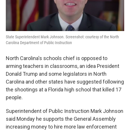
State Superintendent Mark Johnson. Screenshot: courtesy of the North
Carolina Department of Public Instruction
North Carolina's schools chief is opposed to
arming teachers in classrooms, an idea President
Donald Trump and some legislators in North
Carolina and other states have suggested following
the shootings at a Florida high school that killed 17
people.
Superintendent of Public Instruction Mark Johnson
said Monday he supports the General Assembly
increasing money to hire more law enforcement