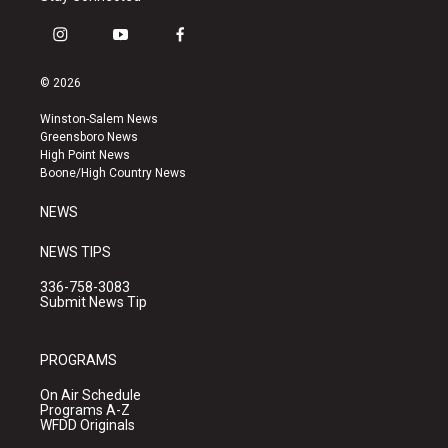
i
y
f
n
o
a
s
u
c
© 2026
t
t
e
a
u
b
Winston-Salem News
g
b
o
Greensboro News
r
e
o
High Point News
a
k
Boone/High Country News
m
NEWS
NEWS TIPS
336-758-3083
Submit News Tip
PROGRAMS
On Air Schedule
Programs A-Z
WFDD Originals