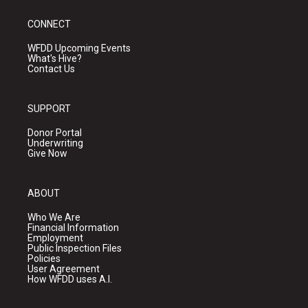
CONNECT
WFDD Upcoming Events
What's Hive?
Contact Us
SUPPORT
Donor Portal
Underwriting
Give Now
ABOUT
Who We Are
Financial Information
Employment
Public Inspection Files
Policies
User Agreement
How WFDD uses A.I.