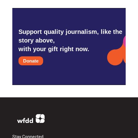
Support quality journalism, like the
story above,
with your gift right now.
Donate
Stay Connected