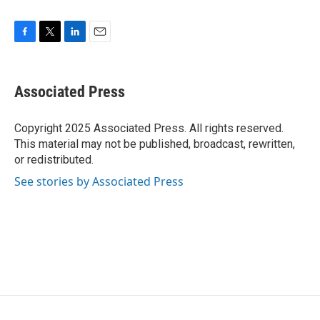
F
T
L
E
a
w
i
m
c
i
n
a
e
t
k
i
Associated Press
b
t
e
l
o
e
d
o
r
I
Copyright 2025 Associated Press. All rights reserved.
k
n
This material may not be published, broadcast, rewritten,
or redistributed.
See stories by Associated Press