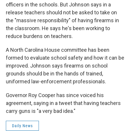
officers in the schools. But Johnson says in a
release teachers should not be asked to take on
the "massive responsibility" of having firearms in
the classroom. He says he's been working to
reduce burdens on teachers.
A North Carolina House committee has been
formed to evaluate school safety and how it can be
improved. Johnson says firearms on school
grounds should be in the hands of trained,
uniformed law-enforcement professionals.
Governor Roy Cooper has since voiced his
agreement, saying in a tweet that having teachers
carry guns is "a very bad idea."
Daily News