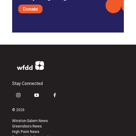
Donate
Stay Connected
i
y
f
n
o
a
s
u
c
© 2026
t
t
e
a
u
b
Winston-Salem News
g
b
o
Greensboro News
r
e
o
High Point News
a
k