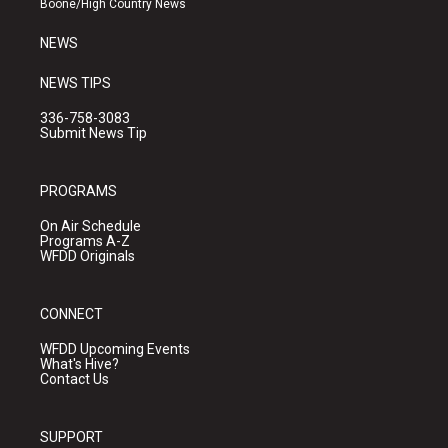
Boone/High Country News
m
NEWS
NEWS TIPS
336-758-3083
Submit News Tip
PROGRAMS
On Air Schedule
Programs A-Z
WFDD Originals
CONNECT
WFDD Upcoming Events
What's Hive?
Contact Us
SUPPORT