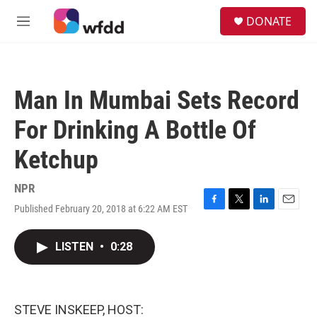
Skip to main content
S
DONATE
e
M
a
e
r
n
c
u
h
Man In Mumbai Sets Record
u
e
For Drinking A Bottle Of
r
y
Ketchup
NPR
Published February 20, 2018 at 6:22 AM EST
F
T
L
E
a
w
i
m
c
i
n
a
LISTEN
•
0:28
e
t
k
i
b
t
e
l
o
e
d
o
r
I
k
n
STEVE INSKEEP, HOST: