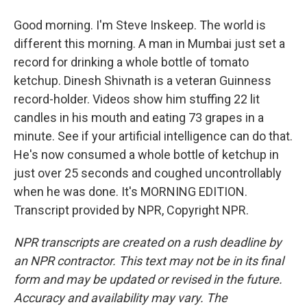
Good morning. I'm Steve Inskeep. The world is
different this morning. A man in Mumbai just set a
record for drinking a whole bottle of tomato
ketchup. Dinesh Shivnath is a veteran Guinness
record-holder. Videos show him stuffing 22 lit
candles in his mouth and eating 73 grapes in a
minute. See if your artificial intelligence can do that.
He's now consumed a whole bottle of ketchup in
just over 25 seconds and coughed uncontrollably
when he was done. It's MORNING EDITION.
Transcript provided by NPR, Copyright NPR.
NPR transcripts are created on a rush deadline by
an NPR contractor. This text may not be in its final
form and may be updated or revised in the future.
Accuracy and availability may vary. The