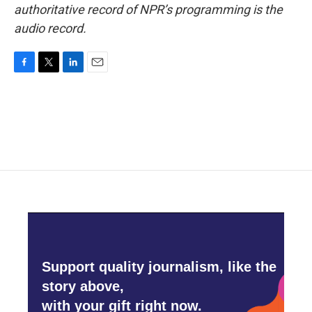
authoritative record of NPR’s programming is the
audio record.
F
T
L
E
a
w
i
m
c
i
n
a
e
t
k
i
b
t
e
l
o
e
d
o
r
I
k
n
Support quality journalism, like the
story above,
with your gift right now.