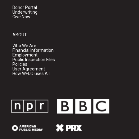
Donor Portal
Underwriting
Give Now
ABOUT
Who We Are
Financial Information
Employment
Public Inspection Files
Policies
User Agreement
How WFDD uses A.I.