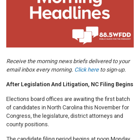
k
n
Receive the morning news briefs delivered to your
email inbox every morning.
Click here
to sign-up.
After Legislation And Litigation, NC Filing Begins
Elections board offices are awaiting the first batch
of candidates in North Carolina this November for
Congress, the legislature, district attorneys and
county positions.
The candidate filing period begins at noon Monday