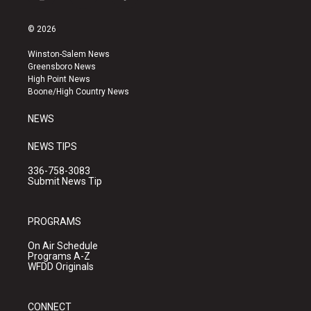
i
y
f
n
o
a
s
u
c
© 2026
t
t
e
a
u
b
Winston-Salem News
g
b
o
Greensboro News
r
e
o
High Point News
a
k
Boone/High Country News
m
NEWS
NEWS TIPS
336-758-3083
Submit News Tip
PROGRAMS
On Air Schedule
Programs A-Z
WFDD Originals
CONNECT