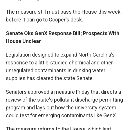
The measure still must pass the House this week
before it can go to Cooper's desk.
Senate Oks GenX Response Bill; Prospects With
House Unclear
Legislation designed to expand North Carolina's
response to a little-studied chemical and other
unregulated contaminants in drinking water
supplies has cleared the state Senate.
Senators approved a measure Friday that directs a
review of the state's pollutant discharge permitting
program and lays out how the university system
could test for emerging contaminants like GenX.
The measure returns to the House, which last