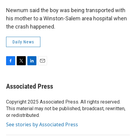
Newnum said the boy was being transported with
his mother to a Winston-Salem area hospital when
the crash happened.
Daily News
F
T
L
E
a
w
i
m
c
i
n
a
e
t
k
i
Associated Press
b
t
e
l
o
e
d
o
r
I
Copyright 2025 Associated Press. All rights reserved.
k
n
This material may not be published, broadcast, rewritten,
or redistributed.
See stories by Associated Press