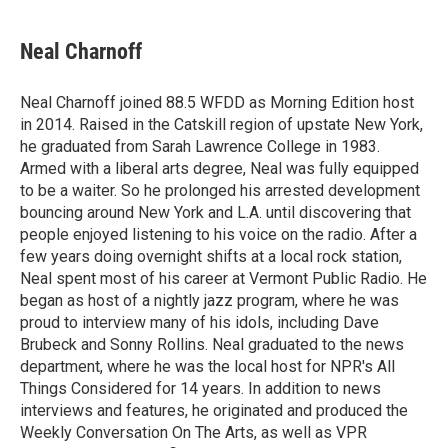
Neal Charnoff
Neal Charnoff joined 88.5 WFDD as Morning Edition host
in 2014. Raised in the Catskill region of upstate New York,
he graduated from Sarah Lawrence College in 1983.
Armed with a liberal arts degree, Neal was fully equipped
to be a waiter. So he prolonged his arrested development
bouncing around New York and L.A. until discovering that
people enjoyed listening to his voice on the radio. After a
few years doing overnight shifts at a local rock station,
Neal spent most of his career at Vermont Public Radio. He
began as host of a nightly jazz program, where he was
proud to interview many of his idols, including Dave
Brubeck and Sonny Rollins. Neal graduated to the news
department, where he was the local host for NPR's All
Things Considered for 14 years. In addition to news
interviews and features, he originated and produced the
Weekly Conversation On The Arts, as well as VPR