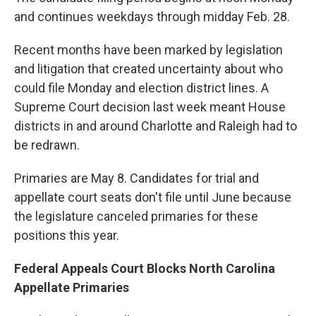
and continues weekdays through midday Feb. 28.
Recent months have been marked by legislation
and litigation that created uncertainty about who
could file Monday and election district lines. A
Supreme Court decision last week meant House
districts in and around Charlotte and Raleigh had to
be redrawn.
Primaries are May 8. Candidates for trial and
appellate court seats don't file until June because
the legislature canceled primaries for these
positions this year.
Federal Appeals Court Blocks North Carolina
Appellate Primaries