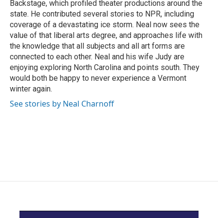
Backstage, which profiled theater productions around the
state. He contributed several stories to NPR, including
coverage of a devastating ice storm. Neal now sees the
value of that liberal arts degree, and approaches life with
the knowledge that all subjects and all art forms are
connected to each other. Neal and his wife Judy are
enjoying exploring North Carolina and points south. They
would both be happy to never experience a Vermont
winter again.
See stories by Neal Charnoff