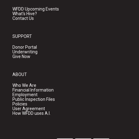
WFDD Upcoming Events
What's Hive?
Contact Us
SUPPORT
Donor Portal
Underwriting
Give Now
ABOUT
Who We Are
Financial Information
Employment
Public Inspection Files
Policies
User Agreement
How WFDD uses A.I.