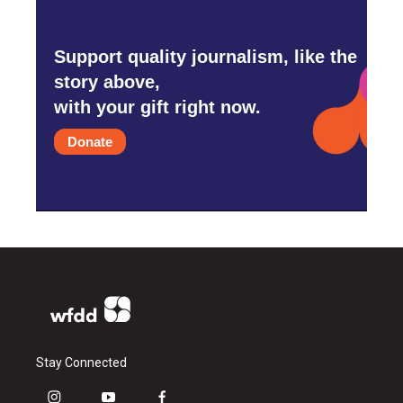
Support quality journalism, like the
story above,
with your gift right now.
Donate
Stay Connected