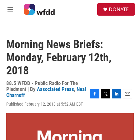
Skip to main content
S
DONATE
e
M
a
e
r
n
c
u
h
Morning News Briefs:
u
e
Monday, February 12th,
r
y
2018
88.5 WFDD - Public Radio For The
Piedmont | By
Associated Press
,
Neal
Charnoff
F
T
L
E
Published February 12, 2018 at 5:52 AM EST
a
w
i
m
c
i
n
a
e
t
k
i
b
t
e
l
o
e
d
o
r
I