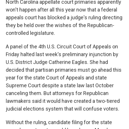
North Carolina appellate court primaries apparently
won't happen after all this year now that a federal
appeals court has blocked a judge's ruling directing
they be held over the wishes of the Republican-
controlled legislature.
A panel of the 4th U.S. Circuit Court of Appeals on
Friday halted last week's preliminary injunction by
U.S. District Judge Catherine Eagles. She had
decided that partisan primaries must go ahead this
year for the state Court of Appeals and state
Supreme Court despite a state law last October
canceling them. But attorneys for Republican
lawmakers said it would have created a two-tiered
judicial elections system that will confuse voters.
Without the ruling, candidate filing for the state