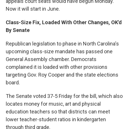
appeals court seats would have begun Monday.
Now it will start in June.
Class-Size Fix, Loaded With Other Changes, OK'd
By Senate
Republican legislation to phase in North Carolina's
upcoming class-size mandate has passed one
General Assembly chamber. Democrats
complained it is loaded with other provisions
targeting Gov. Roy Cooper and the state elections
board.
The Senate voted 37-5 Friday for the bill, which also
locates money for music, art and physical
education teachers so that districts can meet
lower teacher-student ratios in kindergarten
through third grade.