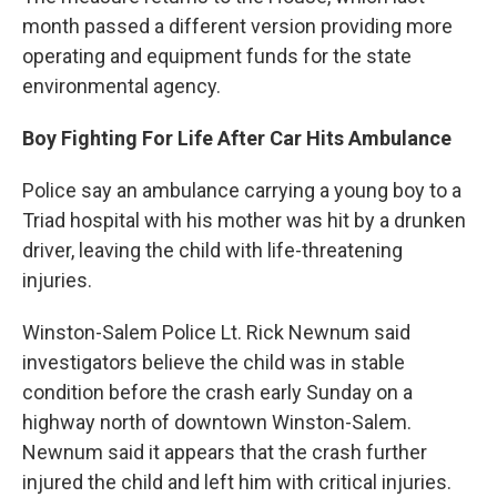
month passed a different version providing more
operating and equipment funds for the state
environmental agency.
Boy Fighting For Life After Car Hits Ambulance
Police say an ambulance carrying a young boy to a
Triad hospital with his mother was hit by a drunken
driver, leaving the child with life-threatening
injuries.
Winston-Salem Police Lt. Rick Newnum said
investigators believe the child was in stable
condition before the crash early Sunday on a
highway north of downtown Winston-Salem.
Newnum said it appears that the crash further
injured the child and left him with critical injuries.