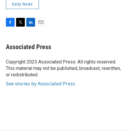
Daily News
F
T
L
E
a
w
i
m
c
i
n
a
e
t
k
i
Associated Press
b
t
e
l
o
e
d
o
r
I
Copyright 2025 Associated Press. All rights reserved.
k
n
This material may not be published, broadcast, rewritten,
or redistributed.
See stories by Associated Press