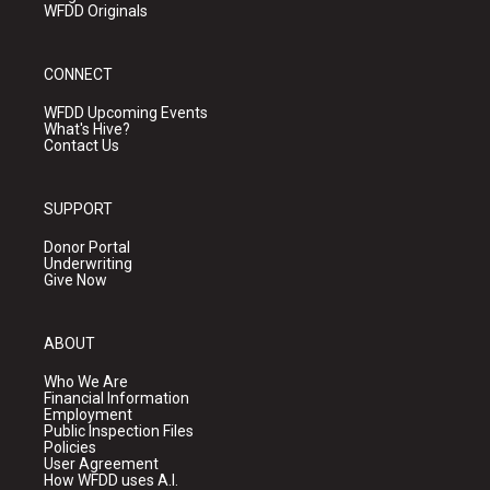
WFDD Originals
CONNECT
WFDD Upcoming Events
What's Hive?
Contact Us
SUPPORT
Donor Portal
Underwriting
Give Now
ABOUT
Who We Are
Financial Information
Employment
Public Inspection Files
Policies
User Agreement
How WFDD uses A.I.