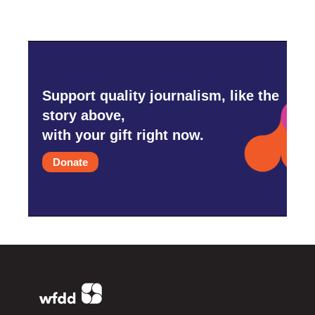
Support quality journalism, like the
story above,
with your gift right now.
Donate