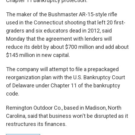
Chapter 11 bankruptcy protection.
The maker of the Bushmaster AR-15-style rifle
used in the Connecticut shooting that left 20 first-
graders and six educators dead in 2012, said
Monday that the agreement with lenders will
reduce its debt by about $700 million and add about
$145 million in new capital.
The company will attempt to file a prepackaged
reorganization plan with the U.S. Bankruptcy Court
of Delaware under Chapter 11 of the bankruptcy
code.
Remington Outdoor Co., based in Madison, North
Carolina, said that business won't be disrupted as it
restructures its finances.