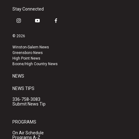
Stay Connected
i
y
f
n
o
a
s
u
c
© 2026
t
t
e
a
u
b
Winston-Salem News
g
b
o
Greensboro News
r
e
o
High Point News
a
k
Boone/High Country News
m
NEWS
NEWS TIPS
336-758-3083
Submit News Tip
PROGRAMS
On Air Schedule
Programs A-Z