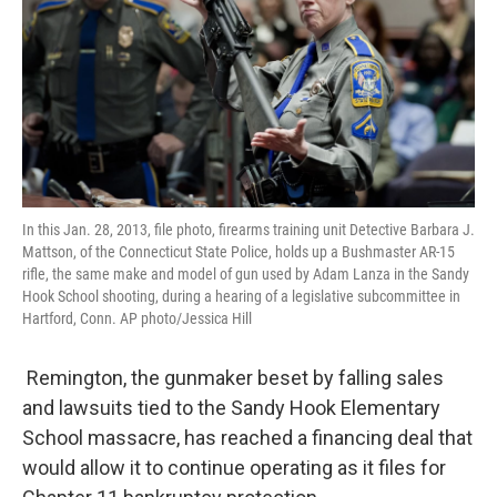
In this Jan. 28, 2013, file photo, firearms training unit Detective Barbara J.
Mattson, of the Connecticut State Police, holds up a Bushmaster AR-15
rifle, the same make and model of gun used by Adam Lanza in the Sandy
Hook School shooting, during a hearing of a legislative subcommittee in
Hartford, Conn. AP photo/Jessica Hill
Remington, the gunmaker beset by falling sales
and lawsuits tied to the Sandy Hook Elementary
School massacre, has reached a financing deal that
would allow it to continue operating as it files for