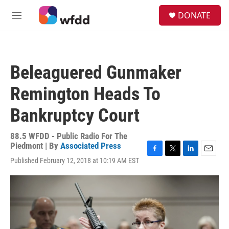
Skip to main content
S
DONATE
e
M
a
e
r
n
c
u
h
Beleaguered Gunmaker
u
e
Remington Heads To
r
y
Bankruptcy Court
88.5 WFDD - Public Radio For The
Piedmont | By
Associated Press
F
T
L
E
Published February 12, 2018 at 10:19 AM EST
a
w
i
m
c
i
n
a
e
t
k
i
b
t
e
l
o
e
d
o
r
I
k
n