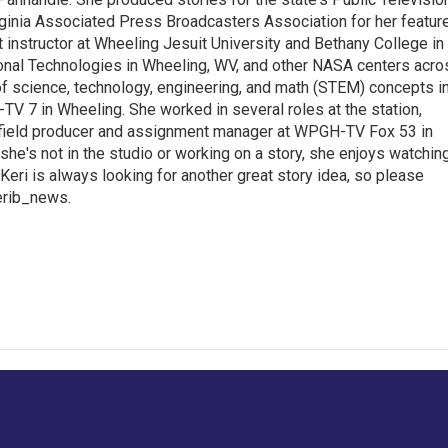
inia Associated Press Broadcasters Association for her featur
 instructor at Wheeling Jesuit University and Bethany College in
ional Technologies in Wheeling, WV, and other NASA centers acro
of science, technology, engineering, and math (STEM) concepts i
TV 7 in Wheeling. She worked in several roles at the station,
a field producer and assignment manager at WPGH-TV Fox 53 in
she's not in the studio or working on a story, she enjoys watchin
g.Keri is always looking for another great story idea, so please
kerib_news.