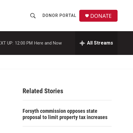
DONATE
DONOR PORTAL
S
S
e
h
a
r
All Streams
XT UP:
12:00 PM
Here and Now
o
c
h
w
Q
u
S
e
r
e
y
Related Stories
a
r
Forsyth commission opposes state
c
proposal to limit property tax increases
h