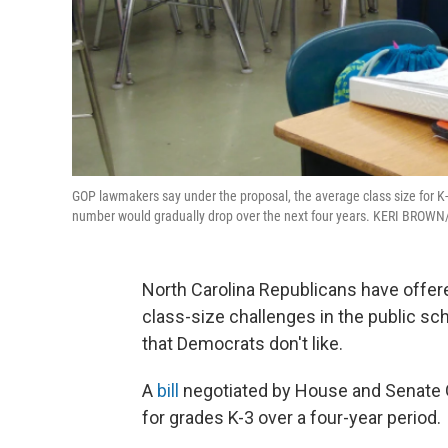
GOP lawmakers say under the proposal, the average class size for K
number would gradually drop over the next four years. KERI BRO
North Carolina Republicans have offere
class-size challenges in the public scho
that Democrats don't like.
A
bill
negotiated by House and Senate 
for grades K-3 over a four-year period.