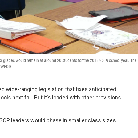
-3 grades would remain at around 20 students for the 2018-2019 school year. The
WN/WFDD
d wide-ranging legislation that fixes anticipated
ols next fall. But it's loaded with other provisions
GOP leaders would phase in smaller class sizes