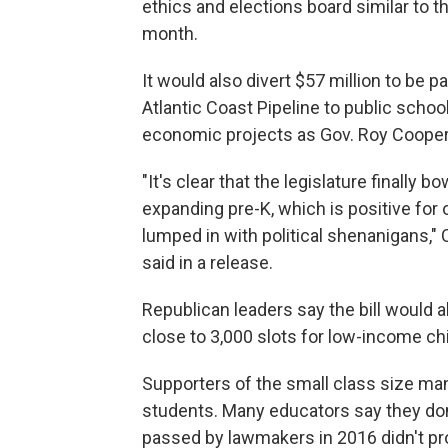
ethics and elections board similar to 
month.
It would also divert $57 million to be p
Atlantic Coast Pipeline to public schoo
economic projects as Gov. Roy Cooper'
"It's clear that the legislature finally
expanding pre-K, which is positive for o
lumped in with political shenanigans,
said in a release.
Republican leaders say the bill would al
close to 3,000 slots for low-income ch
Supporters of the small class size man
students. Many educators say they don't
passed by lawmakers in 2016 didn't p