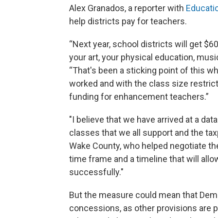
Alex Granados, a reporter with
Educat
help districts pay for teachers.
“Next year, school districts will get $
your art, your physical education, musi
“That's been a sticking point of this 
worked and with the class size restrict
funding for enhancement teachers.”
"I believe that we have arrived at a dat
classes that we all support and the tax
Wake County, who helped negotiate the
time frame and a timeline that will all
successfully."
But the measure could mean that Dem
concessions, as other provisions are pa