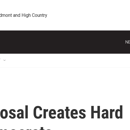
edmont and High Country
NE
T
osal Creates Hard