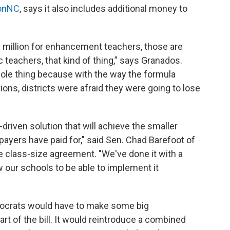
ionNC
, says it also includes additional money to
60 million for enhancement teachers, those are
c teachers, that kind of thing,” says Granados.
whole thing because with the way the formula
ions, districts were afraid they were going to lose
a-driven solution that will achieve the smaller
payers have paid for," said Sen. Chad Barefoot of
 class-size agreement. "We've done it with a
ow our schools to be able to implement it
ocrats would have to make some big
rt of the bill. It would reintroduce a combined