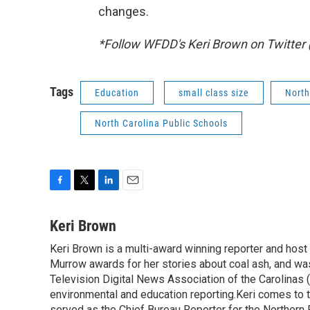
changes.
*Follow WFDD's Keri Brown on Twitte
Tags
Education
small class size
North
North Carolina Public Schools
F
T
L
E
a
w
i
m
c
i
n
a
Keri Brown
e
t
k
i
Keri Brown is a multi-award winning reporter and hos
b
t
e
l
o
Murrow awards for her stories about coal ash, and wa
e
d
o
r
I
Television Digital News Association of the Carolinas 
k
n
environmental and education reporting.Keri comes to 
served as the Chief Bureau Reporter for the Northern 