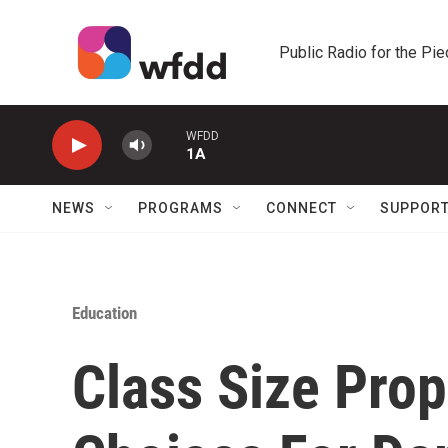
Skip to main content
Public Radio for the Pi
WFDD
1A
NEWS
PROGRAMS
CONNECT
SUPPOR
Education
Class Size Prop