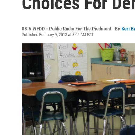
Choices For De
88.5 WFDD - Public Radio For The Piedmont | By
Keri B
Published February 9, 2018 at 8:09 AM EST