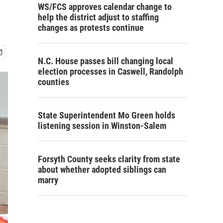
WS/FCS approves calendar change to
help the district adjust to staffing
changes as protests continue
N.C. House passes bill changing local
election processes in Caswell, Randolph
counties
State Superintendent Mo Green holds
listening session in Winston-Salem
Forsyth County seeks clarity from state
about whether adopted siblings can
marry