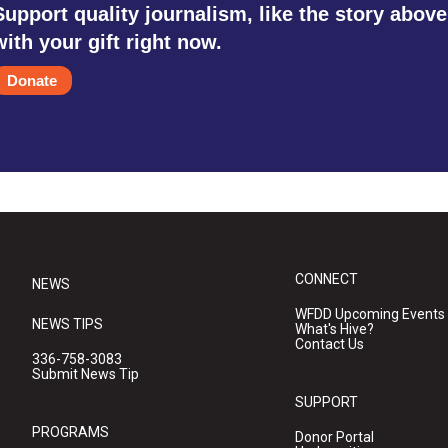
Support quality journalism, like the story above
with your gift right now.
Donate
CONNECT
NEWS
WFDD Upcoming Events
NEWS TIPS
What's Hive?
Contact Us
336-758-3083
Submit News Tip
SUPPORT
PROGRAMS
Donor Portal