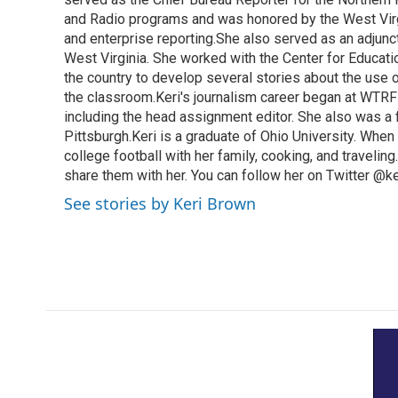
and Radio programs and was honored by the West Virg
and enterprise reporting.She also served as an adjunct
West Virginia. She worked with the Center for Educat
the country to develop several stories about the use 
the classroom.Keri's journalism career began at WTRF-
including the head assignment editor. She also was 
Pittsburgh.Keri is a graduate of Ohio University. When 
college football with her family, cooking, and travelin
share them with her. You can follow her on Twitter @
See stories by Keri Brown