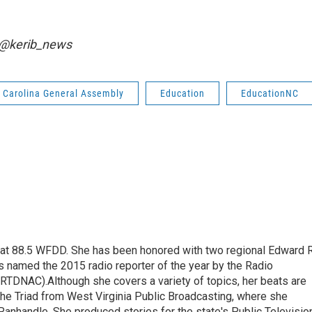
r @kerib_news
 Carolina General Assembly
Education
EducationNC
t at 88.5 WFDD. She has been honored with two regional Edward R
s named the 2015 radio reporter of the year by the Radio
(RTDNAC).Although she covers a variety of topics, her beats are
the Triad from West Virginia Public Broadcasting, where she
Panhandle. She produced stories for the state's Public Televisio