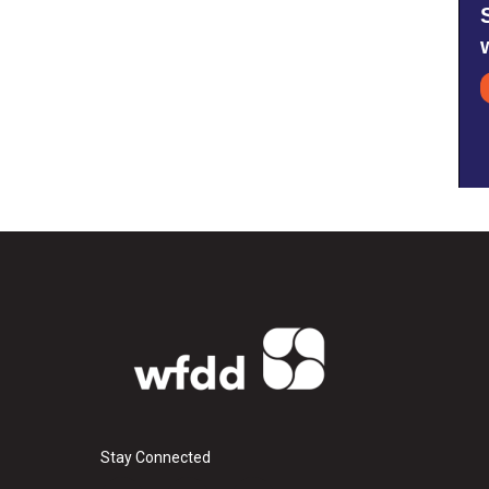
Stay Connected