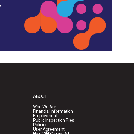
,
ABOUT
Who We Are
Financial Information
Employment
Public Inspection Files
Policies
User Agreement
How WFDD uses A.I.