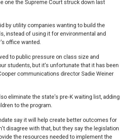
the one the Supreme Court struck down last
aid by utility companies wanting to build the
ls, instead of using it for environmental and
s office wanted.
 bowed to public pressure on class size and
ur students, but it's unfortunate that it has been
" Cooper communications director Sadie Weiner
so eliminate the state's pre-K waiting list, adding
ildren to the program.
date say it will help create better outcomes for
 disagree with that, but they say the legislation
rovide the resources needed to implement the