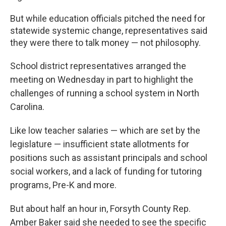
But while education officials pitched the need for
statewide systemic change, representatives said
they were there to talk money — not philosophy.
School district representatives arranged the
meeting on Wednesday in part to highlight the
challenges of running a school system in North
Carolina.
Like low teacher salaries — which are set by the
legislature — insufficient state allotments for
positions such as assistant principals and school
social workers, and a lack of funding for tutoring
programs, Pre-K and more.
But about half an hour in, Forsyth County Rep.
Amber Baker said she needed to see the specific