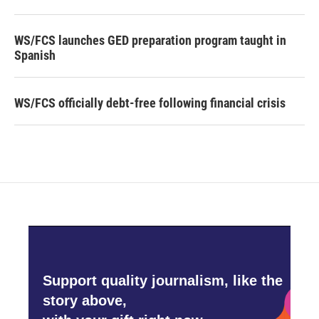
WS/FCS launches GED preparation program taught in
Spanish
WS/FCS officially debt-free following financial crisis
Support quality journalism, like the
story above,