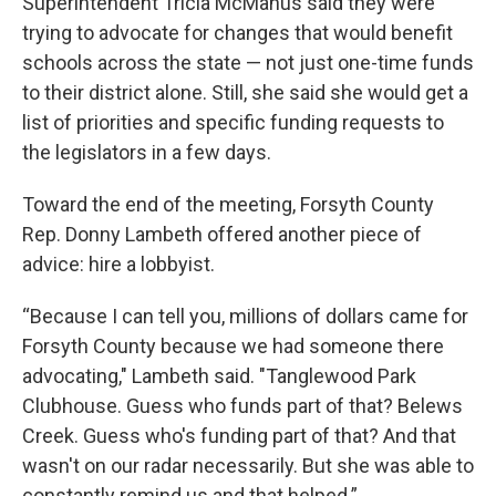
Superintendent Tricia McManus said they were
trying to advocate for changes that would benefit
schools across the state — not just one-time funds
to their district alone. Still, she said she would get a
list of priorities and specific funding requests to
the legislators in a few days.
Toward the end of the meeting, Forsyth County
Rep. Donny Lambeth offered another piece of
advice: hire a lobbyist.
“Because I can tell you, millions of dollars came for
Forsyth County because we had someone there
advocating," Lambeth said. "Tanglewood Park
Clubhouse. Guess who funds part of that? Belews
Creek. Guess who's funding part of that? And that
wasn't on our radar necessarily. But she was able to
constantly remind us and that helped.”