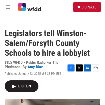
Skip to main content
S
DONATE
e
M
a
e
r
n
c
u
h
Legislators tell Winston-
u
e
Salem/Forsyth County
r
y
Schools to hire a lobbyist
88.5 WFDD - Public Radio For The
Piedmont | By
Amy Diaz
F
T
L
E
Published January 23, 2025 at 3:33 PM EST
a
w
i
m
c
i
n
a
e
t
k
i
LISTEN
b
t
e
l
o
e
d
o
r
I
k
n