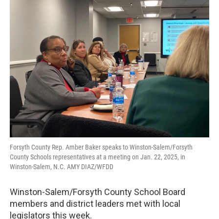
Forsyth County Rep. Amber Baker speaks to Winston-Salem/Forsyth
County Schools representatives at a meeting on Jan. 22, 2025, in
Winston-Salem, N.C. AMY DIAZ/WFDD
Winston-Salem/Forsyth County School Board
members and district leaders met with local
legislators this week.