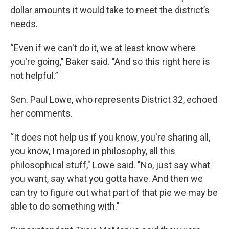
dollar amounts it would take to meet the district’s
needs.
“Even if we can't do it, we at least know where
you're going," Baker said. "And so this right here is
not helpful.”
Sen. Paul Lowe, who represents District 32, echoed
her comments.
“It does not help us if you know, you're sharing all,
you know, I majored in philosophy, all this
philosophical stuff," Lowe said. "No, just say what
you want, say what you gotta have. And then we
can try to figure out what part of that pie we may be
able to do something with."