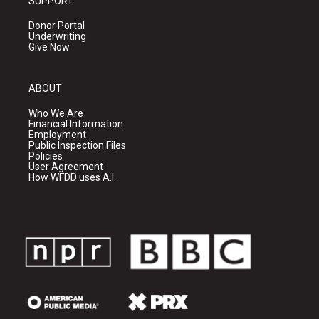
SUPPORT
Donor Portal
Underwriting
Give Now
ABOUT
Who We Are
Financial Information
Employment
Public Inspection Files
Policies
User Agreement
How WFDD uses A.I.