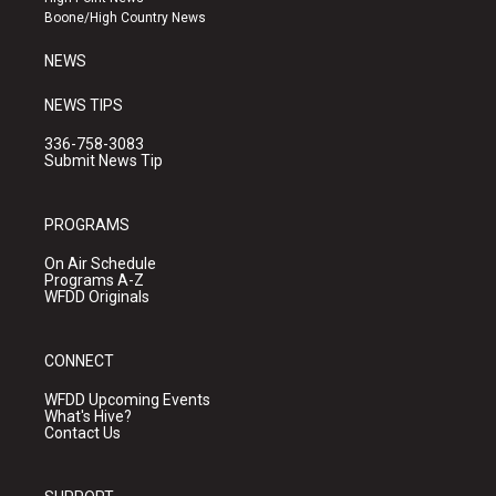
a
k
Boone/High Country News
m
NEWS
NEWS TIPS
336-758-3083
Submit News Tip
PROGRAMS
On Air Schedule
Programs A-Z
WFDD Originals
CONNECT
WFDD Upcoming Events
What's Hive?
Contact Us