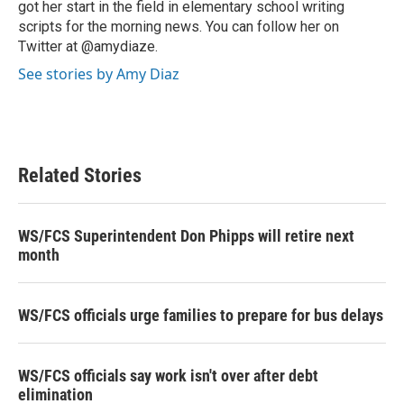
got her start in the field in elementary school writing
scripts for the morning news. You can follow her on
Twitter at @amydiaze.
See stories by Amy Diaz
Related Stories
WS/FCS Superintendent Don Phipps will retire next
month
WS/FCS officials urge families to prepare for bus delays
WS/FCS officials say work isn't over after debt
elimination