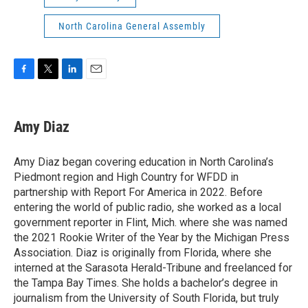
North Carolina General Assembly
F
T
L
E
a
w
i
m
c
i
n
a
e
t
k
i
Amy Diaz
b
t
e
l
o
e
d
o
r
I
Amy Diaz began covering education in North Carolina’s
k
n
Piedmont region and High Country for WFDD in
partnership with Report For America in 2022. Before
entering the world of public radio, she worked as a local
government reporter in Flint, Mich. where she was named
the 2021 Rookie Writer of the Year by the Michigan Press
Association. Diaz is originally from Florida, where she
interned at the Sarasota Herald-Tribune and freelanced for
the Tampa Bay Times. She holds a bachelor’s degree in
journalism from the University of South Florida, but truly