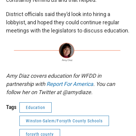
District officials said they’d look into hiring a
lobbyist, and hoped they could continue regular
meetings with the legislators to discuss education.
Amy Diaz covers education for WFDD in
partnership with
Report For America
. You can
follow her on Twitter at @amydiaze.
Tags
Education
Winston-Salem/Forsyth County Schools
forsyth county