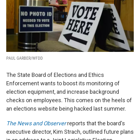
PAUL GARBER/WFDD
The State Board of Elections and Ethics
Enforcement wants to boost its monitoring of
election equipment, and increase background
checks on employees. This comes on the heels of
an elections website being hacked last summer.
The News and Observer
reports that the board's
executive director, Kim Strach, outlined future plans