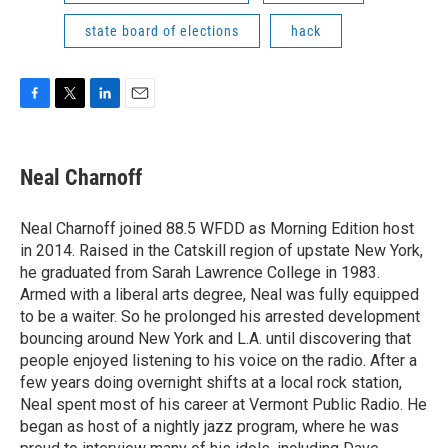
state board of elections
hack
F
T
L
E
a
w
i
m
c
i
n
a
e
t
k
i
Neal Charnoff
b
t
e
l
o
e
d
o
r
I
Neal Charnoff joined 88.5 WFDD as Morning Edition host
k
n
in 2014. Raised in the Catskill region of upstate New York,
he graduated from Sarah Lawrence College in 1983.
Armed with a liberal arts degree, Neal was fully equipped
to be a waiter. So he prolonged his arrested development
bouncing around New York and L.A. until discovering that
people enjoyed listening to his voice on the radio. After a
few years doing overnight shifts at a local rock station,
Neal spent most of his career at Vermont Public Radio. He
began as host of a nightly jazz program, where he was