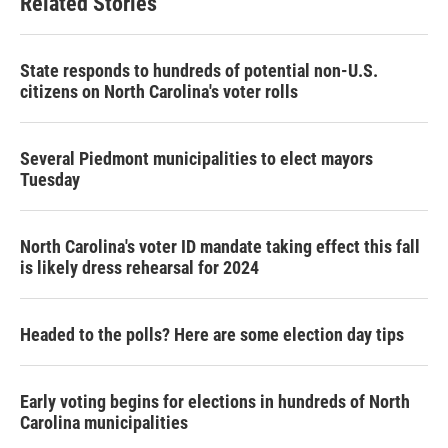
Related Stories
State responds to hundreds of potential non-U.S.
citizens on North Carolina's voter rolls
Several Piedmont municipalities to elect mayors
Tuesday
North Carolina's voter ID mandate taking effect this fall
is likely dress rehearsal for 2024
Headed to the polls? Here are some election day tips
Early voting begins for elections in hundreds of North
Carolina municipalities