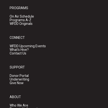
PROGRAMS
On Air Schedule
Programs A-Z
WFDD Originals
CONNECT
WFDD Upcoming Events
What's Hive?
Contact Us
SUPPORT
Donor Portal
Underwriting
Give Now
ABOUT
Who We Are