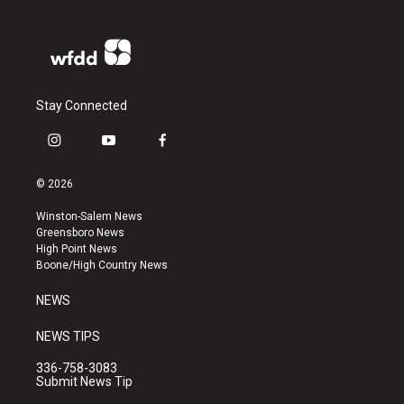
Stay Connected
i
y
f
n
o
a
s
u
c
© 2026
t
t
e
a
u
b
Winston-Salem News
g
b
o
Greensboro News
r
e
o
High Point News
a
k
Boone/High Country News
m
NEWS
NEWS TIPS
336-758-3083
Submit News Tip