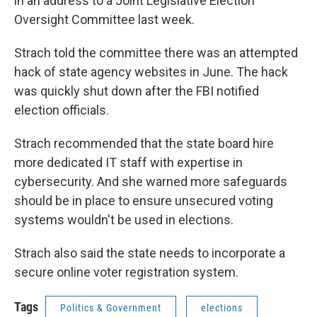
in an address to a Joint Legislative Election
Oversight Committee last week.
Strach told the committee there was an attempted
hack of state agency websites in June. The hack
was quickly shut down after the FBI notified
election officials.
Strach recommended that the state board hire
more dedicated IT staff with expertise in
cybersecurity. And she warned more safeguards
should be in place to ensure unsecured voting
systems wouldn't be used in elections.
Strach also said the state needs to incorporate a
secure online voter registration system.
Tags
Politics & Government
elections