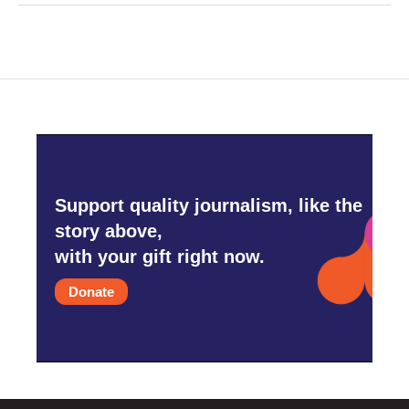
Support quality journalism, like the
story above,
with your gift right now.
Donate