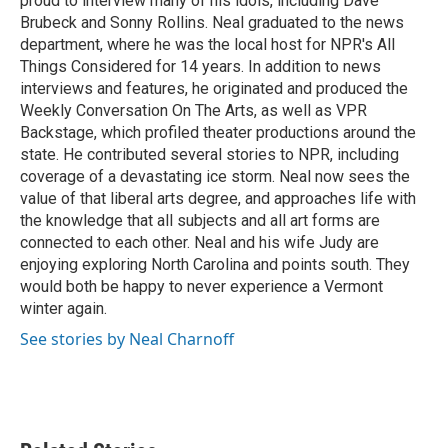
proud to interview many of his idols, including Dave
Brubeck and Sonny Rollins. Neal graduated to the news
department, where he was the local host for NPR's All
Things Considered for 14 years. In addition to news
interviews and features, he originated and produced the
Weekly Conversation On The Arts, as well as VPR
Backstage, which profiled theater productions around the
state. He contributed several stories to NPR, including
coverage of a devastating ice storm. Neal now sees the
value of that liberal arts degree, and approaches life with
the knowledge that all subjects and all art forms are
connected to each other. Neal and his wife Judy are
enjoying exploring North Carolina and points south. They
would both be happy to never experience a Vermont
winter again.
See stories by Neal Charnoff