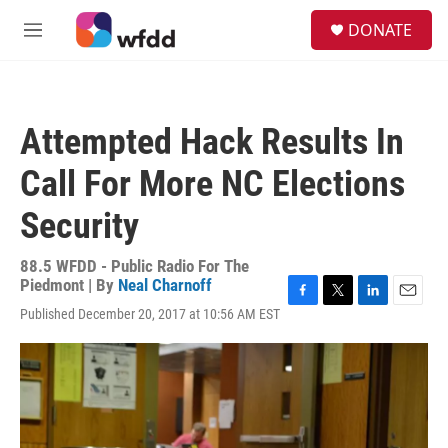
Skip to main content
S
DONATE
e
M
a
e
r
n
c
u
h
Attempted Hack Results In
u
e
Call For More NC Elections
r
y
Security
88.5 WFDD - Public Radio For The
Piedmont | By
Neal Charnoff
F
T
L
E
Published December 20, 2017 at 10:56 AM EST
a
w
i
m
c
i
n
a
e
t
k
i
b
t
e
l
o
e
d
o
r
I
k
n