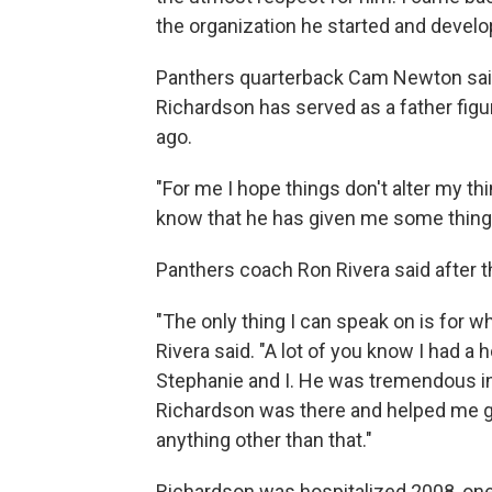
the organization he started and develo
Panthers quarterback Cam Newton said
Richardson has served as a father figur
ago.
"For me I hope things don't alter my th
know that he has given me some things t
Panthers coach Ron Rivera said after th
"The only thing I can speak on is for w
Rivera said. "A lot of you know I had a 
Stephanie and I. He was tremendous in
Richardson was there and helped me get
anything other than that."
Richardson was hospitalized 2008, one