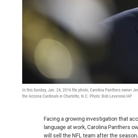
In this Sunday, Jan. 24, 2016 file photo, Carolina Panthers owner 
the Arizona Cardinals in Charlotte, N.C. Photo: Bob Leverone/AP
Facing a growing investigation that a
language at work, Carolina Panthers 
will sell the NFL team after the season