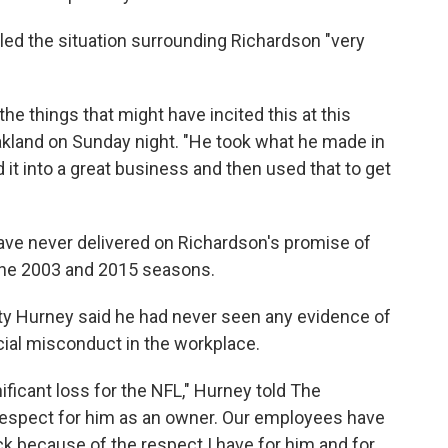
ed the situation surrounding Richardson "very
he things that might have incited this at this
 Oakland on Sunday night. "He took what he made in
d it into a great business and then used that to get
ave never delivered on Richardson's promise of
 the 2003 and 2015 seasons.
ty Hurney said he had never seen any evidence of
cial misconduct in the workplace.
ignificant loss for the NFL," Hurney told The
respect for him as an owner. Our employees have
k because of the respect I have for him and for