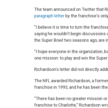
The team announced on Twitter that Ric
paragraph letter
by the franchise's onl
"I believe it is time to turn the franch
saying he wouldn't begin discussions u
the Super Bowl two seasons ago, are in
"I hope everyone in the organization, bo
one mission: to play and win the Super 
Richardson's letter did not directly add
The NFL awarded Richardson, a former 
franchise in 1993, and he has been the
"There has been no greater mission or 
franchise to Charlotte," Richardson wr