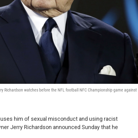
Jerry Richardson watches before the NFL football NFC Championship game against
ccuses him of sexual misconduct and using racist
owner Jerry Richardson announced Sunday that he
.