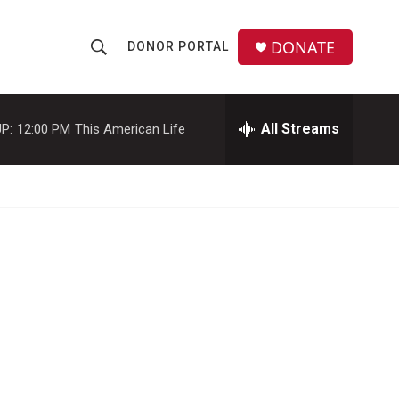
DONATE
DONOR PORTAL
S
S
e
h
a
r
All Streams
P:
12:00 PM
This American Life
o
c
h
w
Q
u
S
e
r
e
y
a
r
c
h