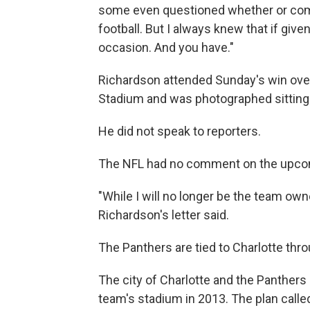
some even questioned whether or com
football. But I always knew that if give
occasion. And you have."
Richardson attended Sunday's win ove
Stadium and was photographed sitting b
He did not speak to reporters.
The NFL had no comment on the upcom
"While I will no longer be the team own
Richardson's letter said.
The Panthers are tied to Charlotte thr
The city of Charlotte and the Panthe
team's stadium in 2013. The plan called 