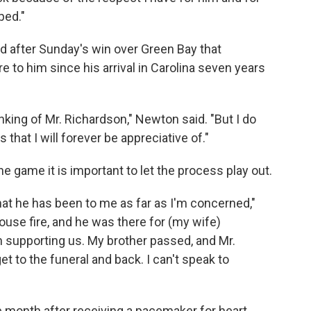
ped."
 after Sunday's win over Green Bay that
e to him since his arrival in Carolina seven years
inking of Mr. Richardson," Newton said. "But I do
hat I will forever be appreciative of."
e game it is important to let the process play out.
hat he has been to me as far as I'm concerned,"
house fire, and he was there for (my wife)
 supporting us. My brother passed, and Mr.
 to the funeral and back. I can't speak to
 month after receiving a pacemaker for heart