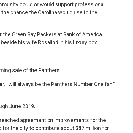
munity could or would support professional
n the chance the Carolina would rise to the
r the Green Bay Packers at Bank of America
eside his wife Rosalind in his luxury box.
ing sale of the Panthers.
er, I will always be the Panthers Number One fan,"
ough June 2019.
rs reached agreement on improvements for the
for the city to contribute about $87 million for