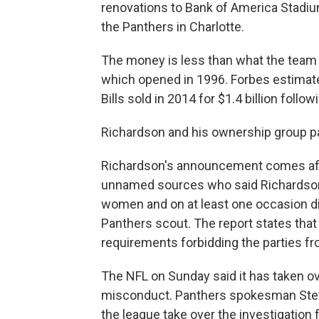
renovations to Bank of America Stadium
the Panthers in Charlotte.
The money is less than what the team
which opened in 1996. Forbes estimates
Bills sold in 2014 for $1.4 billion foll
Richardson and his ownership group pa
Richardson's announcement comes after
unnamed sources who said Richardso
women and on at least one occasion dir
Panthers scout. The report states tha
requirements forbidding the parties fr
The NFL on Sunday said it has taken ov
misconduct. Panthers spokesman Ste
the league take over the investigation 