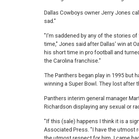
Dallas Cowboys owner Jerry Jones call
sad."
"I'm saddened by any of the stories of t
time," Jones said after Dallas' win at
his short time in pro football and turne
the Carolina franchise."
The Panthers began play in 1995 but h
winning a Super Bowl. They lost after
Panthers interim general manager Mar
Richardson displaying any sexual or ra
"If this (sale) happens I think it is a s
Associated Press. "I have the utmost 
the utmost respect for him. I came bac