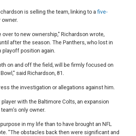
hardson is selling the team, linking to a
five-
y owner.
ise over to new ownership," Richardson wrote,
ntil after the season. The Panthers, who lost in
 playoff position again.
th on and off the field, will be firmly focused on
Bowl," said Richardson, 81.
ress the investigation or allegations against him.
player with the Baltimore Colts, an expansion
 team's only owner.
purpose in my life than to have brought an NFL
ote. "The obstacles back then were significant and