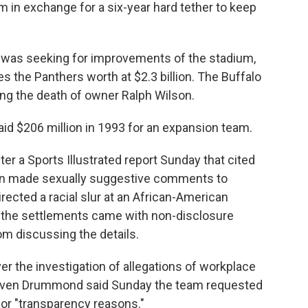
 in exchange for a six-year hard tether to keep
 was seeking for improvements of the stadium,
 the Panthers worth at $2.3 billion. The Buffalo
owing the death of owner Ralph Wilson.
id $206 million in 1993 for an expansion team.
 a Sports Illustrated report Sunday that cited
n made sexually suggestive comments to
ected a racial slur at an African-American
t the settlements came with non-disclosure
om discussing the details.
er the investigation of allegations of workplace
ven Drummond said Sunday the team requested
for "transparency reasons."