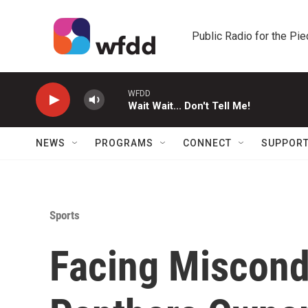
Skip to main content
Public Radio for the Pi
WFDD
Wait Wait... Don't Tell Me!
NEWS
PROGRAMS
CONNECT
SUPPOR
Sports
Facing Miscondu