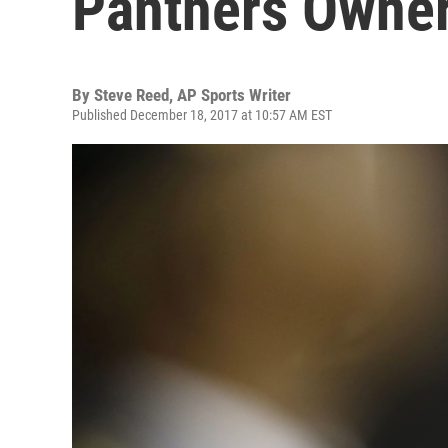
Panthers Owner
By
Steve Reed, AP Sports Writer
Published December 18, 2017 at 10:57 AM EST