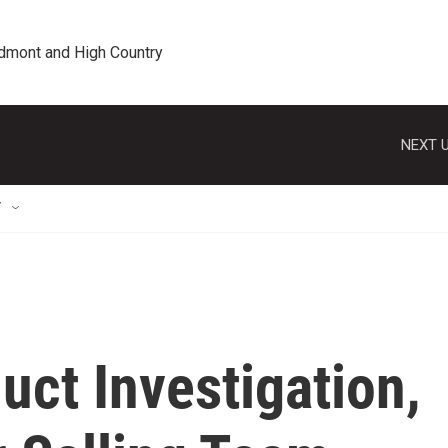
edmont and High Country
NEXT U
T
ct Investigation,